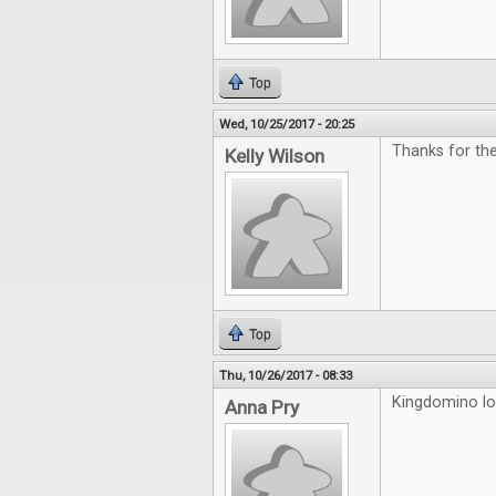
Top
Wed, 10/25/2017 - 20:25
Thanks for th
Kelly Wilson
Top
Thu, 10/26/2017 - 08:33
Kingdomino loo
Anna Pry