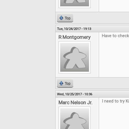
Top
Tue, 10/24/2017 - 19:13
Have to check 
R Montgomery
Top
Wed, 10/25/2017 - 10:36
I need to try 
Marc Nelson Jr.