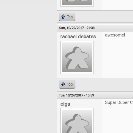
Top
Sun, 10/22/2017 - 21:33
awesome!
rachael debates
Top
Tue, 10/24/2017 - 15:59
Super Duper C
olga