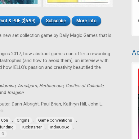
rint & PDF ($6.99)
Subscribe
More Info
a new set collection game by Daily Magic Games that is
Ad
rigins 2017, how abstract games can offer a rewarding
astrophes (and how to avoid them), an interview with
 how IELLO's passion and creativity beautified the
gdomino
,
Amalgam
,
Herbaceous
,
Castles of Caladale
,
 and
Imagine
.
uter, Dann Albright, Paul Brian, Kathryn Hill, John L.
li
,
,
,
 Con
Origins
Game Conventions
,
,
,
funding
Kickstarter
IndieGoGo
LLO