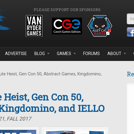
PLEASE SUPPORT OUR SPONSORS
Se
ADVERTISE
BLOG
GAMES
FORUMS
ABOUT
Re
te Heist, Gen Con 50, Abstract Games, Kingdomino,
 Heist, Gen Con 50,
 Kingdomino, and IELLO
1, FALL 2017