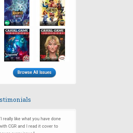
Browse All Issues
stimonials
"I really like what you have done
with CGR and I read it cover to