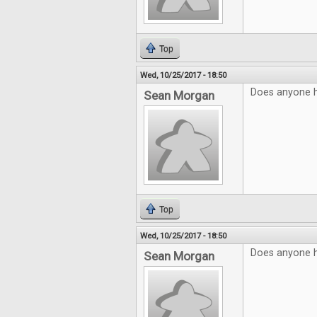
Top
Wed, 10/25/2017 - 18:50
Does anyone 
Sean Morgan
Top
Wed, 10/25/2017 - 18:50
Does anyone 
Sean Morgan