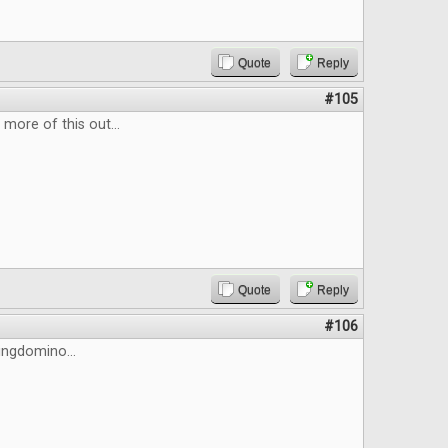
Quote
Reply
#105
more of this out...
Quote
Reply
#106
Kingdomino...