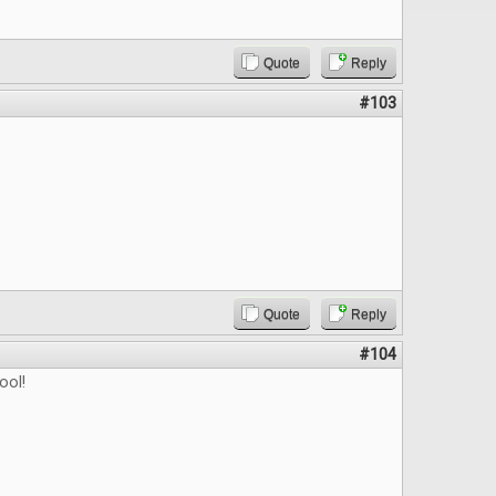
Quote
Reply
#103
Quote
Reply
#104
ool!