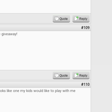
Quote
Reply
#109
e giveaway!
Quote
Reply
#110
ks like one my kids would like to play with me