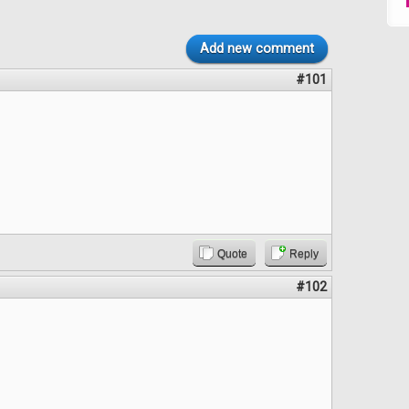
Add new comment
#101
Quote
Reply
#102