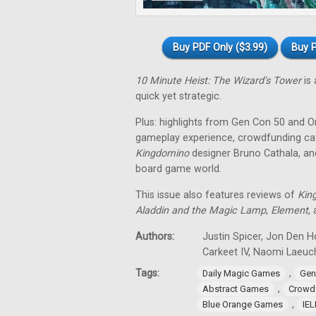
Buy PDF Only ($3.99)
Buy P
10 Minute Heist: The Wizard's Tower
is 
quick yet strategic.
Plus: highlights from Gen Con 50 and O
gameplay experience, crowdfunding cat
Kingdomino
designer Bruno Cathala, and
board game world.
This issue also features reviews of
Kin
Aladdin and the Magic Lamp
,
Element
,
Authors:
Justin Spicer, Jon Den Ho
Carkeet IV, Naomi Laeuch
Tags:
,
Daily Magic Games
Gen
,
Abstract Games
Crowd
,
Blue Orange Games
IE