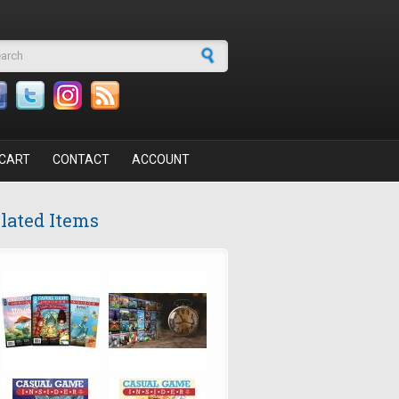
arch form
CART
CONTACT
ACCOUNT
lated Items