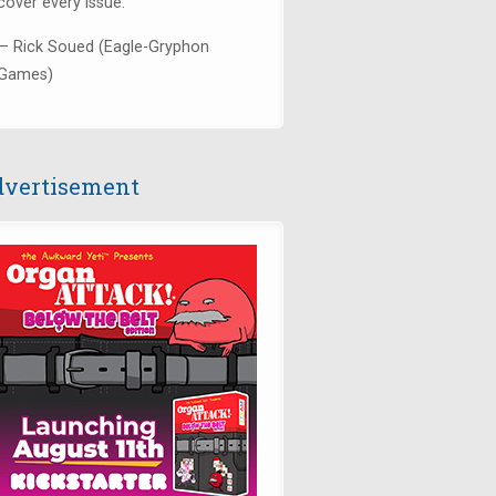
cover every issue."
— Rick Soued (Eagle-Gryphon
Games)
vertisement