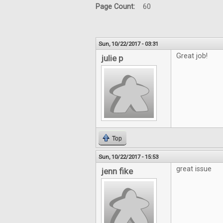
Page Count:
60
Sun, 10/22/2017 - 03:31
Great job!
julie p
Top
Sun, 10/22/2017 - 15:53
great issue
jenn fike