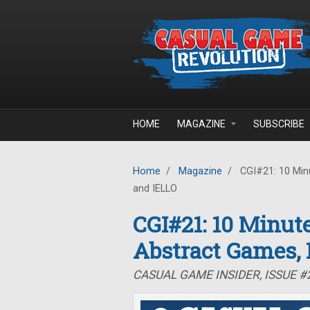
Skip to main content
HOME
MAGAZINE
SUBSCRIBE
Home
/
Magazine
/
CGI#21: 10 Minu
and IELLO
CGI#21: 10 Minute
Abstract Games,
CASUAL GAME INSIDER, ISSUE #2