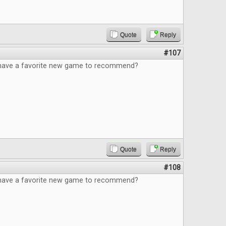
Quote
Reply
#107
have a favorite new game to recommend?
Quote
Reply
#108
have a favorite new game to recommend?