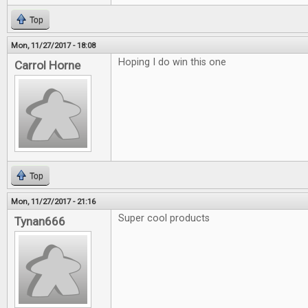
Top
Mon, 11/27/2017 - 18:08
Hoping I do win this one
Carrol Horne
Top
Mon, 11/27/2017 - 21:16
Super cool products
Tynan666