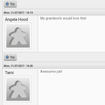
Top
Mon, 11/27/2017 - 16:13
My grandson's would love this!
Angela Hood
Top
Mon, 11/27/2017 - 16:25
Awesome job!
Tami