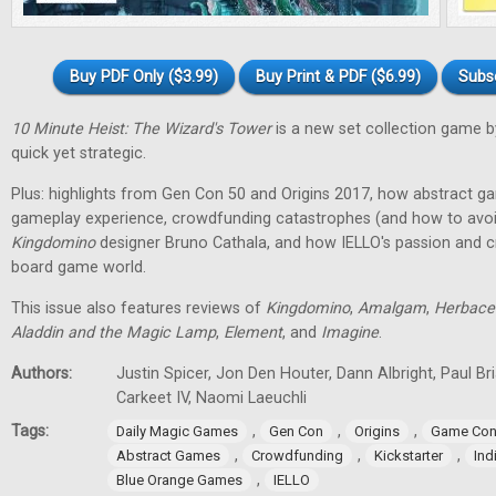
Buy PDF Only ($3.99)
Buy Print & PDF ($6.99)
Subs
10 Minute Heist: The Wizard's Tower
is a new set collection game b
quick yet strategic.
Plus: highlights from Gen Con 50 and Origins 2017, how abstract g
gameplay experience, crowdfunding catastrophes (and how to avoid
Kingdomino
designer Bruno Cathala, and how IELLO's passion and cre
board game world.
This issue also features reviews of
Kingdomino
,
Amalgam
,
Herbace
Aladdin and the Magic Lamp
,
Element
, and
Imagine
.
Authors:
Justin Spicer, Jon Den Houter, Dann Albright, Paul Bria
Carkeet IV, Naomi Laeuchli
Tags:
,
,
,
Daily Magic Games
Gen Con
Origins
Game Con
,
,
,
Abstract Games
Crowdfunding
Kickstarter
In
,
Blue Orange Games
IELLO