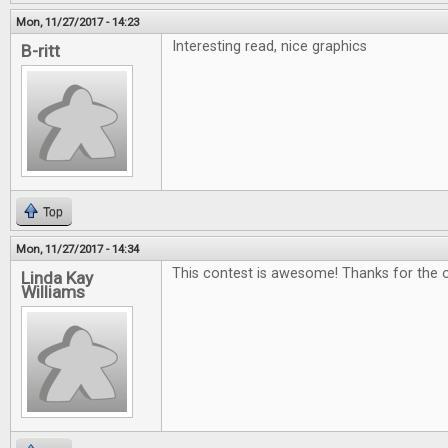
Mon, 11/27/2017 - 14:23
Interesting read, nice graphics
B-ritt
Top
Mon, 11/27/2017 - 14:34
This contest is awesome! Thanks for the o
Linda Kay
Williams