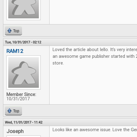
Top
Tue, 10/31/2017 - 02:12
Loved the article about Iello. It's very int
RAM12
an awesome game publisher started with
store.
Member Since:
10/31/2017
Top
Wed, 11/01/2017 - 11:42
Looks like an awesome issue. Love the G
Joseph