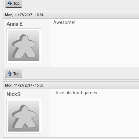
Top
Mon, 11/27/2017 - 15:34
Awesome!
Anna E
Top
Mon, 11/27/2017 - 15:36
I love abstract games.
NickS