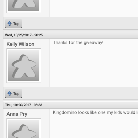
Top
Wed, 10/25/2017 - 20:25
Thanks for the giveaway!
Kelly Wilson
Top
Thu, 10/26/2017 - 08:33
Kingdomino looks like one my kids would l
Anna Pry