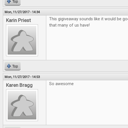
Top
Mon, 11/27/2017 - 14:34
This gigiveaway sounds like it would be go
Karin Priest
that many of us have!
Top
Mon, 11/27/2017 - 14:53
So awesome
Karen Bragg