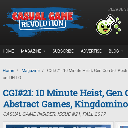
Skip to main content
PLEASE S
HOME
MAGAZINE
SUBSCRIBE
ADVERTISE
BLOG
Home
/
Magazine
/
CGI#21: 10 Minute Heist, Gen Con 50, Abst
and IELLO
CGI#21: 10 Minute Heist, Gen 
Abstract Games, Kingdomino
CASUAL GAME INSIDER, ISSUE #21, FALL 2017