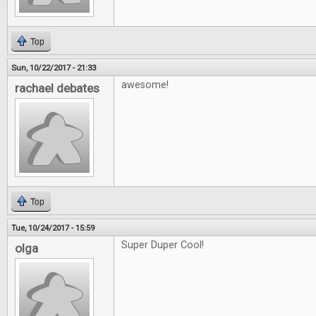
Top
Sun, 10/22/2017 - 21:33
awesome!
rachael debates
Top
Tue, 10/24/2017 - 15:59
Super Duper Cool!
olga