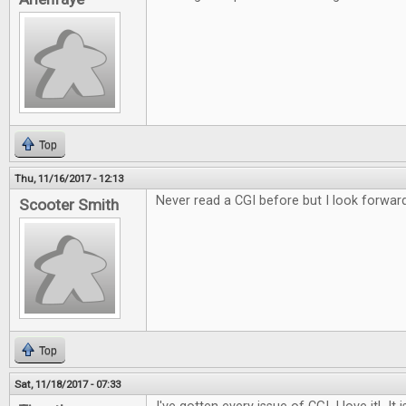
Top
Thu, 11/16/2017 - 12:13
Never read a CGI before but I look forward
Scooter Smith
Top
Sat, 11/18/2017 - 07:33