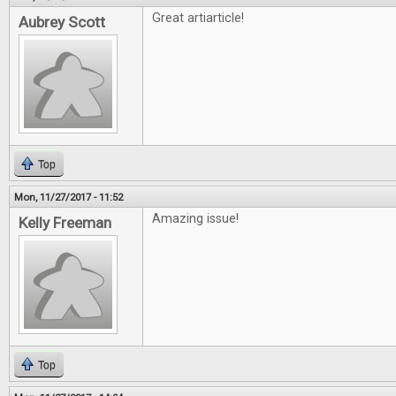
Great artiarticle!
Aubrey Scott
Top
Mon, 11/27/2017 - 11:52
Amazing issue!
Kelly Freeman
Top