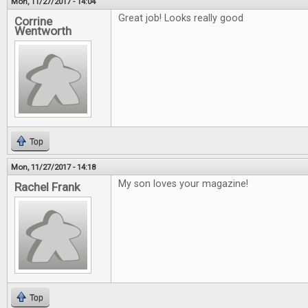
Mon, 11/27/2017 - 14:04
Great job! Looks really good
Corrine
Wentworth
Top
Mon, 11/27/2017 - 14:18
My son loves your magazine!
Rachel Frank
Top