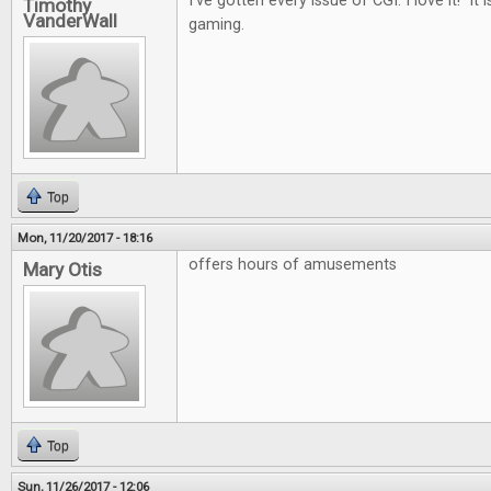
I've gotten every issue of CGI. I love it! It i
Timothy
VanderWall
gaming.
Top
Mon, 11/20/2017 - 18:16
offers hours of amusements
Mary Otis
Top
Sun, 11/26/2017 - 12:06