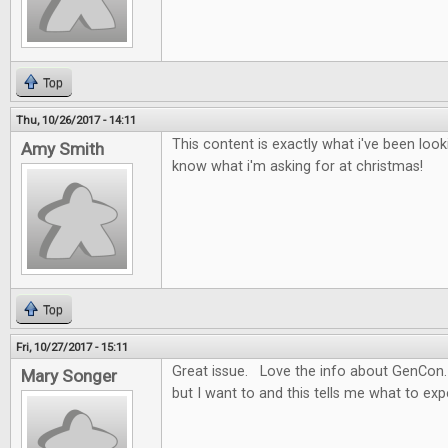
Top
Thu, 10/26/2017 - 14:11
This content is exactly what i've been look
Amy Smith
know what i'm asking for at christmas!
Top
Fri, 10/27/2017 - 15:11
Great issue. Love the info about GenCon.
Mary Songer
but I want to and this tells me what to ex