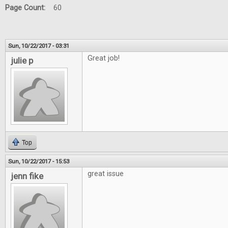
Page Count:
60
Sun, 10/22/2017 - 03:31
Great job!
julie p
Top
Sun, 10/22/2017 - 15:53
great issue
jenn fike