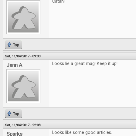
Catan!
Top
Sat, 11/04/2017 - 09:33
Looks lie a great mag! Keep it up!
Jenn A
Top
Sat, 11/04/2017 - 22:08
Looks like some good articles.
Sparks