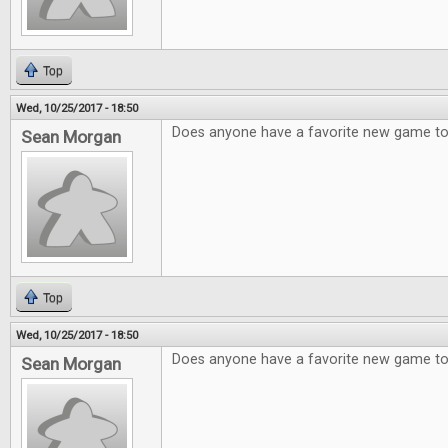
Top
Wed, 10/25/2017 - 18:50
Does anyone have a favorite new game 
Sean Morgan
Top
Wed, 10/25/2017 - 18:50
Does anyone have a favorite new game 
Sean Morgan