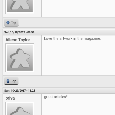
Top
Sat, 10/28/2017 - 06:54
Love the artwork in the magazine.
Allene Taylor
Top
Sun, 10/29/2017 - 13:25
great articles!!
priya