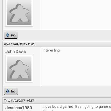
Top
Wed, 11/01/2017 - 21:03
Interesting.
John Davis
Top
Thu, 11/02/2017 - 04:57
I love board games. Been going to game co
Jessiana1980