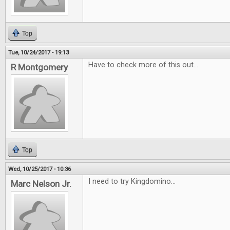
Top
Tue, 10/24/2017 - 19:13
Have to check more of this out...
R Montgomery
Top
Wed, 10/25/2017 - 10:36
I need to try Kingdomino...
Marc Nelson Jr.