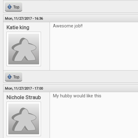
Top
Mon, 11/27/2017 - 16:36
Awesome job!!
Katie king
Top
Mon, 11/27/2017 - 17:00
My hubby would like this
Nichole Straub