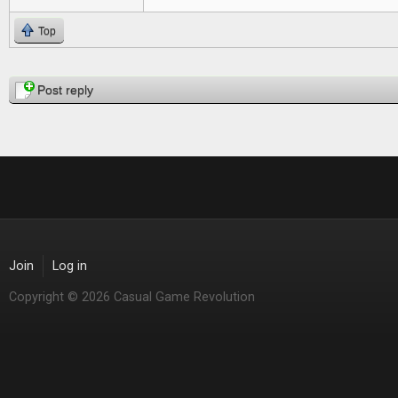
Top
Pages
Post reply
Join
Log in
Copyright © 2026 Casual Game Revolution