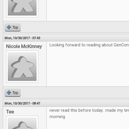
Top
Mon, 10/30/2017 - 07:43
Looking forward to reading about GenCon si
Nicole McKinney
Top
Mon, 10/30/2017 - 08:47
never read this before today.. made my time
Tee
morning