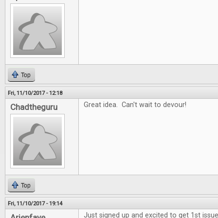
Top
Fri, 11/10/2017 - 12:18
Great idea. Can't wait to devour!
Chadtheguru
Top
Fri, 11/10/2017 - 19:14
Just signed up and excited to get 1st issue
Arienfaye