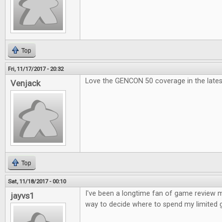
Top
Fri, 11/17/2017 - 20:32
Love the GENCON 50 coverage in the lates
Venjack
Top
Sat, 11/18/2017 - 00:10
I've been a longtime fan of game review ma
jayvs1
way to decide where to spend my limited 