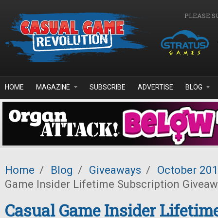
Skip to main content
PLEASE S
HOME
MAGAZINE
SUBSCRIBE
ADVERTISE
BLOG
Home
/
Blog
/
Giveaways
/
October 20
Game Insider Lifetime Subscription Givea
Casual Game Insider Lifetim