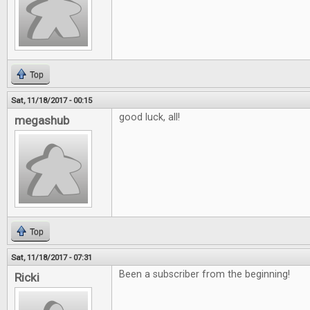
Top
Sat, 11/18/2017 - 00:15
good luck, all!
megashub
Top
Sat, 11/18/2017 - 07:31
Been a subscriber from the beginning!
Ricki