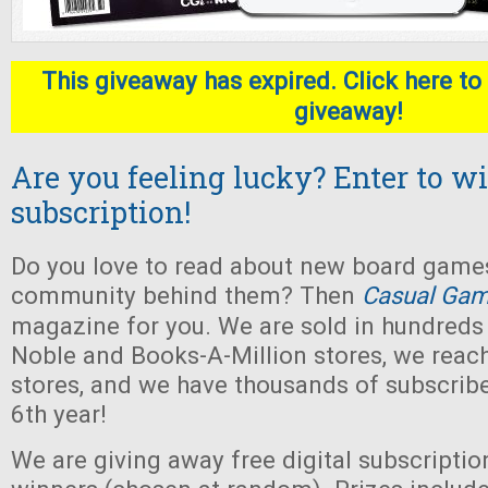
This giveaway has expired. Click here to 
giveaway!
Are you feeling lucky? Enter to wi
subscription!
Do you love to read about new board game
community behind them? Then
Casual Gam
magazine for you. We are sold in hundreds
Noble and Books-A-Million stores, we rea
stores, and we have thousands of subscribe
6th year!
We are giving away free digital subscriptio