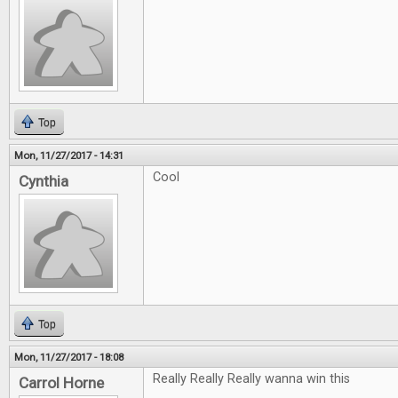
Top
Mon, 11/27/2017 - 14:31
Cool
Cynthia
Top
Mon, 11/27/2017 - 18:08
Really Really Really wanna win this
Carrol Horne