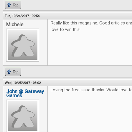
Top
Tue, 10/24/2017 - 09:54
Really like this magazine. Good articles a
Michele
love to win this!
Top
Wed, 10/25/2017 - 03:02
Loving the free issue thanks. Would love to 
John @ Gateway
Games