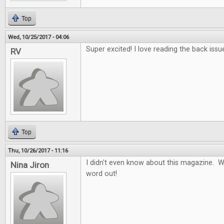
Top
Wed, 10/25/2017 - 04:06
Super excited! I love reading the back issu
RV
Top
Thu, 10/26/2017 - 11:16
I didn't even know about this magazine. W
Nina Jiron
word out!