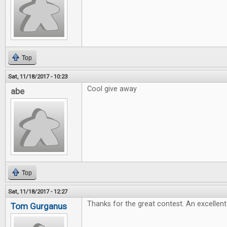
Top
Sat, 11/18/2017 - 10:23
Cool give away
abe
Top
Sat, 11/18/2017 - 12:27
Thanks for the great contest. An excellent 
Tom Gurganus