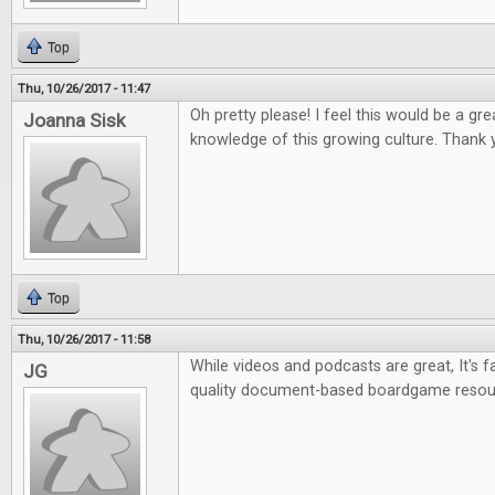
Top
Thu, 10/26/2017 - 11:47
Oh pretty please! I feel this would be a gr
Joanna Sisk
knowledge of this growing culture. Thank 
Top
Thu, 10/26/2017 - 11:58
While videos and podcasts are great, It's fa
JG
quality document-based boardgame resou