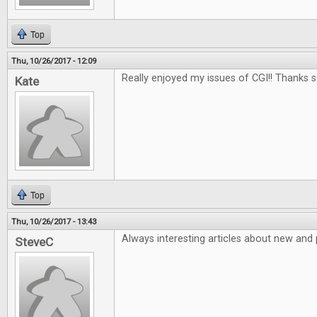
Top
Thu, 10/26/2017 - 12:09
Really enjoyed my issues of CGI!! Thanks 
Kate
Top
Thu, 10/26/2017 - 13:43
Always interesting articles about new and
SteveC