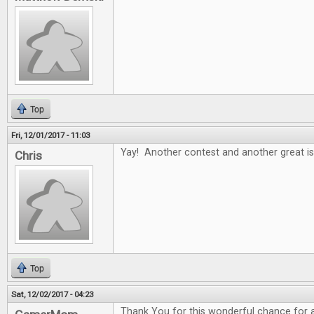
Top
Fri, 12/01/2017 - 11:03
Yay! Another contest and another great is
Chris
Top
Sat, 12/02/2017 - 04:23
Thank You for this wonderful chance for al