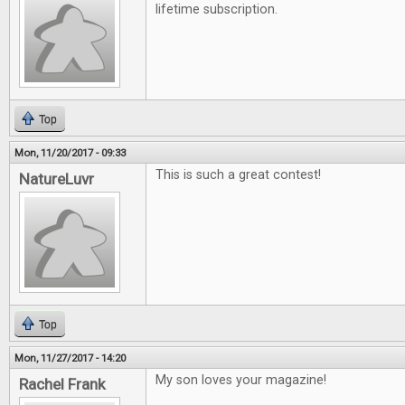
lifetime subscription.
Top
Mon, 11/20/2017 - 09:33
This is such a great contest!
NatureLuvr
Top
Mon, 11/27/2017 - 14:20
My son loves your magazine!
Rachel Frank