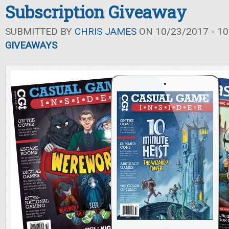
Subscription Giveaway
SUBMITTED BY
CHRIS JAMES
ON 10/23/2017 - 10
GIVEAWAYS