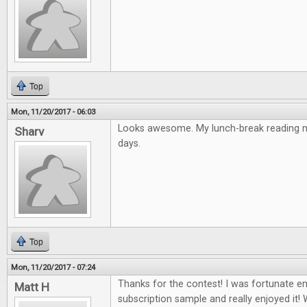
Top
Mon, 11/20/2017 - 06:03
Looks awesome. My lunch-break reading ma
Sharv
days.
Top
Mon, 11/20/2017 - 07:24
Thanks for the contest! I was fortunate e
Matt H
subscription sample and really enjoyed it! 