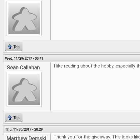
Top
Wed, 11/29/2017 - 05:41
I like reading about the hobby, especially 
Sean Callahan
Top
Thu, 11/30/2017 - 20:29
Thank you for the giveaway. This looks lik
Matthew Demski