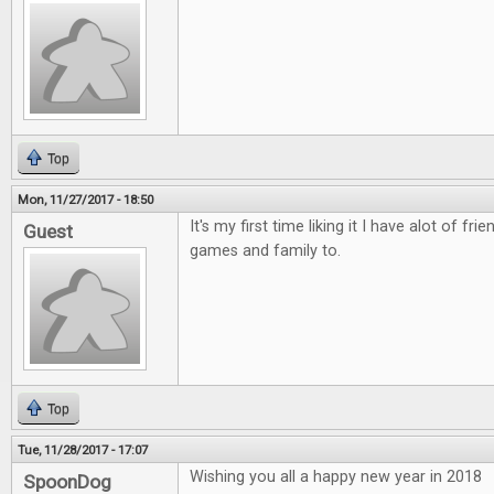
Top
Mon, 11/27/2017 - 18:50
It's my first time liking it I have alot of fri
Guest
games and family to.
Top
Tue, 11/28/2017 - 17:07
Wishing you all a happy new year in 2018
SpoonDog