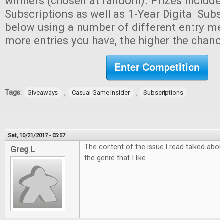
winners (chosen at random). Prizes include
Subscriptions as well as 1-Year Digital Subs
below using a number of different entry m
more entries you have, the higher the chan
Enter Competition
Tags:
,
,
Giveaways
Casual Game Insider
Subscriptions
Sat, 10/21/2017 - 05:57
The content of the issue I read talked ab
Greg L
the genre that I like.