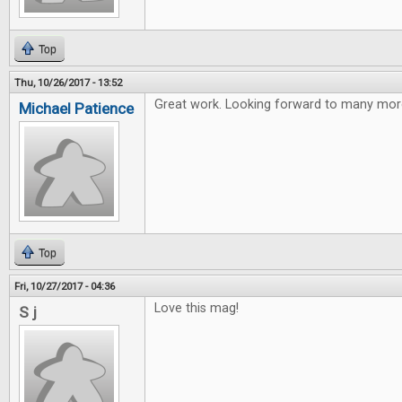
Top
Thu, 10/26/2017 - 13:52
Great work. Looking forward to many more
Michael Patience
Top
Fri, 10/27/2017 - 04:36
Love this mag!
S j