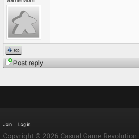
GamerMom
Top
Post reply
Join
Log in
Copyright © 2026 Casual Game Revolution