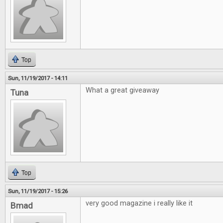
Top
Sun, 11/19/2017 - 14:11
What a great giveaway
Tuna
Top
Sun, 11/19/2017 - 15:26
very good magazine i really like it
Bmad