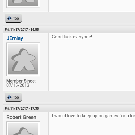
Top
Fri, 11/17/2017 - 16:55
Good luck everyone!
JEmlay
Member Since:
07/15/2013
Top
Fri, 11/17/2017 - 17:35
I would love to keep up on games for a lo
Robert Green