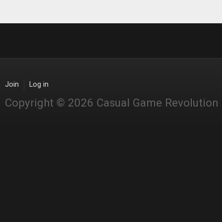
Join
Log in
Copyright © 2026 Casual Game Revolution