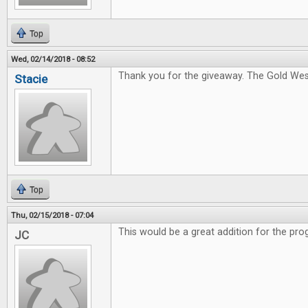
Top
Wed, 02/14/2018 - 08:52
Thank you for the giveaway. The Gold West
Stacie
Top
Thu, 02/15/2018 - 07:04
This would be a great addition for the pro
JC