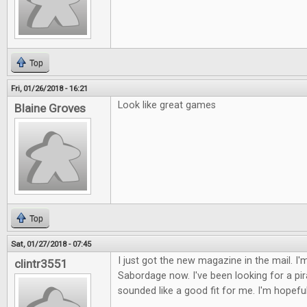
Top
Fri, 01/26/2018 - 16:21
Look like great games
Blaine Groves
Top
Sat, 01/27/2018 - 07:45
I just got the new magazine in the mail. I'
clintr3551
Sabordage now. I've been looking for a pi
sounded like a good fit for me. I'm hopeful 