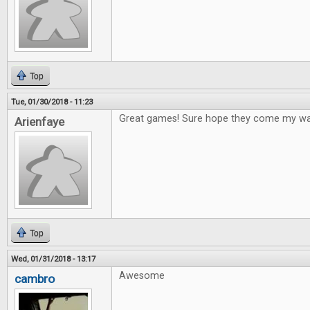
Top
Tue, 01/30/2018 - 11:23
Great games! Sure hope they come my way
Arienfaye
Top
Wed, 01/31/2018 - 13:17
Awesome
cambro