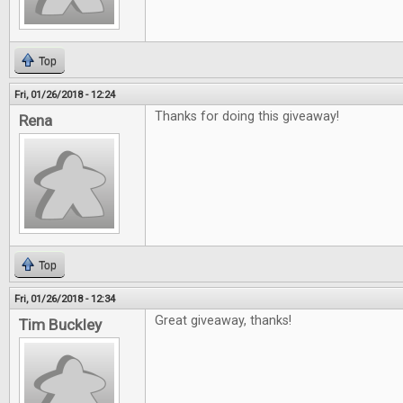
Top
Fri, 01/26/2018 - 12:24
Thanks for doing this giveaway!
Rena
Top
Fri, 01/26/2018 - 12:34
Great giveaway, thanks!
Tim Buckley