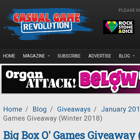
Skip to main content
PLEASE S
HOME
MAGAZINE
SUBSCRIBE
ADVERTISE
BLOG
Home
/
Blog
/
Giveaways
/
January 20
Games Giveaway (Winter 2018)
Big Box O' Games Giveaway 