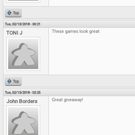
Top
Tue, 02/13/2018 - 00:21
These games look great
TONI J
Top
Tue, 02/13/2018 - 02:25
Great giveaway!
John Borders