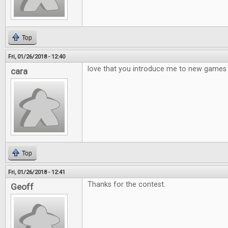
Top
Fri, 01/26/2018 - 12:40
love that you introduce me to new games
cara
Top
Fri, 01/26/2018 - 12:41
Thanks for the contest.
Geoff