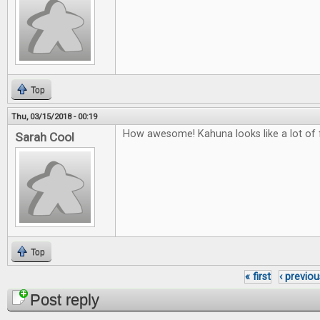
Top
Thu, 03/15/2018 - 00:19
How awesome! Kahuna looks like a lot of 
Sarah Cool
Top
« first
‹ previou
Pages
Post reply