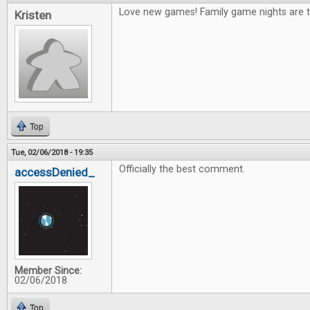
Love new games! Family game nights are t
Kristen
Top
Tue, 02/06/2018 - 19:35
Officially the best comment.
accessDenied_
Member Since:
02/06/2018
Top