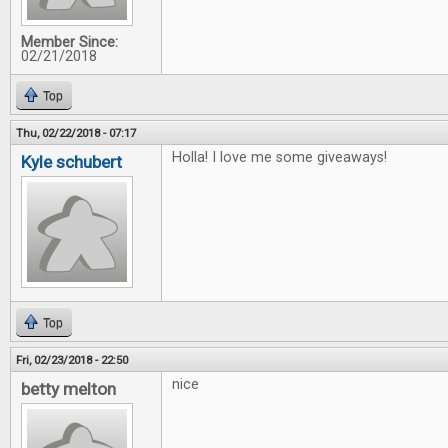
Member Since:
02/21/2018
Top
Thu, 02/22/2018 - 07:17
Holla! I love me some giveaways!
Kyle schubert
Top
Fri, 02/23/2018 - 22:50
nice
betty melton