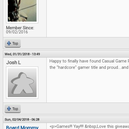
Member Since:
09/02/2016
Top
Wed, 01/31/2018 - 13:49
Happy to finally have found Casual Game R
Josh L
the "hardcore" gamer title and proud....an
Top
Sun, 02/04/2018 - 06:28
<p>Games!!! Yay!!!! &nbsp;Love this giveaw
Board Mommy