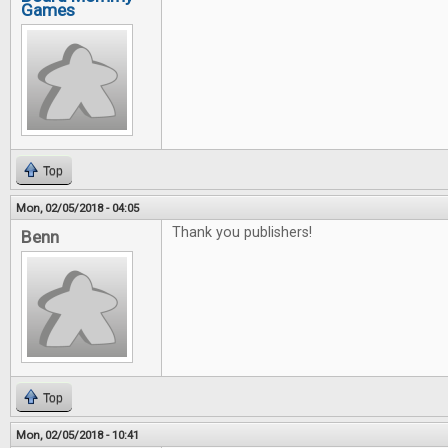
Games
Top
Mon, 02/05/2018 - 04:05
Thank you publishers!
Benn
Top
Mon, 02/05/2018 - 10:41