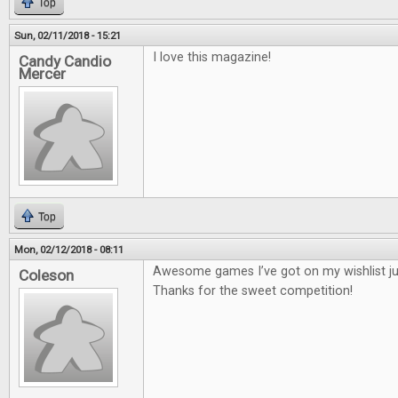
Top
Sun, 02/11/2018 - 15:21
I love this magazine!
Candy Candio
Mercer
Top
Mon, 02/12/2018 - 08:11
Awesome games I’ve got on my wishlist jus
Coleson
Thanks for the sweet competition!