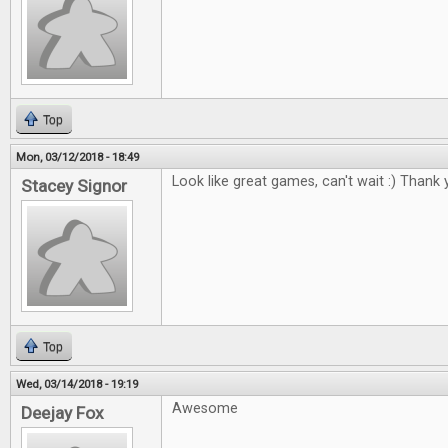
Top
Mon, 03/12/2018 - 18:49
Look like great games, can't wait :) Thank 
Stacey Signor
Top
Wed, 03/14/2018 - 19:19
Awesome
Deejay Fox