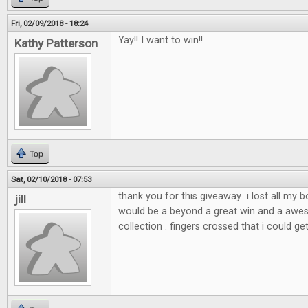
Fri, 02/09/2018 - 18:24
Yay!! I want to win!!
Kathy Patterson
Top
Sat, 02/10/2018 - 07:53
thank you for this giveaway i lost all my 
jill
would be a beyond a great win and a awe
collection . fingers crossed that i could ge