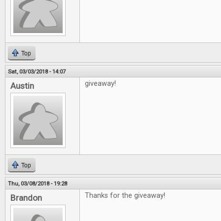
Top
Sat, 03/03/2018 - 14:07
giveaway!
Austin
Top
Thu, 03/08/2018 - 19:28
Thanks for the giveaway!
Brandon