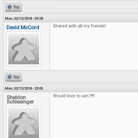
Top
Mon, 02/12/2018 - 09:28
Shared with all my friends!
David McCord
Top
Mon, 02/12/2018 - 23:05
Would love to win !!!!!
Sheldon
Schlesinger