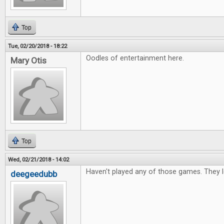
Top
Tue, 02/20/2018 - 18:22
Oodles of entertainment here.
Mary Otis
Top
Wed, 02/21/2018 - 14:02
Haven't played any of those games. They l
deegeedubb