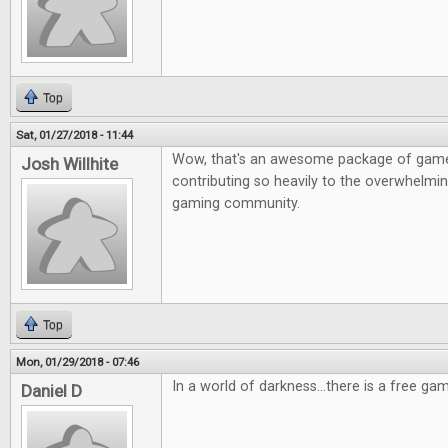
Top
Sat, 01/27/2018 - 11:44
Wow, that's an awesome package of game
Josh Willhite
contributing so heavily to the overwhelmin
gaming community.
Top
Mon, 01/29/2018 - 07:46
In a world of darkness...there is a free gam
Daniel D