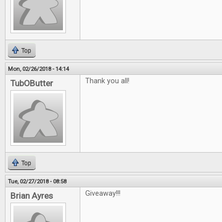
Top
Mon, 02/26/2018 - 14:14
Thank you all!
TubOButter
Top
Tue, 02/27/2018 - 08:58
Giveaway!!!
Brian Ayres