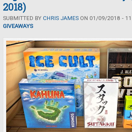
2018)
SUBMITTED BY
CHRIS JAMES
ON 01/09/2018 - 11
GIVEAWAYS