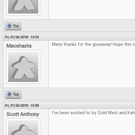
Top
Fri, 01/26/2018 - 13:29
Many thanks for the giveaway! Hope this 
Macshasta
Top
Fri, 01/26/2018 - 15:08
I've been excited to try Gold West and Kah
Scott Anthony