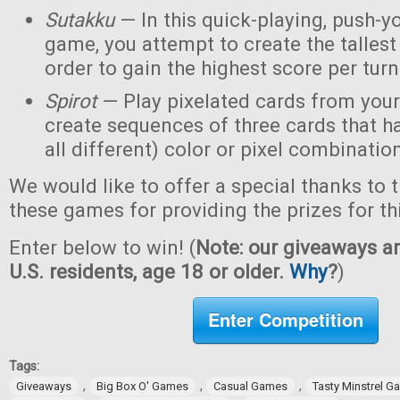
Sutakku
— In this quick-playing, push-y
game, you attempt to create the tallest 
order to gain the highest score per turn
Spirot
— Play pixelated cards from your
create sequences of three cards that h
all different) color or pixel combinatio
We would like to offer a special thanks to 
these games for providing the prizes for th
Enter below to win! (
Note: our giveaways ar
U.S. residents, age 18 or older.
Why
?
)
Enter Competition
Tags:
,
,
,
Giveaways
Big Box O' Games
Casual Games
Tasty Minstrel 