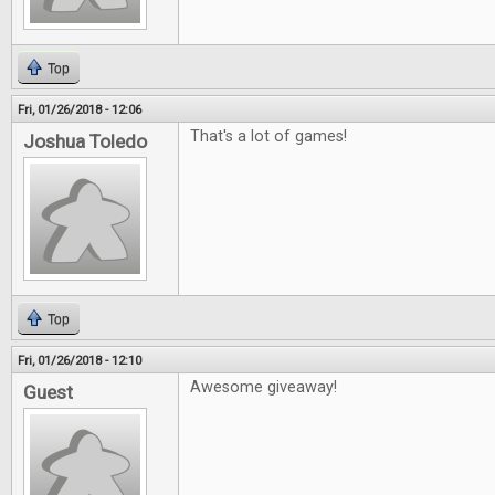
Top
Fri, 01/26/2018 - 12:06
That's a lot of games!
Joshua Toledo
Top
Fri, 01/26/2018 - 12:10
Awesome giveaway!
Guest