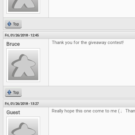
Top
Fri, 01/26/2018 - 12:45
Thank you for the giveaway contest!
Bruce
Top
Fri, 01/26/2018 - 13:27
Really hope this one come to me ( ; Thank
Guest