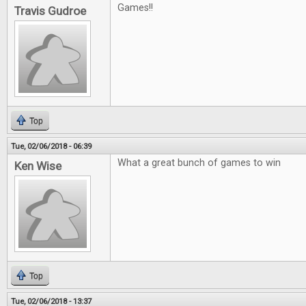
Games!!
Travis Gudroe
Top
Tue, 02/06/2018 - 06:39
What a great bunch of games to win
Ken Wise
Top
Tue, 02/06/2018 - 13:37