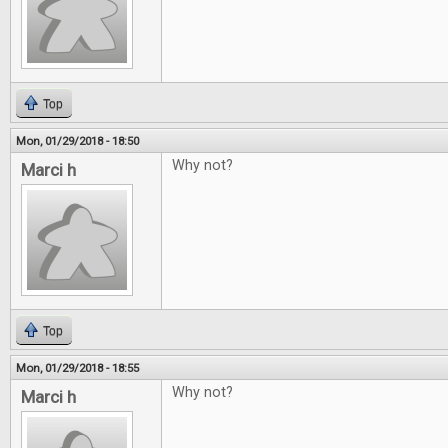
Top
Mon, 01/29/2018 - 18:50
Why not?
Marci h
Top
Mon, 01/29/2018 - 18:55
Why not?
Marci h