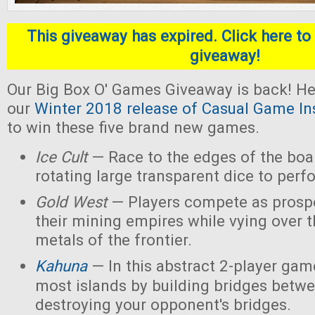
This giveaway has expired. Click here to 
giveaway!
Our Big Box O' Games Giveaway is back! He
our
Winter 2018 release of Casual Game In
to win these five brand new games.
Ice Cult
— Race to the edges of the boar
rotating large transparent dice to perf
Gold West
— Players compete as prospe
their mining empires while vying over 
metals of the frontier.
Kahuna
— In this abstract 2-player game
most islands by building bridges betw
destroying your opponent's bridges.