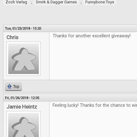
,
,
Zoch Verlag
Smirk & Dagger Games
Funnybone Toys
Tue, 01/23/2018 - 15:20
Thanks for another excellent giveaway!
Chris
Top
Fri, 01/26/2018 - 12:05
Feeling lucky! Thanks for the chance to wi
Jamie Heintz