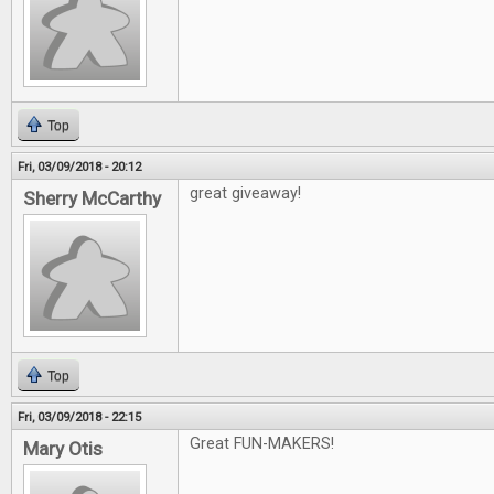
Top
Fri, 03/09/2018 - 20:12
great giveaway!
Sherry McCarthy
Top
Fri, 03/09/2018 - 22:15
Great FUN-MAKERS!
Mary Otis