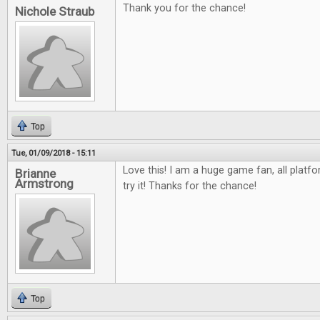
Thank you for the chance!
Nichole Straub
Top
Tue, 01/09/2018 - 15:11
Love this! I am a huge game fan, all platfo
Brianne
Armstrong
try it! Thanks for the chance!
Top