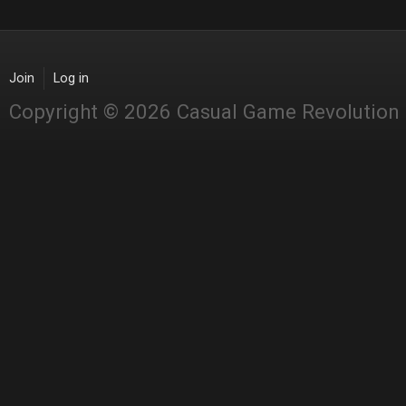
Join
Log in
Copyright © 2026 Casual Game Revolution