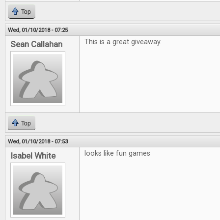
Top
Wed, 01/10/2018 - 07:25
This is a great giveaway.
Sean Callahan
Top
Wed, 01/10/2018 - 07:53
looks like fun games
Isabel White