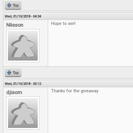
Top
Wed, 01/10/2018 - 04:34
Hope to win!
Nlisson
Top
Wed, 01/10/2018 - 05:12
Thanks for the giveaway
djisom