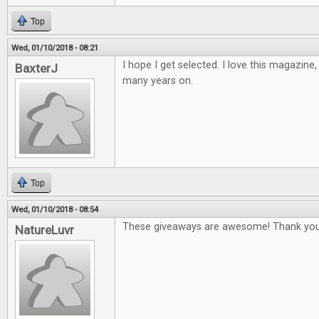
Top
Wed, 01/10/2018 - 08:21
I hope I get selected. I love this magazine
BaxterJ
many years on.
Top
Wed, 01/10/2018 - 08:54
These giveaways are awesome! Thank you
NatureLuvr