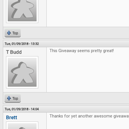
Top
Tue, 01/09/2018 - 13:32
This Giveaway seems pretty great!
T Budd
Top
Tue, 01/09/2018 - 14:04
Thanks for yet another awesome giveawa
Brett