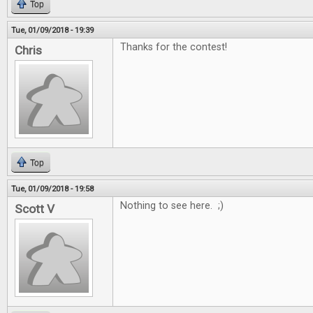
Top
Tue, 01/09/2018 - 19:39
Thanks for the contest!
Chris
Top
Tue, 01/09/2018 - 19:58
Nothing to see here. ;)
Scott V