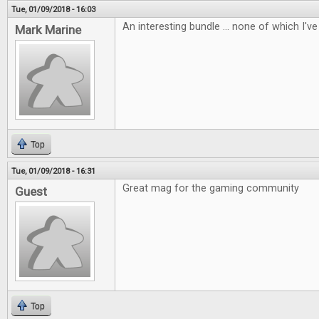
Tue, 01/09/2018 - 16:03
An interesting bundle ... none of which I've 
Mark Marine
Top
Tue, 01/09/2018 - 16:31
Great mag for the gaming community
Guest
Top