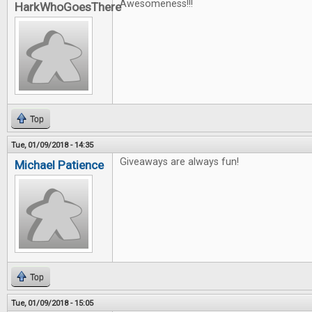
Awesomeness!!!
HarkWhoGoesThere
Top
Tue, 01/09/2018 - 14:35
Giveaways are always fun!
Michael Patience
Top
Tue, 01/09/2018 - 15:05