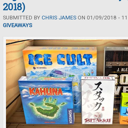
2018)
SUBMITTED BY
CHRIS JAMES
ON 01/09/2018 - 11
GIVEAWAYS