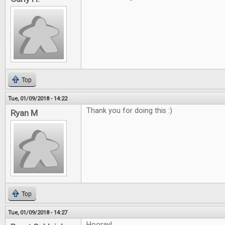
Top
Tue, 01/09/2018 - 14:22
Thank you for doing this :)
Ryan M
Top
Tue, 01/09/2018 - 14:27
Hooray!