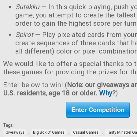
Sutakku
— In this quick-playing, push-y
game, you attempt to create the tallest 
order to gain the highest score per turn
Spirot
— Play pixelated cards from your
create sequences of three cards that h
all different) color or pixel combinatio
We would like to offer a special thanks to 
these games for providing the prizes for th
Enter below to win! (
Note: our giveaways ar
U.S. residents, age 18 or older.
Why
?
)
Enter Competition
Tags:
,
,
,
Giveaways
Big Box O' Games
Casual Games
Tasty Minstrel 