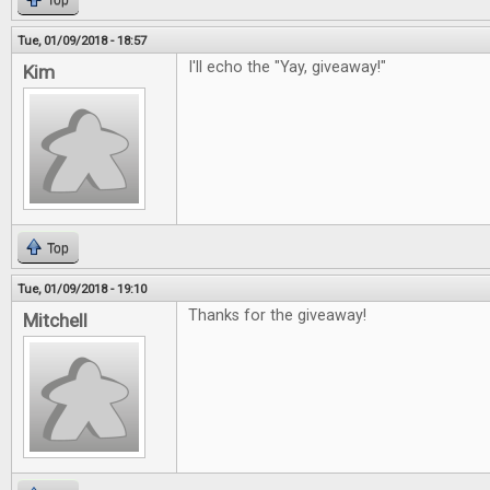
Top
Tue, 01/09/2018 - 18:57
I'll echo the "Yay, giveaway!"
Kim
Top
Tue, 01/09/2018 - 19:10
Thanks for the giveaway!
Mitchell