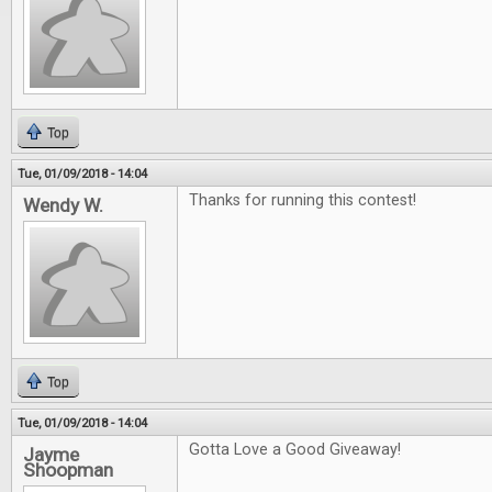
Top
Tue, 01/09/2018 - 14:04
Thanks for running this contest!
Wendy W.
Top
Tue, 01/09/2018 - 14:04
Gotta Love a Good Giveaway!
Jayme
Shoopman