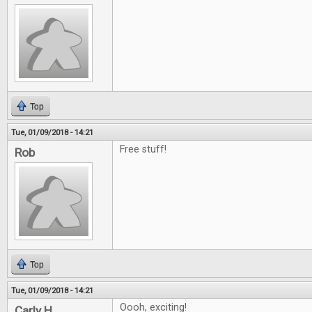
Top
Tue, 01/09/2018 - 14:21
Free stuff!
Rob
Top
Tue, 01/09/2018 - 14:21
Oooh, exciting!
Carly H.