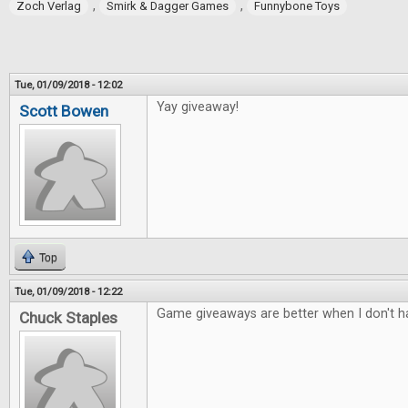
,
,
Zoch Verlag
Smirk & Dagger Games
Funnybone Toys
Tue, 01/09/2018 - 12:02
Yay giveaway!
Scott Bowen
Top
Tue, 01/09/2018 - 12:22
Game giveaways are better when I don't ha
Chuck Staples