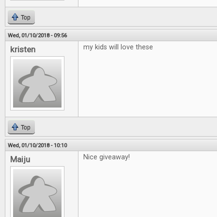
Top
Wed, 01/10/2018 - 09:56
my kids will love these
kristen
Top
Wed, 01/10/2018 - 10:10
Nice giveaway!
Maiju