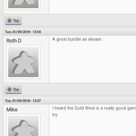
Top
Tue, 01/09/2018 - 13:04
A great bundle as always
Ruth D
Top
Tue, 01/09/2018 - 13:07
I heard the Gold West is a really good game
Mike
try.