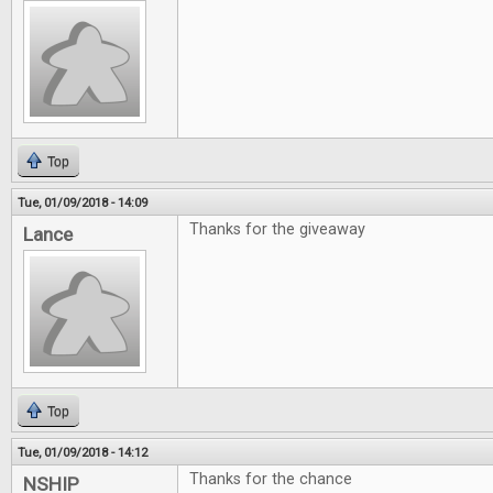
Top
Tue, 01/09/2018 - 14:09
Thanks for the giveaway
Lance
Top
Tue, 01/09/2018 - 14:12
Thanks for the chance
NSHIP