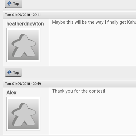
Top
Tue, 01/09/2018 - 20:11
Maybe this will be the way I finally get Kah
heatherdnewton
Top
Tue, 01/09/2018 - 20:49
Thank you for the contest!
Alex