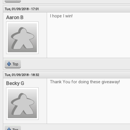
Tue, 01/09/2018 - 17:01
I hope I win!
Aaron B
Top
Tue, 01/09/2018 - 18:32
Thank You for doing these giveaway!
Becky G