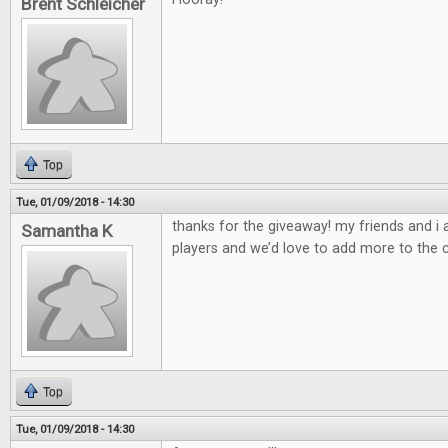
Brent Schleicher
Top
Tue, 01/09/2018 - 14:30
thanks for the giveaway! my friends and i
Samantha K
players and we’d love to add more to the c
Top
Tue, 01/09/2018 - 14:30