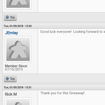
Top
Tue, 01/09/2018 - 13:20
Good luck everyone! Looking forward to a
JEmlay
Member Since:
07/15/2013
Top
Tue, 01/09/2018 - 13:31
Thank you for this Giveaway!
Rick M