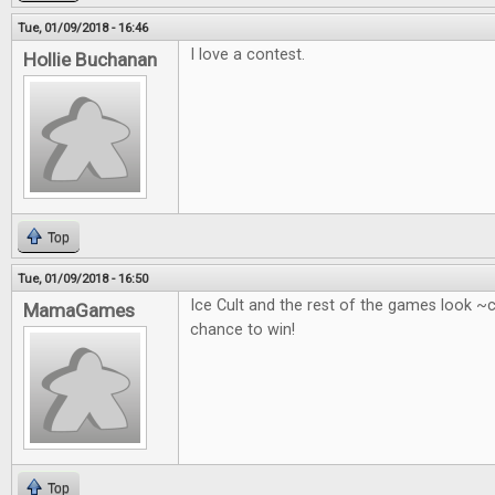
Tue, 01/09/2018 - 16:46
I love a contest.
Hollie Buchanan
Top
Tue, 01/09/2018 - 16:50
Ice Cult and the rest of the games look ~
MamaGames
chance to win!
Top