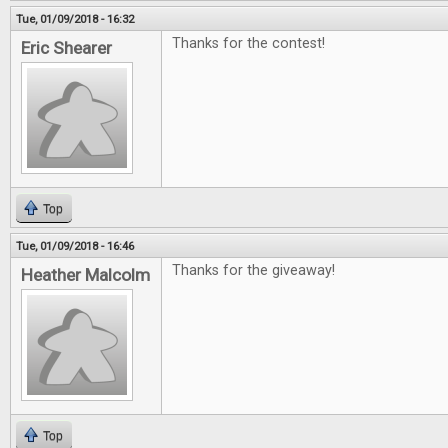
Tue, 01/09/2018 - 16:32
Thanks for the contest!
Eric Shearer
Top
Tue, 01/09/2018 - 16:46
Thanks for the giveaway!
Heather Malcolm
Top