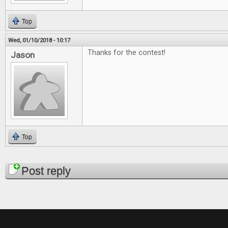
Top
Wed, 01/10/2018 - 10:17
Thanks for the contest!
Jason
Top
Pages
Post reply