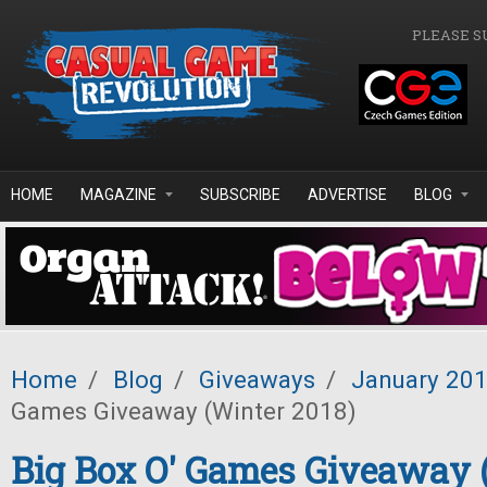
Skip to main content
PLEASE S
HOME
MAGAZINE
SUBSCRIBE
ADVERTISE
BLOG
Home
/
Blog
/
Giveaways
/
January 20
Games Giveaway (Winter 2018)
Big Box O' Games Giveaway 