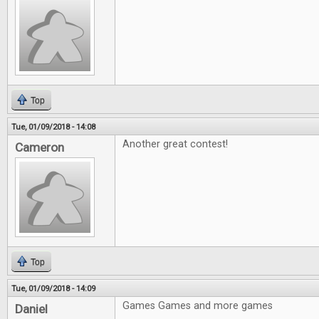
Top
Tue, 01/09/2018 - 14:08
Another great contest!
Cameron
Top
Tue, 01/09/2018 - 14:09
Games Games and more games
Daniel