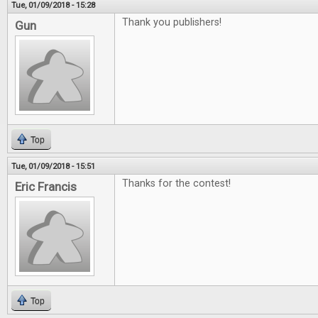
Tue, 01/09/2018 - 15:28
Thank you publishers!
Gun
Top
Tue, 01/09/2018 - 15:51
Thanks for the contest!
Eric Francis
Top