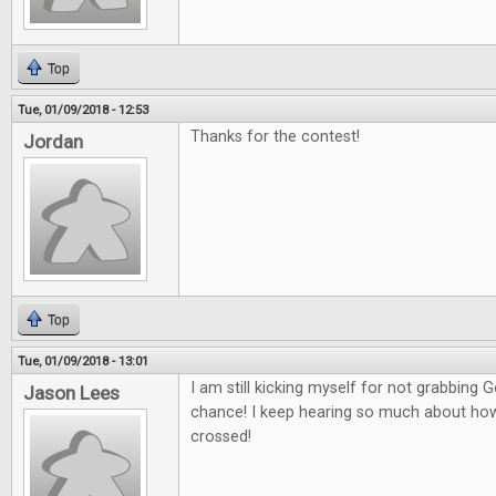
Top
Tue, 01/09/2018 - 12:53
Thanks for the contest!
Jordan
Top
Tue, 01/09/2018 - 13:01
I am still kicking myself for not grabbing
Jason Lees
chance! I keep hearing so much about how g
crossed!