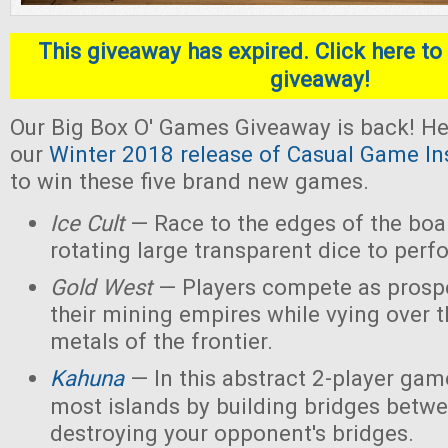
This giveaway has expired. Click here to 
giveaway!
Our Big Box O' Games Giveaway is back! He
our
Winter 2018 release of Casual Game In
to win these five brand new games.
Ice Cult
— Race to the edges of the boar
rotating large transparent dice to perf
Gold West
— Players compete as prospe
their mining empires while vying over 
metals of the frontier.
Kahuna
— In this abstract 2-player game
most islands by building bridges betw
destroying your opponent's bridges.