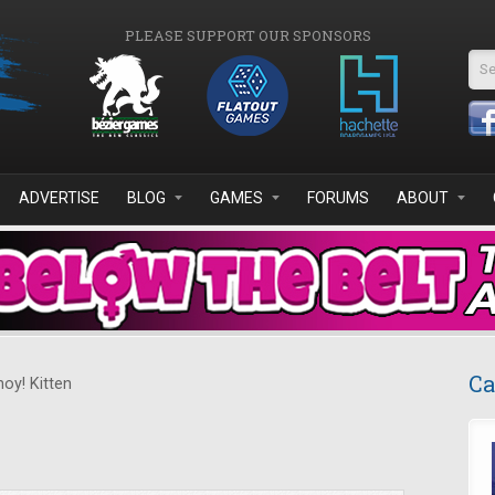
PLEASE SUPPORT OUR SPONSORS
Se
ADVERTISE
BLOG
GAMES
FORUMS
ABOUT
Ca
oy! Kitten