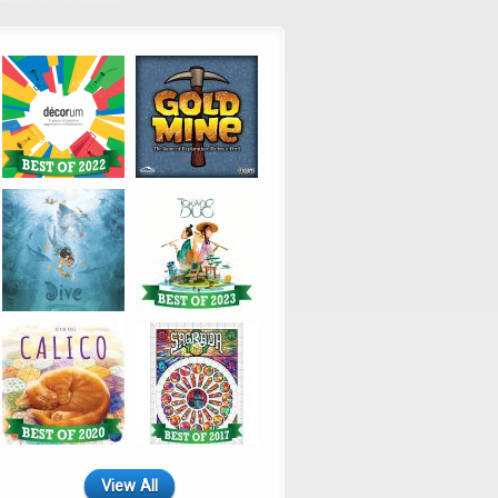
View All