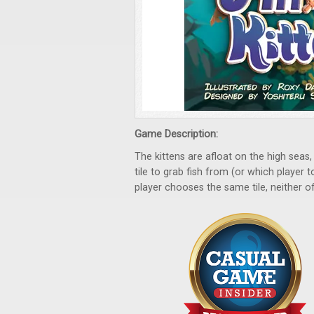
Game Description:
The kittens are afloat on the high seas,
tile to grab fish from (or which player 
player chooses the same tile, neither of 