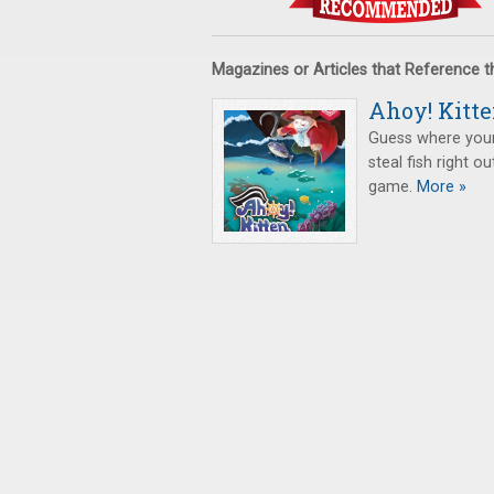
Magazines or Articles that Reference 
Ahoy! Kitte
Guess where your 
steal fish right ou
game.
More »