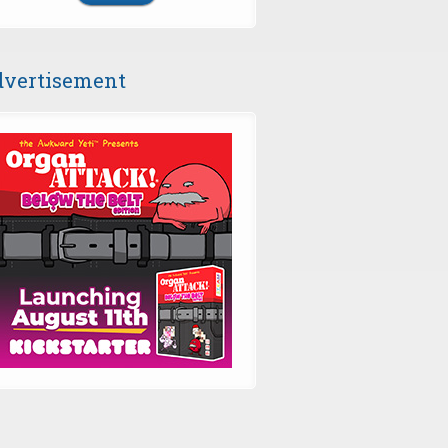
vertisement