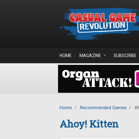
Skip to main content
HOME
MAGAZINE
SUBSCRIBE
Home
/
Recommended Games
/
Ah
Ahoy! Kitten