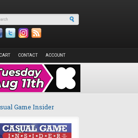
arch form
CART
CONTACT
ACCOUNT
sual Game Insider