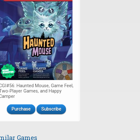
CGI#56: Haunted Mouse, Game Feel,
Two-Player Games, and Happy
Camper
Purchase
Subscribe
milar Games