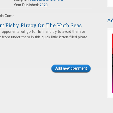
Year Published:
2023
this Game:
Ad
n: Fishy Piracy On The High Seas
opponents will go for fish, and try to avoid them or
t from under them in this quick little kitten-filled pirate
Add new comment