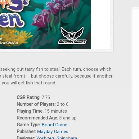
 seeking out tasty fish to steal! Each turn, choose which
to steal from) — but choose carefully, because if another
you will get fish that round.
CGR Rating:
7.75
Number of Players:
2 to 6
Playing Time:
15 minutes
Recommended Age:
8 and up
Game Type:
Board Game
Publisher:
Mayday Games
Designer:
Yoshiteru Shinohara