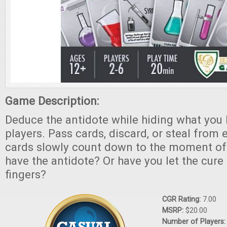
Game Description:
Deduce the antidote while hiding what you
players. Pass cards, discard, or steal from 
cards slowly count down to the moment of 
have the antidote? Or have you let the cure 
fingers?
CGR Rating:
7.00
MSRP:
$20.00
Number of Players