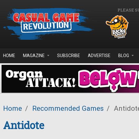
Skip to main content
PLEASE S
HOME
MAGAZINE
SUBSCRIBE
ADVERTISE
BLOG
Home
/
Recommended Games
/
Antidot
Antidote