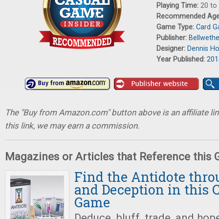
Playing Time:
20 to
Recommended Ag
Game Type:
Card 
Publisher:
Bellweth
Designer:
Dennis Ho
Year Published:
201
The "Buy from Amazon.com" button above is an affiliate lin
this link, we may earn a commission.
Magazines or Articles that Reference this
Find the Antidote thr
and Deception in this 
Game
Deduce, bluff, trade, and hope