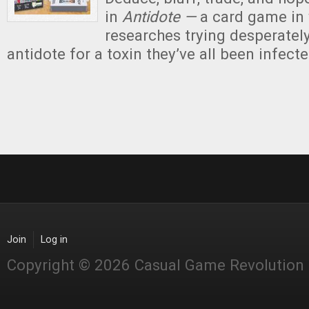
in
Antidote —
a card game in 
researches trying desperately
antidote for a toxin they’ve all been infecte
Join
Log in
Copyright © 2026 Casual Game Revolution