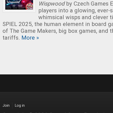
Wispwood
by Czech Games Ed
players into a glowing, ever-s
whimsical wisps and clever til
SPIEL 2025, the human element in board g
of The Game Makers, big box games, and t
tariffs.
More »
Join
Log in