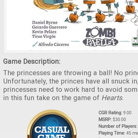
Game Description:
The princesses are throwing a ball! No pri
Unfortunately, the princes have all snuck in
princesses need to work hard to avoid so
in this fun take on the game of
Hearts
.
CGR Rating:
9.00
MSRP:
$30.00
Number of Players
Playing Time:
45 mi