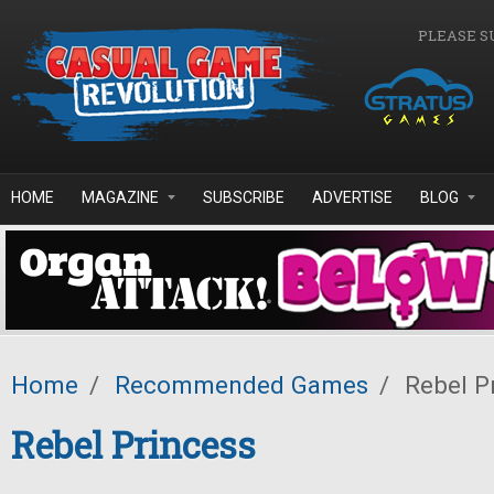
Skip to main content
PLEASE S
HOME
MAGAZINE
SUBSCRIBE
ADVERTISE
BLOG
Home
/
Recommended Games
/
Rebel P
Rebel Princess