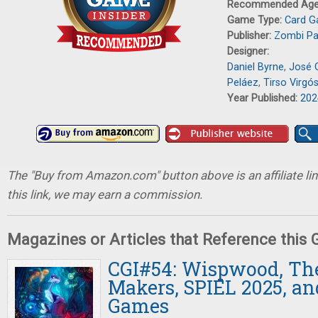
Recommended Ag
Game Type:
Card 
Publisher:
Zombi Pa
Designer:
Daniel Byrne
,
José 
Peláez
,
Tirso Virgó
Year Published:
202
The "Buy from Amazon.com" button above is an affiliate lin
this link, we may earn a commission.
Magazines or Articles that Reference this
CGI#54: Wispwood, T
Makers, SPIEL 2025, an
Games