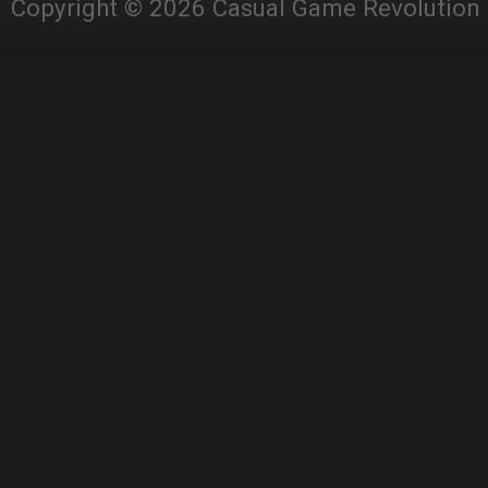
Copyright © 2026 Casual Game Revolution