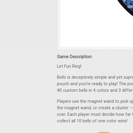
Game Description:
Let Fun Ring!
Bellz is deceptively simple and yet sup
pouch and you’re ready to play! The p
40 custom bells in 4 colors and 3 differ
Players use the magnet wand to pick up 
the magnet wand, or create a cluster — j
over. Each player must decide how far to
collect all 10 bells of one color wins!