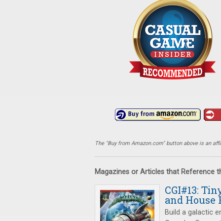
The "Buy from Amazon.com" button above is an affili
Magazines or Articles that Reference 
CGI#13: Tin
and House 
Build a galactic 