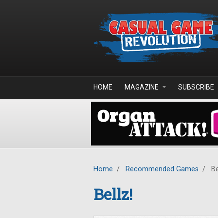
Skip to main content
HOME
MAGAZINE
SUBSCRIBE
Home
/
Recommended Games
/
Be
Bellz!