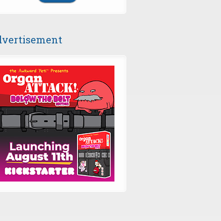
vertisement