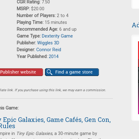
CGR Rating:
7.50
MSRP:
$20.00
Number of Players:
2 to 4
Playing Time:
15 minutes
Ad
Recommended Age:
6 and up
Game Type:
Dexterity Game
Publisher:
Wiggles 3D
Designer:
Connor Reid
Year Published:
2014
ate link. If you purchase using this link, we may earn a commission.
this Game:
y Epic Galaxies, Game Cafés, Gen Con,
Rules
empire in
Tiny Epic Galaxies
, a 30-minute game by