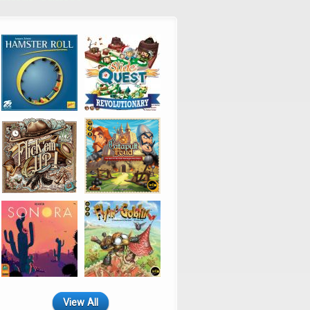
View All