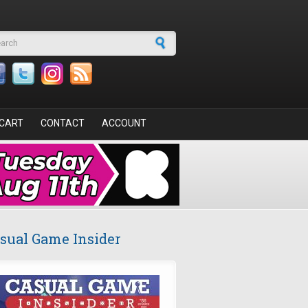
arch form
CART
CONTACT
ACCOUNT
sual Game Insider