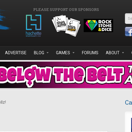
PLEASE SUPPORT OUR SPONSORS
Se
ADVERTISE
BLOG
GAMES
FORUMS
ABOUT
Ca
llz!