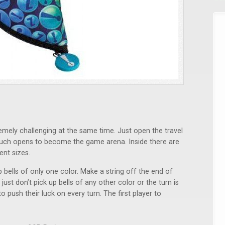
remely challenging at the same time. Just open the travel
ouch opens to become the game arena. Inside there are
ent sizes.
bells of only one color. Make a string off the end of
ust don’t pick up bells of any other color or the turn is
 push their luck on every turn. The first player to