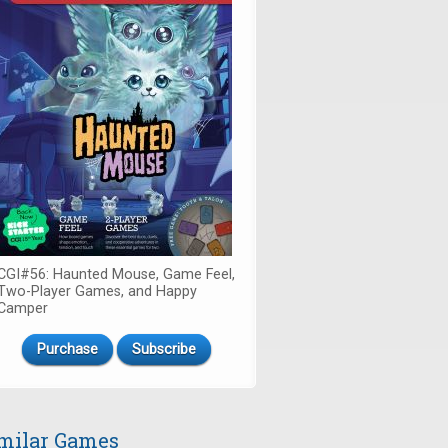
CGI#56: Haunted Mouse, Game Feel,
Two-Player Games, and Happy
Camper
Purchase
Subscribe
milar Games