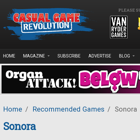
Skip to main content
PLEASE S
HOME
MAGAZINE
SUBSCRIBE
ADVERTISE
BLOG
Home
/
Recommended Games
/
Sonora
Sonora