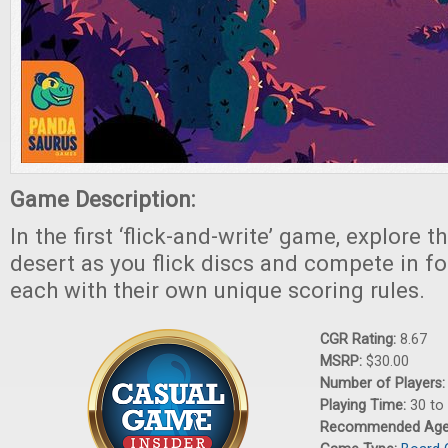
Game Description:
In the first ‘flick-and-write’ game, explore t
desert as you flick discs and compete in fo
each with their own unique scoring rules.
CGR Rating:
8.67
MSRP:
$30.00
Number of Players
Playing Time:
30 to
Recommended Ag