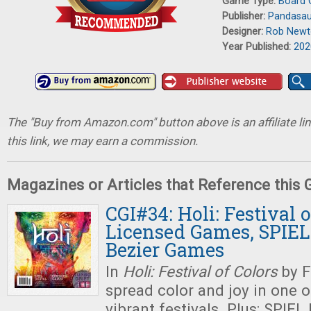
Game Type:
Board
Publisher:
Pandasa
Designer:
Rob Newt
Year Published:
202
The "Buy from Amazon.com" button above is an affiliate lin
this link, we may earn a commission.
Magazines or Articles that Reference this
CGI#34: Holi: Festival o
Licensed Games, SPIEL 
Bezier Games
In
Holi: Festival of Colors
by F
spread color and joy in one o
vibrant festivals. Plus: SPIEL 