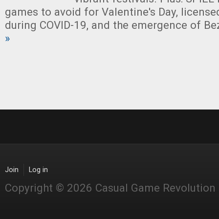
games to avoid for Valentine's Day, license
during COVID-19, and the emergence of Be
»
Join
Log in
Copyright © 2026 Casual Game Revolution