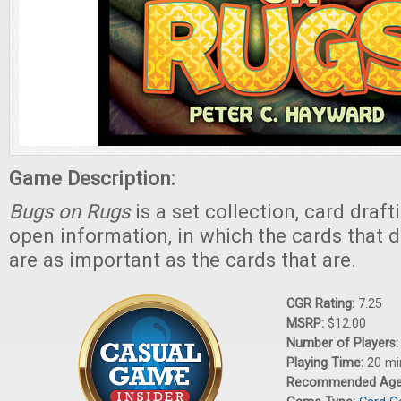
Game Description:
Bugs on Rugs
is a set collection, card draf
open information, in which the cards that d
are as important as the cards that are.
CGR Rating:
7.25
MSRP:
$12.00
Number of Players
Playing Time:
20 mi
Recommended Ag