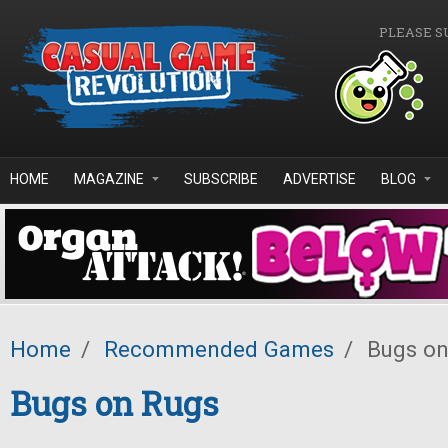
Skip to main content
PLEASE S
HOME
MAGAZINE
SUBSCRIBE
ADVERTISE
BLOG
Home
/
Recommended Games
/
Bugs on
Bugs on Rugs