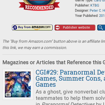
Game Type:
Card 
Publisher:
KTBG
Designer:
Peter C. 
Year Published:
201
The "Buy from Amazon.com" button above is an affiliate lin
this link, we may earn a commission.
Magazines or Articles that Reference this
CGI#29: Paranormal Det
Games, Summer Cons, 
Games
As a ghost, give nonverbal cl
teammates to help them solv
in
Paranormal Detectives
by 