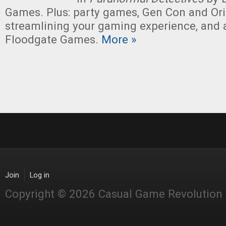
Games. Plus: party games, Gen Con and Ori
streamlining your gaming experience, and 
Floodgate Games.
More »
Join
Log in
Copyright © 2026 Casual Game Revolution