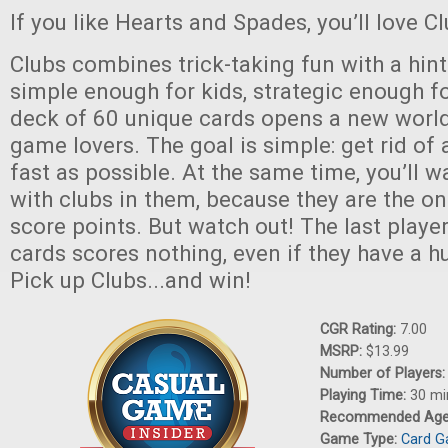
If you like Hearts and Spades, you’ll love Cl
Clubs combines trick-taking fun with a hint o
simple enough for kids, strategic enough fo
deck of 60 unique cards opens a new world
game lovers. The goal is simple: get rid of 
fast as possible. At the same time, you’ll w
with clubs in them, because they are the on
score points. But watch out! The last player 
cards scores nothing, even if they have a hu
Pick up Clubs...and win!
CGR Rating:
7.00
MSRP:
$13.99
Number of Players
Playing Time:
30 mi
Recommended Ag
Game Type:
Card 