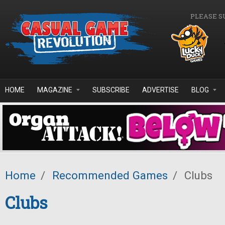
Skip to main content
PLEASE S
HOME
MAGAZINE
SUBSCRIBE
ADVERTISE
BLOG
Home
/
Recommended Games
/
Clubs
Clubs