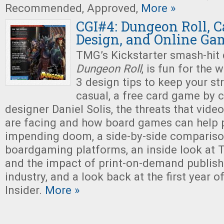
Recommended, Approved,
More »
CGI#4: Dungeon Roll, 
Design, and Online Ga
TMG’s Kickstarter smash-hit
Dungeon Roll
, is fun for the 
3 design tips to keep your s
casual, a free card game by 
designer Daniel Solis, the threats that vide
are facing and how board games can help 
impending doom, a side-by-side compariso
boardgaming platforms, an inside look at 
and the impact of print-on-demand publish
industry, and a look back at the first year 
Insider.
More »