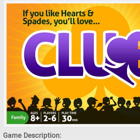
Game Description: