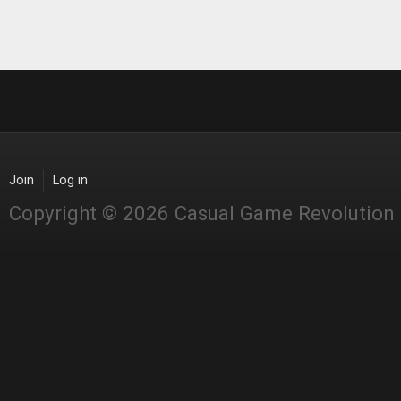
Join
Log in
Copyright © 2026 Casual Game Revolution