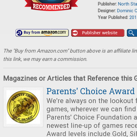
Publisher:
North St
Designer:
Dominic C
Year Published:
201
The "Buy from Amazon.com" button above is an affiliate lin
this link, we may earn a commission.
Magazines or Articles that Reference this
Parents' Choice Award
We're always on the lookout 
games, wherever we can find 
Parents' Choice Foundation 
newest line-up of games rece
Award levels include Gold, Sil