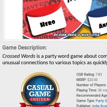
Game Description:
Crossed Words
is a party word game about
com
unusual connections to various topics as quickly
CGR Rating:
7.83
MSRP:
$25.00
Number of Players
Playing Time:
30 mi
Recommended Ag
Game Type:
Party 
Publisher:
Indie Boa