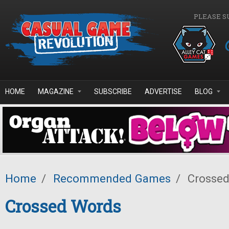
Skip to main content
PLEASE S
HOME
MAGAZINE
SUBSCRIBE
ADVERTISE
BLOG
Home
/
Recommended Games
/
Crossed
Crossed Words