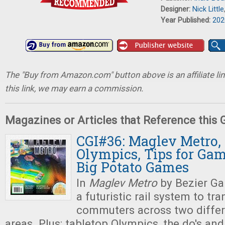
Designer:
Nick Little
Year Published:
202
The "Buy from Amazon.com" button above is an affiliate lin
this link, we may earn a commission.
Magazines or Articles that Reference this
CGI#36: Maglev Metro,
Olympics, Tips for Gam
Big Potato Games
In
Maglev Metro
by Bezier Ga
a futuristic rail system to tr
commuters across two differ
areas. Plus: tabletop Olympics, the do's and