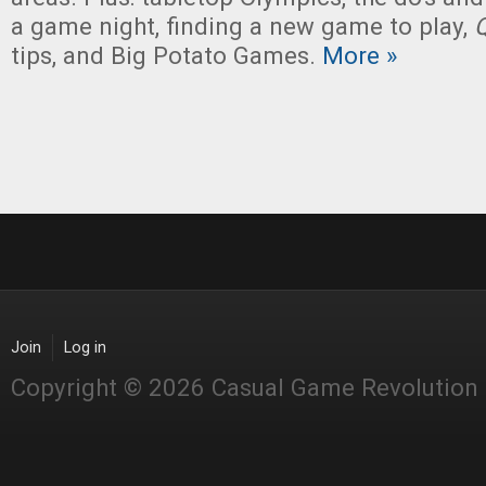
a game night, finding a new game to play,
tips, and Big Potato Games.
More »
Join
Log in
Copyright © 2026 Casual Game Revolution