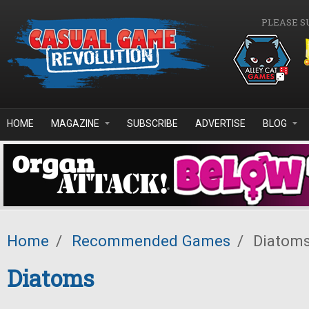
Skip to main content
PLEASE S
HOME
MAGAZINE
SUBSCRIBE
ADVERTISE
BLOG
Home
/
Recommended Games
/
Diatom
Diatoms