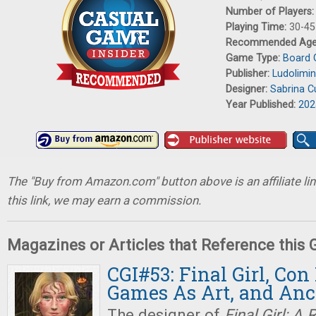
Number of Players
Playing Time:
30-45
Recommended Ag
Game Type:
Board
Publisher:
Ludolimin
Designer:
Sabrina C
Year Published:
202
The "Buy from Amazon.com" button above is an affiliate lin
this link, we may earn a commission.
Magazines or Articles that Reference this
CGI#53: Final Girl, Con
Games As Art, and An
The designer of
Final Girl: A 