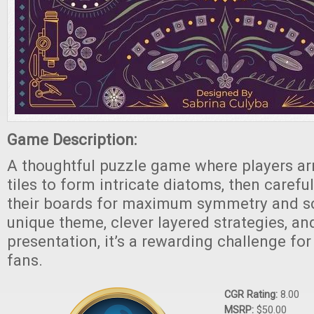
Game Description:
A thoughtful puzzle game where players ar
tiles to form intricate diatoms, then carefu
their boards for maximum symmetry and sco
unique theme, clever layered strategies, and
presentation, it’s a rewarding challenge for
fans.
CGR Rating:
8.00
MSRP:
$50.00