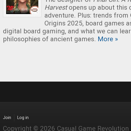
Harvest
opens up about this c
adventure. Plus: trends fro
Origins 2025, board games as
digital board gaming, and what we can lea
philosophies of ancient games.
More »
Join
Log in
Copyright © 2026 Casual Game Revolution