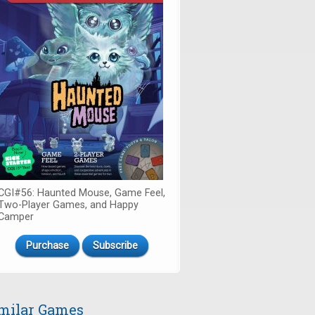
CGI#56: Haunted Mouse, Game Feel,
Two-Player Games, and Happy
Camper
Purchase
Subscribe
milar Games