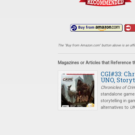
The "Buy from Amazon.com" button above is an affili
Magazines or Articles that Reference 
CGI#33: Chr
UNO, Story
Chronicles of Cri
standalone game. 
storytelling in g
alternatives to
U