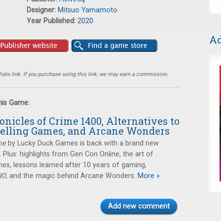
Designer:
Mitsuo Yamamoto
Year Published:
2020
Ad
ate link. If you purchase using this link, we may earn a commission.
this Game:
onicles of Crime 1400, Alternatives to
telling Games, and Arcane Wonders
me
by Lucky Duck Games is back with a brand new
Plus: highlights from Gen Con Online, the art of
ames, lessons learned after 10 years of gaming,
NO
, and the magic behind Arcane Wonders.
More »
Add new comment