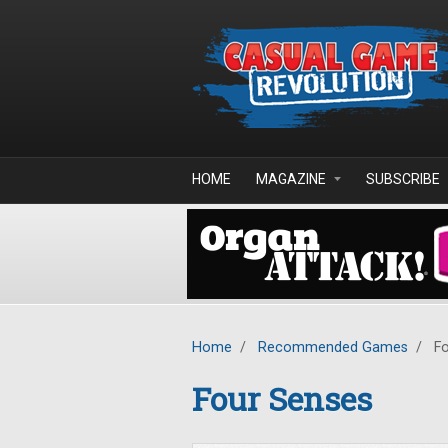
Skip to main content
HOME
MAGAZINE
SUBSCRIBE
Home
/
Recommended Games
/
Fo
Four Senses