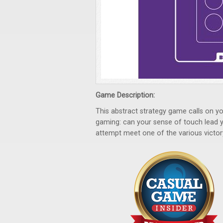
Game Description:
This abstract strategy game calls on yo
gaming: can your sense of touch lead y
attempt meet one of the various victor