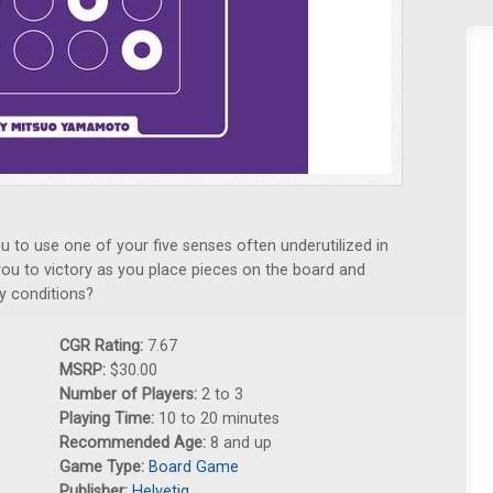
u to use one of your five senses often underutilized in
ou to victory as you place pieces on the board and
y conditions?
CGR Rating:
7.67
MSRP:
$30.00
Number of Players:
2 to 3
Playing Time:
10 to 20 minutes
Recommended Age:
8 and up
Game Type:
Board Game
Publisher:
Helvetiq