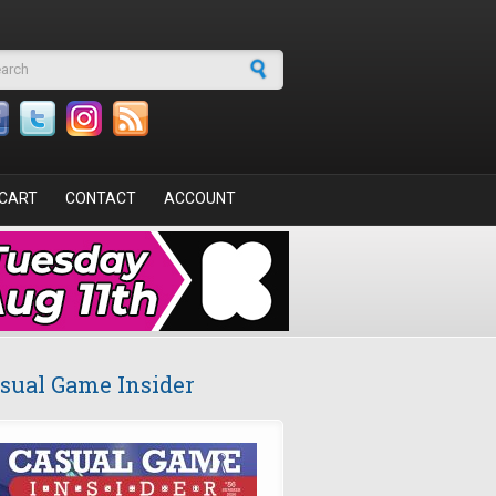
arch form
CART
CONTACT
ACCOUNT
sual Game Insider