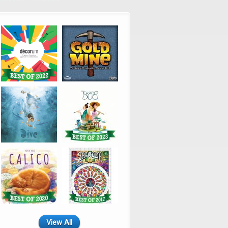
View All