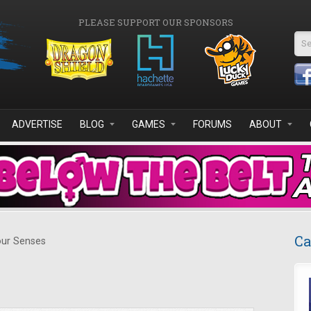
PLEASE SUPPORT OUR SPONSORS
Se
ADVERTISE
BLOG
GAMES
FORUMS
ABOUT
Ca
ur Senses