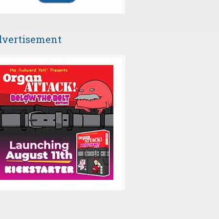
vertisement