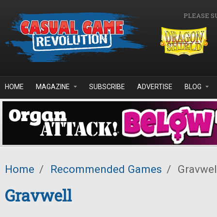
Skip to main content
PLEASE S
HOME
MAGAZINE
SUBSCRIBE
ADVERTISE
BLOG
Home
/
Recommended Games
/
Gravwel
Gravwell