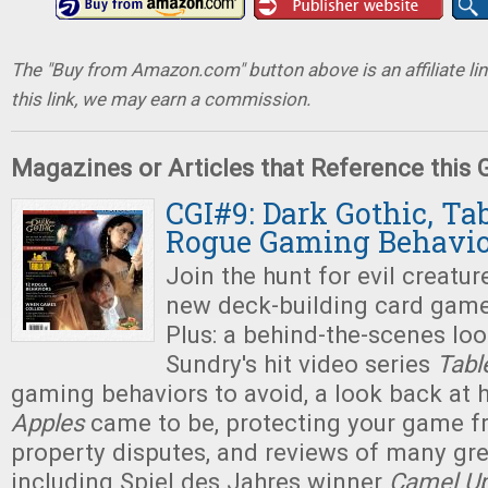
The "Buy from Amazon.com" button above is an affiliate lin
this link, we may earn a commission.
Magazines or Articles that Reference this
CGI#9: Dark Gothic, Ta
Rogue Gaming Behavio
Join the hunt for evil creatur
new deck-building card gam
Plus: a behind-the-scenes lo
Sundry's hit video series
Tabl
gaming behaviors to avoid, a look back at
Apples
came to be, protecting your game fr
property disputes, and reviews of many gr
including Spiel des Jahres winner
Camel U