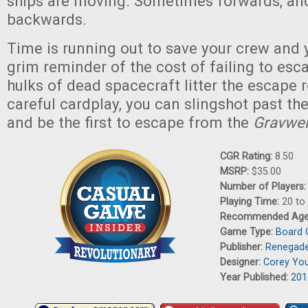
ships are moving. Sometimes forwards, a
backwards.
Time is running out to save your crew and y
grim reminder of the cost of failing to esc
hulks of dead spacecraft litter the escape r
careful cardplay, you can slingshot past the
and be the first to escape from the
Gravwel
CGR Rating:
8.50
MSRP:
$35.00
Number of Players
Playing Time:
20 to
Recommended Ag
Game Type:
Board
Publisher:
Renegade
Designer:
Corey Yo
Year Published:
201