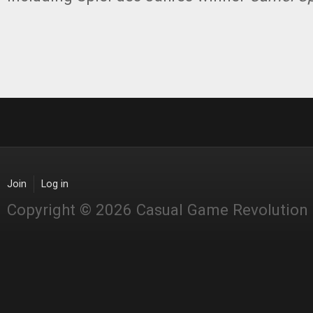
Join
Log in
Copyright © 2026 Casual Game Revolution