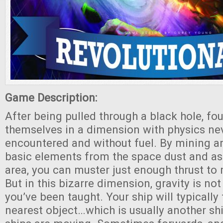
Game Description:
After being pulled through a black hole, fo
themselves in a dimension with physics ne
encountered and without fuel. By mining a
basic elements from the space dust and ast
area, you can muster just enough thrust to
But in this bizarre dimension, gravity is no
you’ve been taught. Your ship will typically
nearest object…which is usually another s