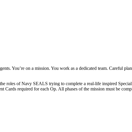
rgents. You’re on a mission. You work as a dedicated team. Careful pla
the roles of Navy SEALS trying to complete a real-life inspired Special
ent Cards required for each Op. All phases of the mission must be compl