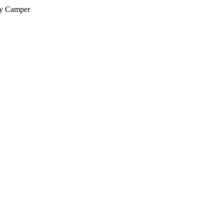
py Camper