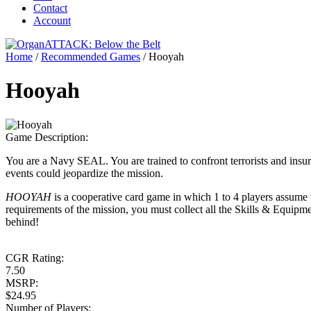
Contact
Account
Home
/
Recommended Games
/
Hooyah
Hooyah
Game Description:
You are a Navy SEAL. You are trained to confront terrorists and insu
events could jeopardize the mission.
HOOYAH
is a cooperative card game in which 1 to 4 players assume 
requirements of the mission, you must collect all the Skills & Equipm
behind!
CGR Rating:
7.50
MSRP:
$24.95
Number of Players: