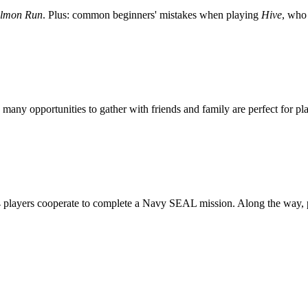
lmon Run
. Plus: common beginners' mistakes when playing
Hive
, who 
 many opportunities to gather with friends and family are perfect for 
4 players cooperate to complete a Navy SEAL mission. Along the way, pl