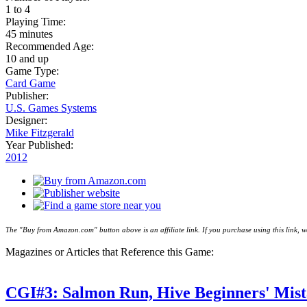
1 to 4
Playing Time:
45 minutes
Recommended Age:
10 and up
Game Type:
Card Game
Publisher:
U.S. Games Systems
Designer:
Mike Fitzgerald
Year Published:
2012
The "Buy from Amazon.com" button above is an affiliate link. If you purchase using this link,
Magazines or Articles that Reference this Game:
CGI#3: Salmon Run, Hive Beginners' Mist