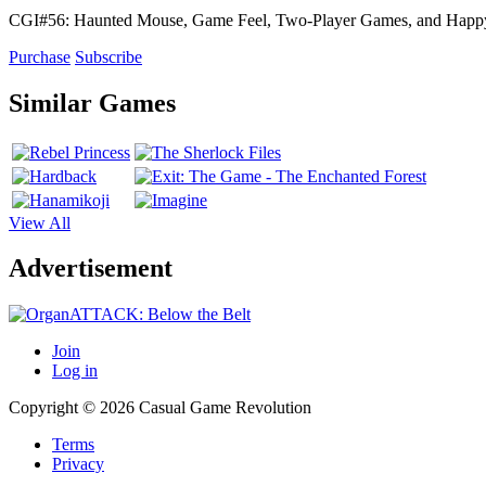
CGI#56: Haunted Mouse, Game Feel, Two-Player Games, and Hap
Purchase
Subscribe
Similar Games
View All
Advertisement
Join
Log in
Copyright © 2026 Casual Game Revolution
Terms
Privacy