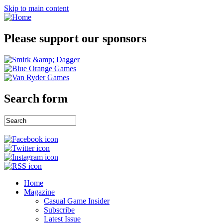
Skip to main content
Please support our sponsors
Search form
Home
Magazine
Casual Game Insider
Subscribe
Latest Issue