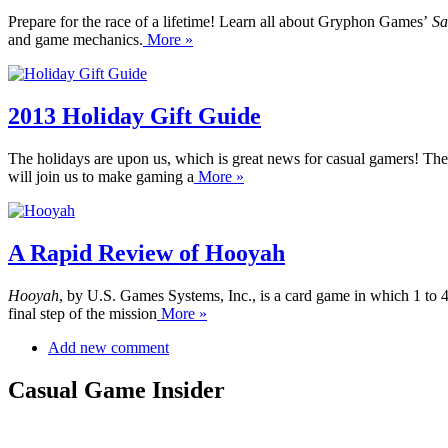
Prepare for the race of a lifetime! Learn all about Gryphon Games’
Sa
and game mechanics.
More »
2013 Holiday Gift Guide
The holidays are upon us, which is great news for casual gamers! The
will join us to make gaming a
More »
A Rapid Review of Hooyah
Hooyah
, by U.S. Games Systems, Inc., is a card game in which 1 to 
final step of the mission
More »
Add new comment
Casual Game Insider