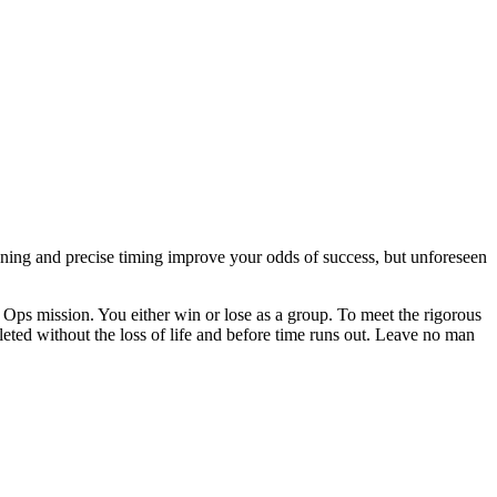
nning and precise timing improve your odds of success, but unforeseen
 Ops mission. You either win or lose as a group. To meet the rigorous
eted without the loss of life and before time runs out. Leave no man