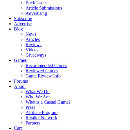
Back Issues
Article Submissions
Advertising
Subscribe
Advertise
Blog
News
Articles
Reviews
Videos
Giveaways
Games
Recommended Games
Reviewed Games
Game Review Info
Forums
About
What We Do
Who We Are
What is a Casual Game?
Press
Affiliate Program
Retailer Network
Partners
Cart