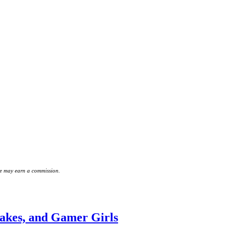
 we may earn a commission.
akes, and Gamer Girls