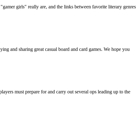
"gamer girls" really are, and the links between favorite literary genres
playing and sharing great casual board and card games. We hope you
ayers must prepare for and carry out several ops leading up to the