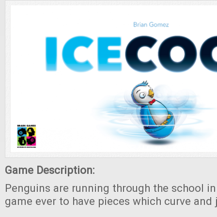
Game Description:
Penguins are running through the school in t
game ever to have pieces which curve and 