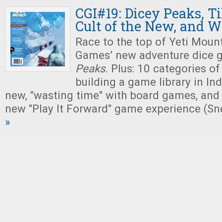
CGI#19: Dicey Peaks, Ti
Cult of the New, and 
Race to the top of Yeti Mount
Games’ new adventure dice 
Peaks
. Plus: 10 categories of
building a game library in Indi
new, "wasting time" with board games, and
new "Play It Forward" game experience (Sn
»