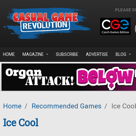
Skip to main content
PLEASE S
HOME
MAGAZINE
SUBSCRIBE
ADVERTISE
BLOG
Home
/
Recommended Games
/
Ice Coo
Ice Cool