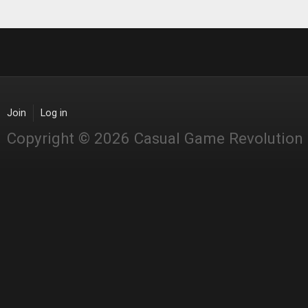
Join
Log in
Copyright © 2026 Casual Game Revolution