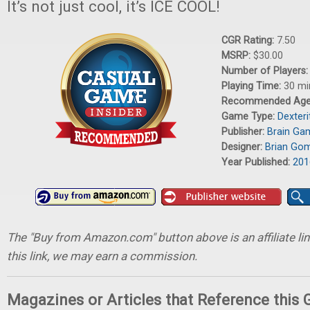
It’s not just cool, it’s ICE COOL!
CGR Rating:
7.50
MSRP:
$30.00
Number of Players
Playing Time:
30 mi
Recommended Ag
Game Type:
Dexter
Publisher:
Brain Ga
Designer:
Brian Go
Year Published:
201
The "Buy from Amazon.com" button above is an affiliate lin
this link, we may earn a commission.
Magazines or Articles that Reference this