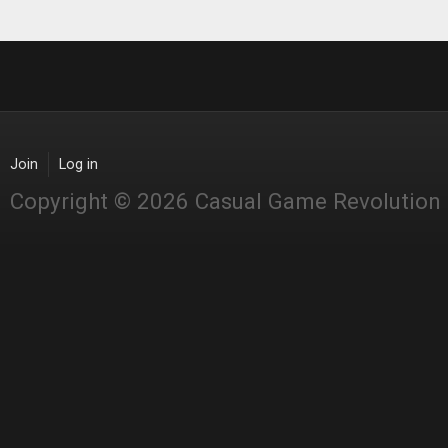
Join
Log in
Copyright © 2026 Casual Game Revolution