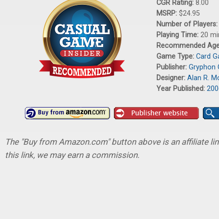
CGR Rating:
8.00
MSRP:
$24.95
Number of Players
Playing Time:
20 mi
Recommended Ag
Game Type:
Card 
Publisher:
Gryphon
Designer:
Alan R. 
Year Published:
200
The "Buy from Amazon.com" button above is an affiliate lin
this link, we may earn a commission.