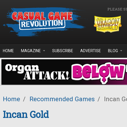
Skip to main content
PLEASE S
HOME
MAGAZINE
SUBSCRIBE
ADVERTISE
BLOG
Home
/
Recommended Games
/
Incan G
Incan Gold