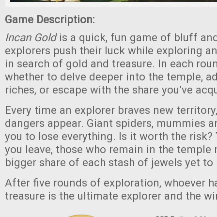
Game Description:
Incan Gold
is a quick, fun game of bluff an
explorers push their luck while exploring a
in search of gold and treasure. In each rou
whether to delve deeper into the temple, a
riches, or escape with the share you’ve acqu
Every time an explorer braves new territor
dangers appear. Giant spiders, mummies an
you to lose everything. Is it worth the risk?
you leave, those who remain in the temple
bigger share of each stash of jewels yet to
After five rounds of exploration, whoever 
treasure is the ultimate explorer and the wi