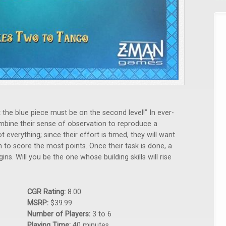
 the blue piece must be on the second level!” In ever-
bine their sense of observation to reproduce a
t everything; since their effort is timed, they will want
 to score the most points. Once their task is done, a
s. Will you be the one whose building skills will rise
CGR Rating:
8.00
MSRP:
$39.99
Number of Players:
3 to 6
Playing Time:
40 minutes