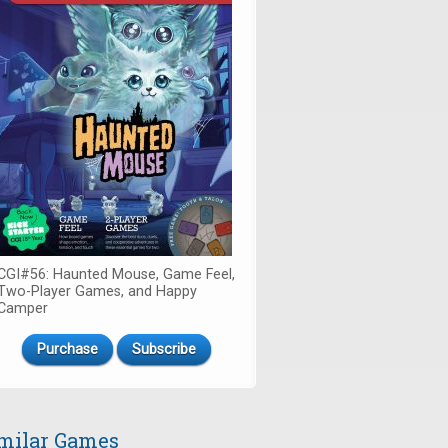
CGI#56: Haunted Mouse, Game Feel,
Two-Player Games, and Happy
Camper
Purchase
Subscribe
milar Games