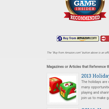
The "Buy from Amazon.com" button above is an affili
Magazines or Articles that Reference 
2013 Holida
The holidays are 
many opportunitie
playing and shari
join us to make 