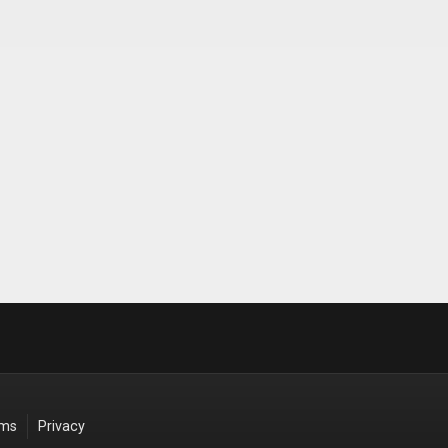
rms
Privacy