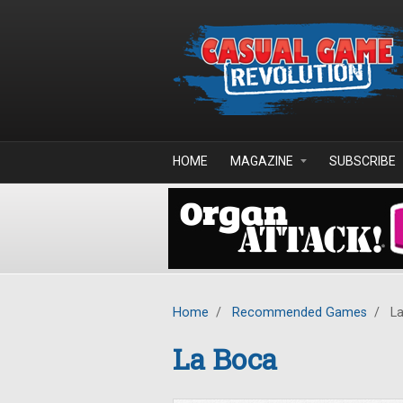
Skip to main content
HOME
MAGAZINE
SUBSCRIBE
Home
/
Recommended Games
/
La
La Boca