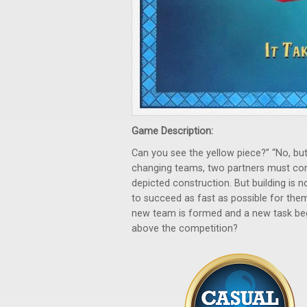
Game Description:
Can you see the yellow piece?” “No, but
changing teams, two partners must com
depicted construction. But building is no
to succeed as fast as possible for them
new team is formed and a new task begin
above the competition?