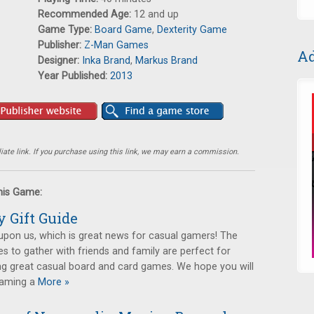
Recommended Age:
12 and up
Game Type:
Board Game
,
Dexterity Game
Publisher:
Z-Man Games
Ad
Designer:
Inka Brand
,
Markus Brand
Year Published:
2013
ate link. If you purchase using this link, we may earn a commission.
this Game:
y Gift Guide
upon us, which is great news for casual gamers! The
s to gather with friends and family are perfect for
ng great casual board and card games. We hope you will
gaming a
More »