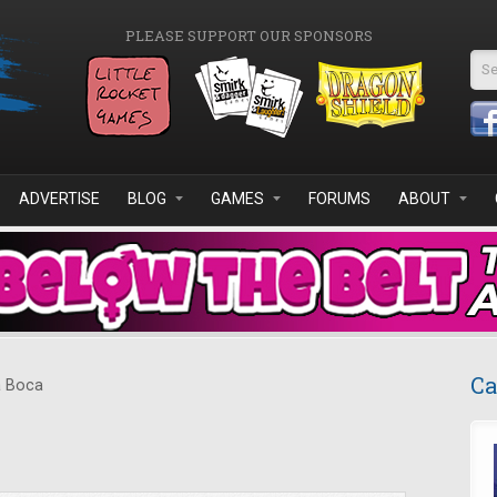
PLEASE SUPPORT OUR SPONSORS
Se
ADVERTISE
BLOG
GAMES
FORUMS
ABOUT
Ca
 Boca