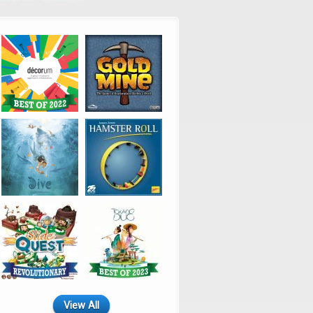
View All