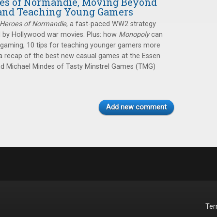
oes of Normandie, Moving Beyond
and Teaching Young Gamers
Heroes of Normandie
, a fast-paced WW2 strategy
 by Hollywood war movies. Plus: how
Monopoly
can
 gaming, 10 tips for teaching younger gamers more
 recap of the best new casual games at the Essen
and Michael Mindes of Tasty Minstrel Games (TMG)
Add new comment
Te