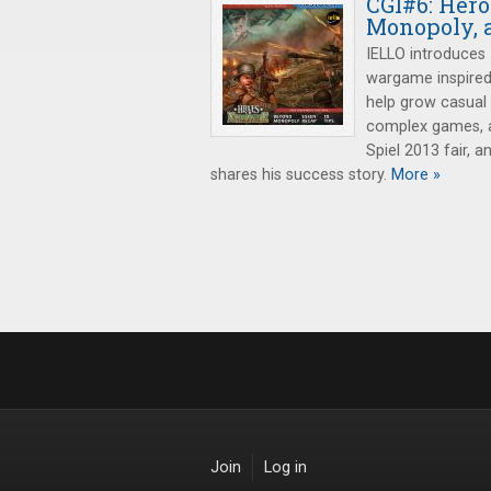
CGI#6: Her
Monopoly, 
IELLO introduces
wargame inspired
help grow casual
complex games, a
Spiel 2013 fair, 
shares his success story.
More »
Join
Log in