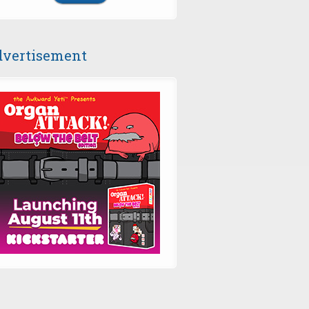
vertisement