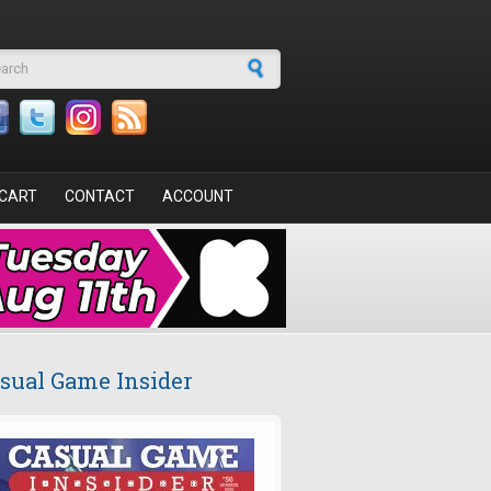
arch form
CART
CONTACT
ACCOUNT
sual Game Insider