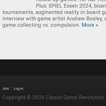
Plus: SPIEL Essen 2024, boa
tournaments, augmented reality in board g
interview with game artist Andrew Bosley,
game collecting vs. compulsion.
More »
Join
Log in
Copyright © 2026 Casual Game Revolution