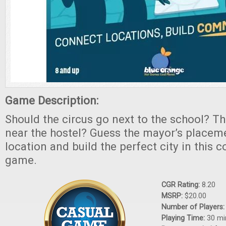
Game Description:
Should the circus go next to the school? Th
near the hostel? Guess the mayor’s placem
location and build the perfect city in this 
game.
CGR Rating:
8.20
MSRP:
$20.00
Number of Players
Playing Time:
30 mi