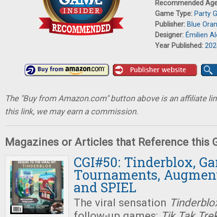
Recommended Ag
Game Type:
Party 
Publisher:
Blue Ora
Designer:
Émilien Al
Year Published:
202
The "Buy from Amazon.com" button above is an affiliate lin
this link, we may earn a commission.
Magazines or Articles that Reference this
CGI#50: Tinderblox, G
Tournaments, Augment
and SPIEL
The viral sensation
Tinderblo
follow-up games:
Tik Tak Tre