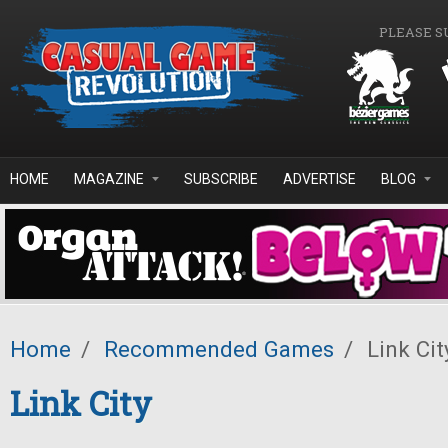
Skip to main content
PLEASE S
HOME
MAGAZINE
SUBSCRIBE
ADVERTISE
BLOG
Home
/
Recommended Games
/
Link Cit
Link City