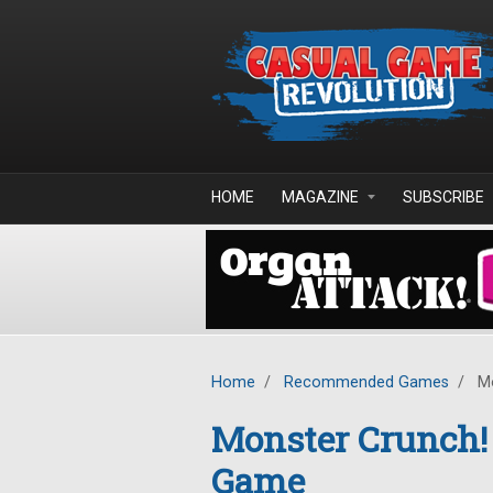
Skip to main content
HOME
MAGAZINE
SUBSCRIBE
Home
/
Recommended Games
/
Mo
Monster Crunch! 
Game