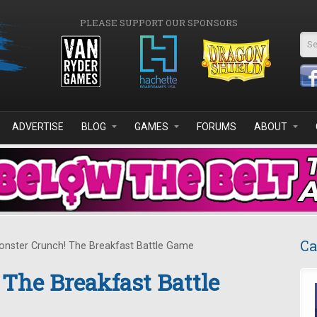
PLEASE SUPPORT OUR SPONSORS
Se
ADVERTISE
BLOG
GAMES
FORUMS
ABOUT
Ca
nster Crunch! The Breakfast Battle Game
The Breakfast Battle