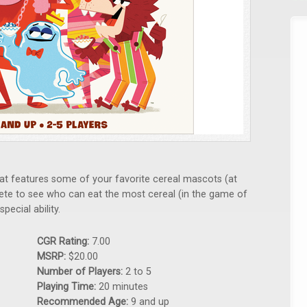
at features some of your favorite cereal mascots (at
ete to see who can eat the most cereal (in the game of
pecial ability.
CGR Rating:
7.00
MSRP:
$20.00
Number of Players:
2 to 5
Playing Time:
20 minutes
Recommended Age:
9 and up