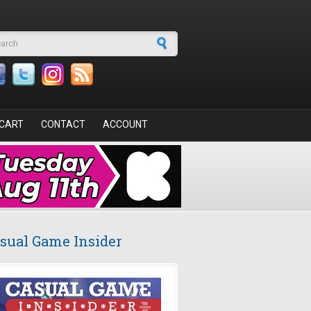
arch form
CART
CONTACT
ACCOUNT
sual Game Insider