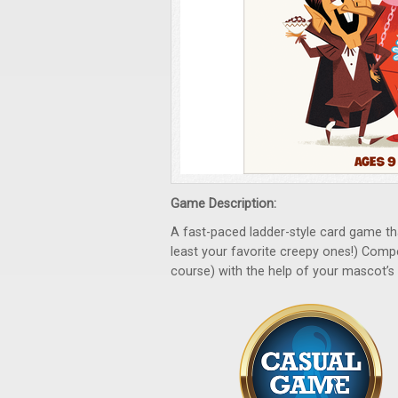
Game Description:
A fast-paced ladder-style card game th
least your favorite creepy ones!) Comp
course) with the help of your mascot’s s