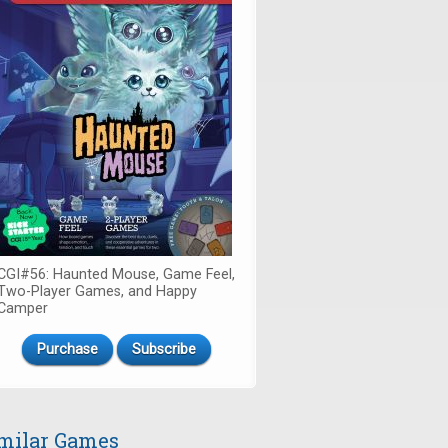
CGI#56: Haunted Mouse, Game Feel,
Two-Player Games, and Happy
Camper
Purchase
Subscribe
milar Games