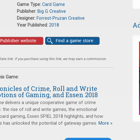
Game Type:
Card Game
Publisher:
Big G Creative
Designer:
Forrest-Pruzan Creative
Ad
Year Published:
2018
ate link. If you purchase using this link, we may earn a commission.
this Game:
onicles of Crime, Roll and Write
tions of Gaming, and Essen 2018
me
delivers a unique cooperative game of crime
s: the rise of roll and write games, the emotional
oard gaming, Essen SPIEL 2018 highlights, and how
has unlocked the potential of gateway games.
More »