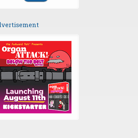
vertisement