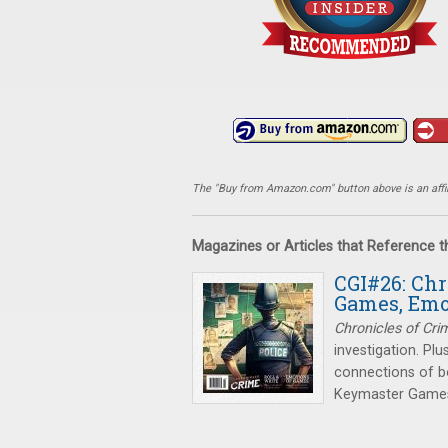
The "Buy from Amazon.com" button above is an affili
Magazines or Articles that Reference 
CGI#26: Chr
Games, Emo
Chronicles of Cri
investigation. Plu
connections of b
Keymaster Games 