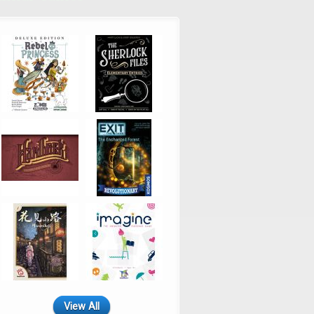
View All