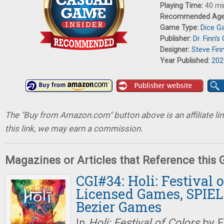
Playing Time:
40 mi
Recommended Ag
Game Type:
Dice 
Publisher:
Dr. Finn'
Designer:
Steve Fin
Year Published:
202
The "Buy from Amazon.com" button above is an affiliate lin
this link, we may earn a commission.
Magazines or Articles that Reference this
CGI#34: Holi: Festival o
Licensed Games, SPIEL 
Bezier Games
In
Holi: Festival of Colors
by F