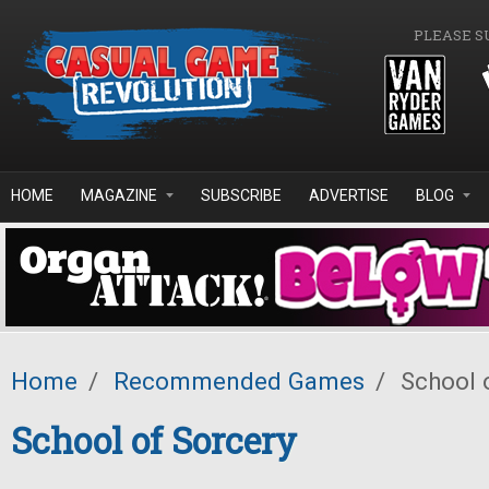
Skip to main content
PLEASE S
HOME
MAGAZINE
SUBSCRIBE
ADVERTISE
BLOG
Home
/
Recommended Games
/
School 
School of Sorcery