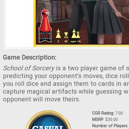
Game Description:
School of Sorcery
is a two player game of s
predicting your opponent’s moves, dice roll
you roll dice and assign them to cards in a
capture magical artifacts while guessing w
opponent will move theirs.
CGR Rating:
7.00
MSRP:
$30.00
Number of Players