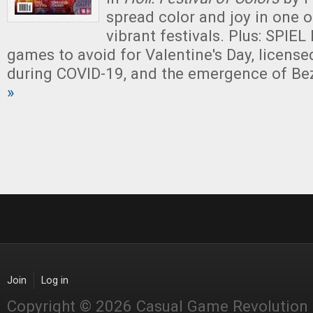
spread color and joy in one o
vibrant festivals. Plus: SPIEL 
games to avoid for Valentine's Day, license
during COVID-19, and the emergence of Be
»
Join
Log in
Copyright © 2026 Casual Game Revolution