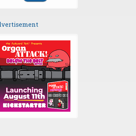
vertisement