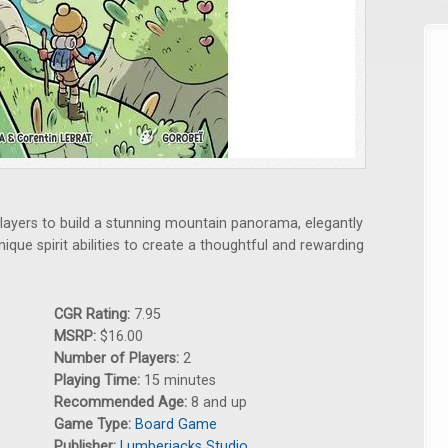
players to build a stunning mountain panorama, elegantly
nique spirit abilities to create a thoughtful and rewarding
CGR Rating:
7.95
MSRP:
$16.00
Number of Players:
2
Playing Time:
15 minutes
Recommended Age:
8 and up
Game Type:
Board Game
Publisher:
Lumberjacks Studio