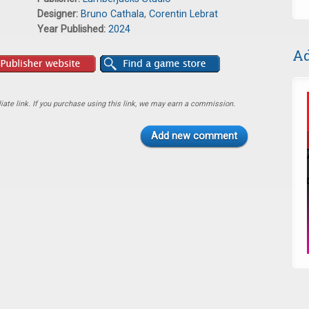
Designer:
Bruno Cathala
,
Corentin Lebrat
Year Published:
2024
Ad
ate link. If you purchase using this link, we may earn a commission.
Add new comment