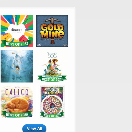
View All