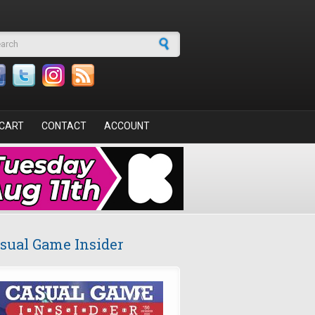
arch form
CART
CONTACT
ACCOUNT
sual Game Insider