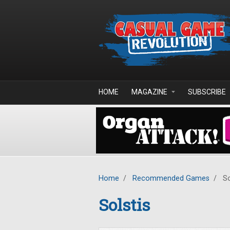
Skip to main content
HOME
MAGAZINE
SUBSCRIBE
Home
/
Recommended Games
/
So
Solstis