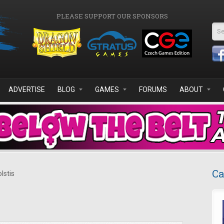
PLEASE SUPPORT OUR SPONSORS
Se
ADVERTISE
BLOG
GAMES
FORUMS
ABOUT
Ca
lstis