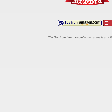
The "Buy from Amazon.com" button above is an affili