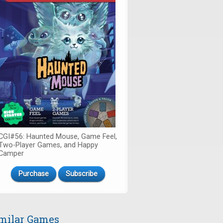
CGI#56: Haunted Mouse, Game Feel,
Two-Player Games, and Happy
Camper
Purchase
Subscribe
milar Games