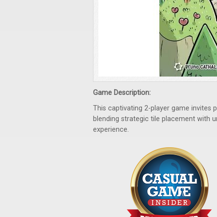
Game Description:
This captivating 2-player game invites 
blending strategic tile placement with u
experience.