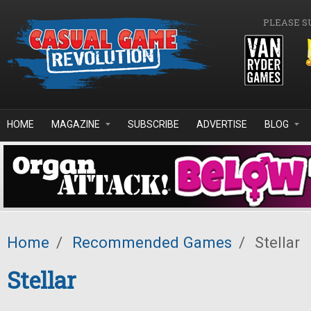
Skip to main content
PLEASE S
HOME
MAGAZINE
SUBSCRIBE
ADVERTISE
BLOG
Home
/
Recommended Games
/
Stellar
Stellar