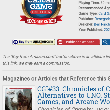
Playing Time:
30 mi
Recommended Ag
Game Type:
Card 
Publisher:
Renegade
Designer:
Ben Pinc
Year Published:
202
The "Buy from Amazon.com" button above is an affiliate lin
this link, we may earn a commission.
Magazines or Articles that Reference this
CGI#33: Chronicles of 
Alternatives to UNO, St
Games, and Arcane Wo
Chronicles of Crime
by Lucky