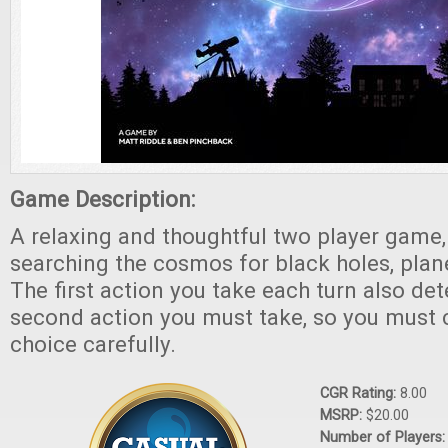
Game Description:
A relaxing and thoughtful two player game
searching the cosmos for black holes, pla
The first action you take each turn also de
second action you must take, so you must 
choice carefully.
CGR Rating:
8.00
MSRP:
$20.00
Number of Players