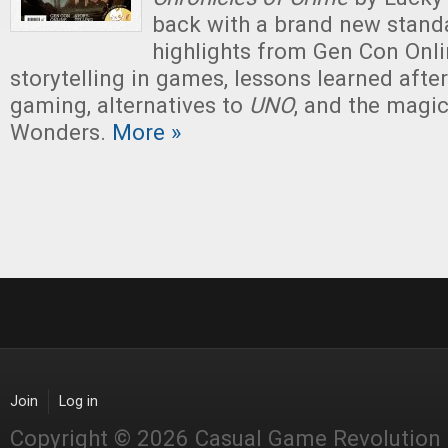
back with a brand new stand
highlights from Gen Con Onlin
storytelling in games, lessons learned afte
gaming, alternatives to
UNO
, and the magi
Wonders.
More »
Join
Log in
Copyright © 2026 Casual Game Revolution