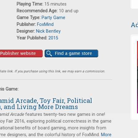
Playing Time:
15 minutes
Recommended Age:
10 and up
Game Type:
Party Game
Ad
Publisher:
FoxMind
Designer:
Nick Bentley
Year Published:
2015
ate link. If you purchase using this link, we may earn a commission.
this Game:
amid Arcade, Toy Fair, Political
s, and Living More Dreams
amid Arcade
features twenty-two new games in one!
Toy Fair 2016, exploring political correctness in the game
cational benefits of board gaming, more insights from
e designers, and the colorful history of FoxMind.
More