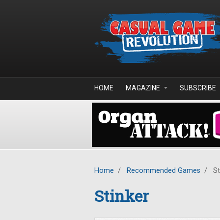
Skip to main content
HOME
MAGAZINE
SUBSCRIBE
Home
/
Recommended Games
/
St
Stinker