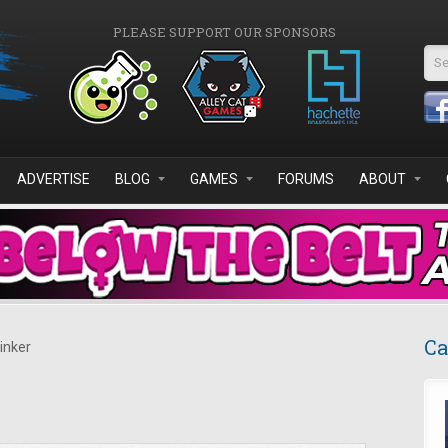
PLEASE SUPPORT OUR SPONSORS
Se
ADVERTISE
BLOG
GAMES
FORUMS
ABOUT
Ca
inker