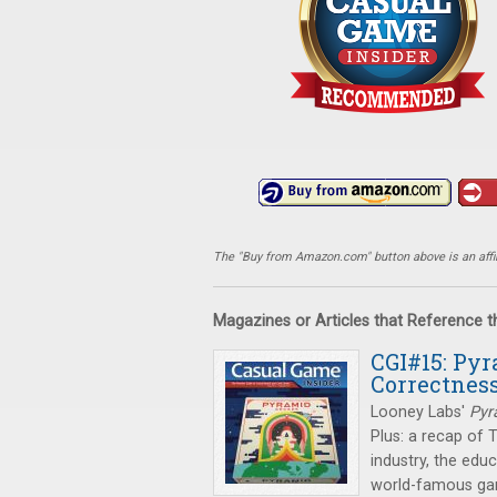
The "Buy from Amazon.com" button above is an affili
Magazines or Articles that Reference 
CGI#15: Pyr
Correctnes
Looney Labs'
Pyr
Plus: a recap of 
industry, the edu
world-famous gam