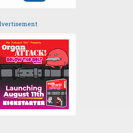
vertisement