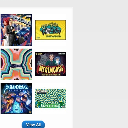
View All