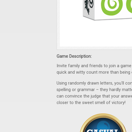
Game Description:
Invite family and friends to join a ga
quick and witty count more than being 
Using randomly drawn letters, you'll c
spelling or grammar – they hardly matter
can convince the judge that your answer
closer to the sweet smell of victory!