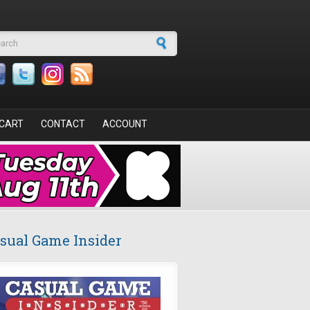
arch form
CART
CONTACT
ACCOUNT
sual Game Insider