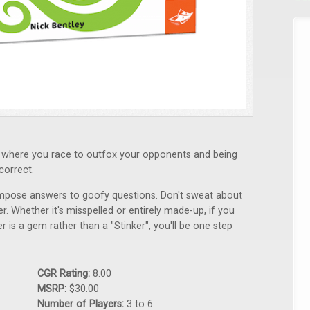
me where you race to outfox your opponents and being
correct.
ompose answers to goofy questions. Don't sweat about
. Whether it's misspelled or entirely made-up, if you
 is a gem rather than a "Stinker", you'll be one step
CGR Rating:
8.00
MSRP:
$30.00
Number of Players:
3 to 6