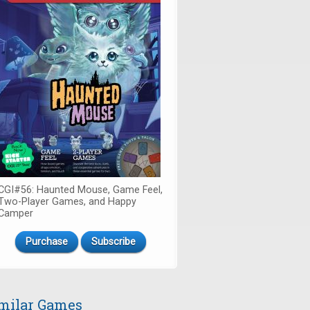
CGI#56: Haunted Mouse, Game Feel,
Two-Player Games, and Happy
Camper
Purchase
Subscribe
milar Games