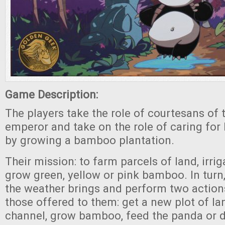
Game Description:
The players take the role of courtesans of
emperor and take on the role of caring for
by growing a bamboo plantation.
Their mission: to farm parcels of land, irri
grow green, yellow or pink bamboo. In turn
the weather brings and perform two actio
those offered to them: get a new plot of lan
channel, grow bamboo, feed the panda or d