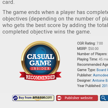
card.
The game ends when a player has complete
objectives (depending on the number of pla
who gets the best score by adding the total
completed objective wins the game.
CGR Rating:
7.00
MSRP:
$50.00
Number of Players
Playing Time:
45 mi
Recommended Ag
Game Type:
Board
Publisher:
Asmode
Designer:
Antoine 
Year Published:
201