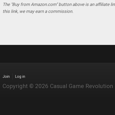
The "Buy from Amazon.com" button above is an affiliate lin
this link, we may earn a commission.
Join
Log in
Copyright © 2026 Casual Game Revolution