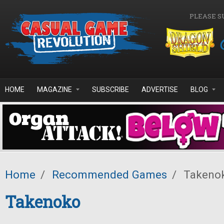
Skip to main content
PLEASE S
HOME
MAGAZINE
SUBSCRIBE
ADVERTISE
BLOG
Home
/
Recommended Games
/
Takeno
Takenoko