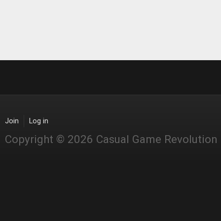
Join
Log in
Copyright © 2026 Casual Game Revolution