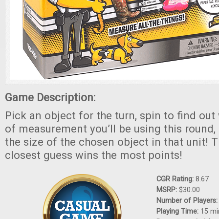
Game Description:
Pick an object for the turn, spin to find out
of measurement you’ll be using this round,
the size of the chosen object in that unit! 
closest guess wins the most points!
CGR Rating:
8.67
MSRP:
$30.00
Number of Players
Playing Time:
15 mi