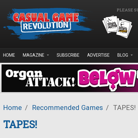
Skip to main content
PLEASE S
HOME
MAGAZINE
SUBSCRIBE
ADVERTISE
BLOG
Home
/
Recommended Games
/
TAPES!
TAPES!