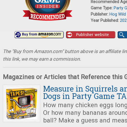
Recommended Ag
Game Type:
Party 
Publisher:
Hog Wild
Year Published:
202
The "Buy from Amazon.com" button above is an affiliate lin
this link, we may earn a commission.
Magazines or Articles that Reference this
Measure in Squirrels 
Dogs in Party Game TA
How many chicken eggs long 
Or how many bananas around 
ball? Make a guess and meas