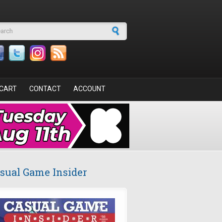
arch form
CART
CONTACT
ACCOUNT
sual Game Insider