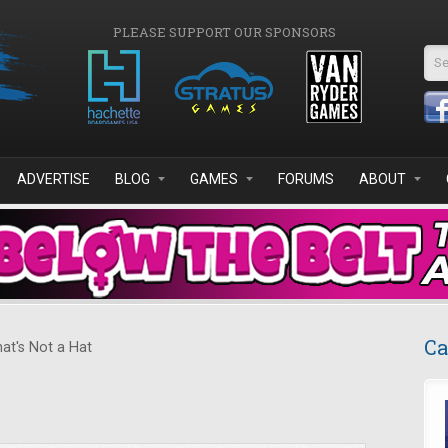
PLEASE SUPPORT OUR SPONSORS
Se
ADVERTISE
BLOG
GAMES
FORUMS
ABOUT
Ca
at's Not a Hat