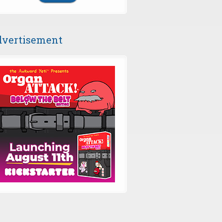
vertisement