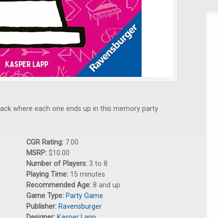
 track where each one ends up in this memory party
CGR Rating:
7.00
MSRP:
$10.00
Number of Players:
3 to 8
Playing Time:
15 minutes
Recommended Age:
8 and up
Game Type:
Party Game
Publisher:
Ravensburger
Designer:
Kasper Lapp