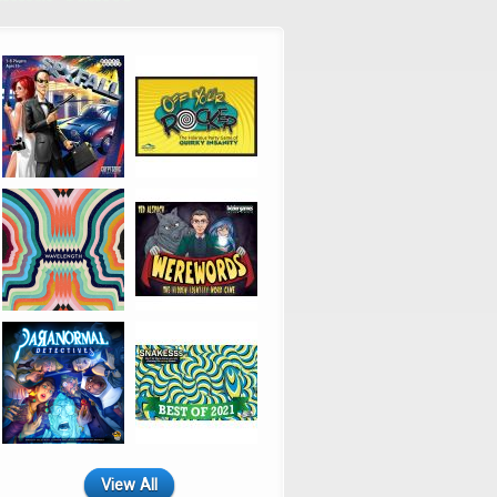
View All