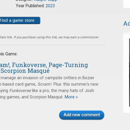
Year Published:
2023
Ad
ate link. If you purchase using this link, we may earn a commission.
this Game:
ram!, Funkoverse, Page-Turning
 Scorpion Masqué
manage an invasion of campsite critters in Bezier
-based card game,
Scram!.
Plus: this summer's new
aying
Funkoverse
like a pro, the many hats of Josh
ning games, and Scorpion Masqué.
More »
Add new comment