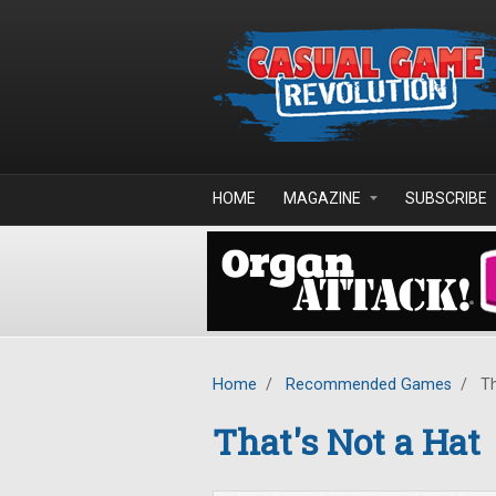
Skip to main content
HOME
MAGAZINE
SUBSCRIBE
Home
/
Recommended Games
/
Th
That's Not a Hat