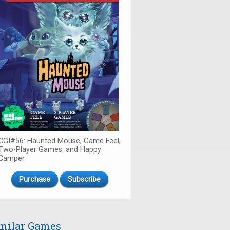
CGI#56: Haunted Mouse, Game Feel,
Two-Player Games, and Happy
Camper
Purchase
Subscribe
milar Games