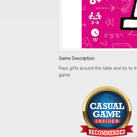
Game Description:
Pass gifts around the table and try to
game.