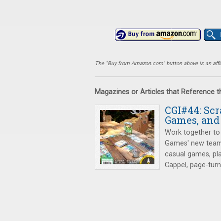
The "Buy from Amazon.com" button above is an affili
Magazines or Articles that Reference 
CGI#44: Sc
Games, and
Work together to 
Games' new team
casual games, pl
Cappel, page-tur