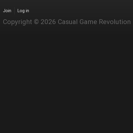
Join
Log in
Copyright © 2026 Casual Game Revolution