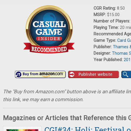
CGR Rating:
8.50
MSRP:
$15.00
Number of Players
Playing Time:
20 mi
Recommended Ag
Game Type:
Card 
Publisher:
Thames 
Designer:
Thomas S
Year Published:
201
The "Buy from Amazon.com" button above is an affiliate lin
this link, we may earn a commission.
Magazines or Articles that Reference this
CGI#34: Holi: Festival o