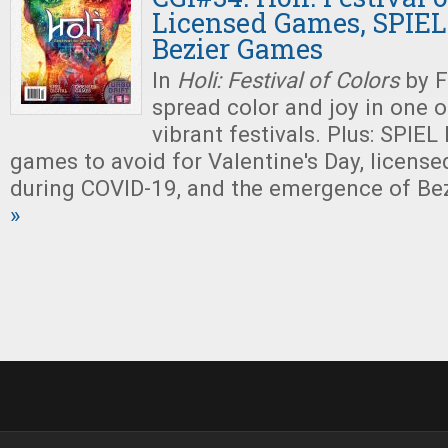
Licensed Games, SPIEL 
Bezier Games
In
Holi: Festival of Colors
by F
spread color and joy in one o
vibrant festivals. Plus: SPIEL 
games to avoid for Valentine's Day, license
during COVID-19, and the emergence of Be
»