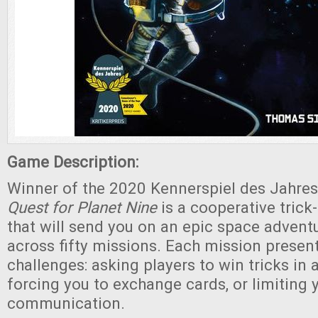
Game Description:
Winner of the 2020 Kennerspiel des Jahres
Quest for Planet Nine
is a cooperative tric
that will send you on an epic space advent
across fifty missions. Each mission presen
challenges: asking players to win tricks in a
forcing you to exchange cards, or limiting 
communication.