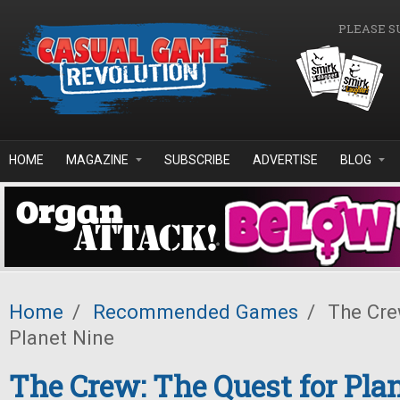
Skip to main content
PLEASE S
HOME
MAGAZINE
SUBSCRIBE
ADVERTISE
BLOG
Home
/
Recommended Games
/
The Crew
Planet Nine
The Crew: The Quest for Pla