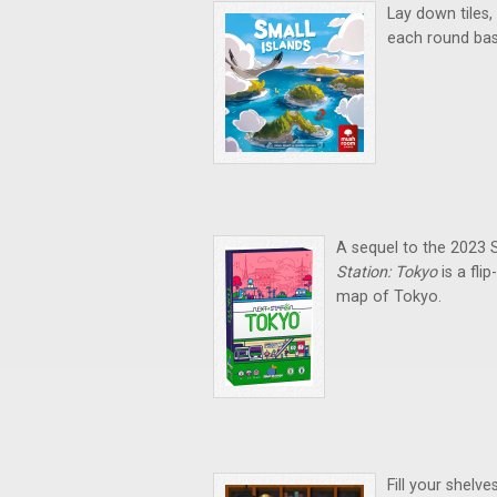
Lay down tiles,
each round bas
A sequel to the 2023
Station: Tokyo
is a fl
map of Tokyo.
Fill your shelv