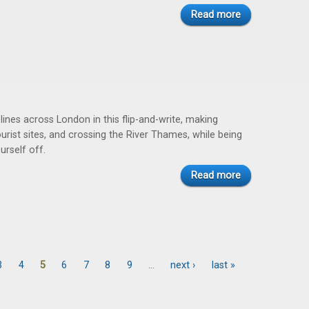
Read more
lines across London in this flip-and-write, making
ourist sites, and crossing the River Thames, while being
urself off.
Read more
3
4
5
6
7
8
9
…
next ›
last »