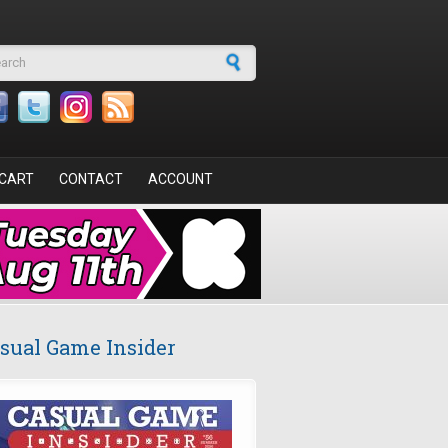
arch form
CART
CONTACT
ACCOUNT
sual Game Insider