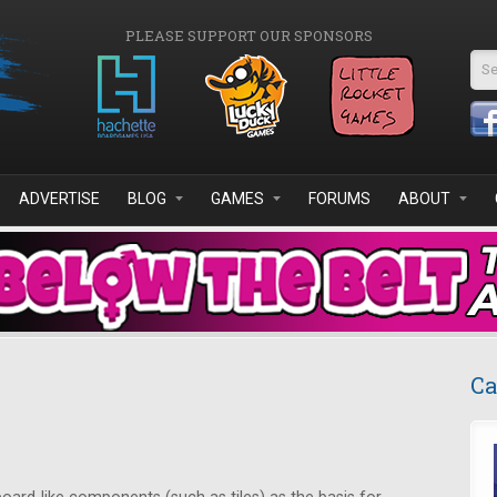
PLEASE SUPPORT OUR SPONSORS
Se
ADVERTISE
BLOG
GAMES
FORUMS
ABOUT
Ca