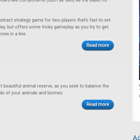
oard-like components (such as tiles) as the basis for
bstract strategy game for two-players that’s fast to set
play, but offers some tricky gameplay as you try to get
nes in a line.
Read more
 beautiful animal reserve, as you seek to balance the
s of your animals and biomes.
Read more
Ad