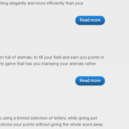
hing elegantly and more efficiently than your
Read more
 full of animals, to fill your field and earn you points in
rite game that has you stamping your animals rather
Read more
sing a limited selection of letters, while giving just
imize your points without giving the whole word away.