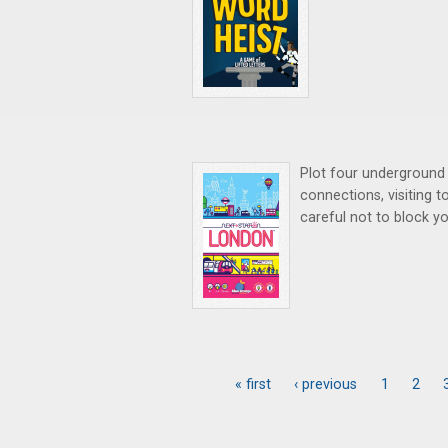
Plot four underground 
connections, visiting t
careful not to block yo
« first
‹ previous
1
2
Pages