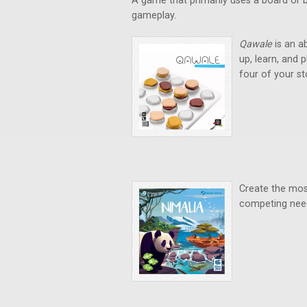
A game that primarily uses a board or b
gameplay.
Qawale
is an a
up, learn, and 
four of your sto
Create the most
competing need