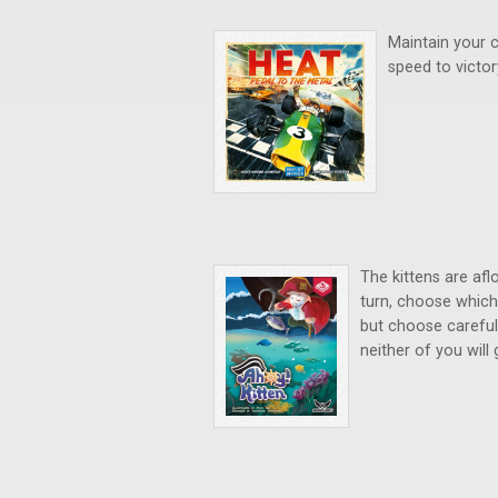
Maintain your c
speed to victo
The kittens are afl
turn, choose which 
but choose careful
neither of you will 