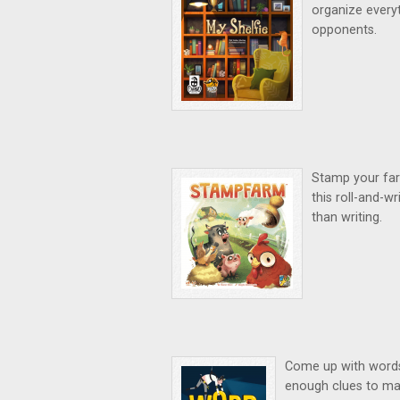
organize everyt
opponents.
Stamp your farm
this roll-and-w
than writing.
Come up with words u
enough clues to max