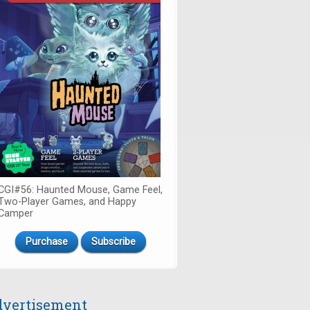
CGI#56: Haunted Mouse, Game Feel,
Two-Player Games, and Happy
Camper
Purchase
Subscribe
vertisement