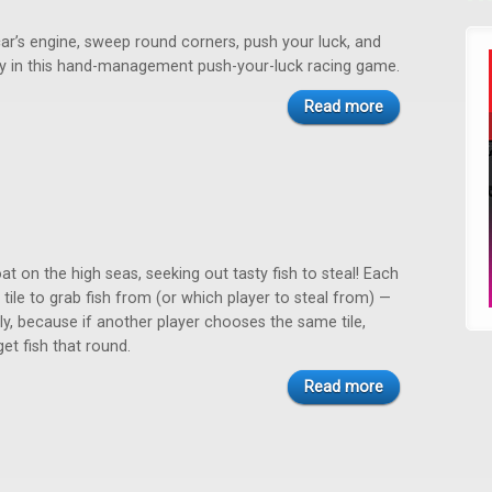
ar’s engine, sweep round corners, push your luck, and
ry in this hand-management push-your-luck racing game.
Read more
oat on the high seas, seeking out tasty fish to steal! Each
tile to grab fish from (or which player to steal from) —
ly, because if another player chooses the same tile,
get fish that round.
Read more