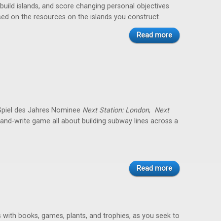
 build islands, and score changing personal objectives
ed on the resources on the islands you construct.
Read more
 Spiel des Jahres Nominee
Next Station: London
,
Next
ip-and-write game all about building subway lines across a
Read more
es with books, games, plants, and trophies, as you seek to