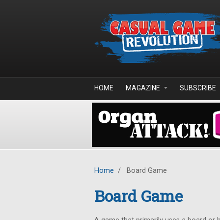
Skip to main content
HOME
MAGAZINE
SUBSCRIBE
Home
/
Board Game
Board Game