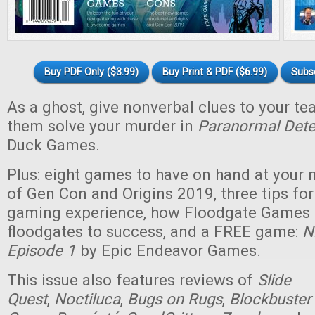
Buy PDF Only ($3.99)
Buy Print & PDF ($6.99)
Subs
As a ghost, give nonverbal clues to your t
them solve your murder in
Paranormal Dete
Duck Games.
Plus: eight games to have on hand at your n
of Gen Con and Origins 2019, three tips for
gaming experience, how Floodgate Games
floodgates to success, and a FREE game:
N
Episode 1
by Epic Endeavor Games.
This issue also features reviews of
Slide
Quest
,
Noctiluca
,
Bugs on Rugs
,
Blockbuster