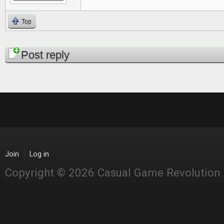
Top
Pages
Post reply
Join
Log in
Copyright © 2026 Casual Game Revolution