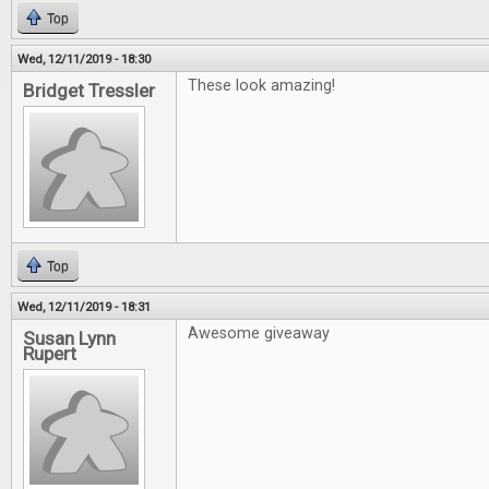
Top
Wed, 12/11/2019 - 18:30
These look amazing!
Bridget Tressler
Top
Wed, 12/11/2019 - 18:31
Awesome giveaway
Susan Lynn
Rupert