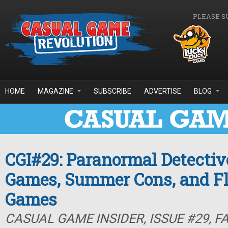
Skip to main content
PLEASE S
HOME
MAGAZINE
SUBSCRIBE
ADVERTISE
BLOG
CGI#29: Paranormal Detectiv
Games, Summer Cons, and F
Games
CASUAL GAME INSIDER, ISSUE #29, F