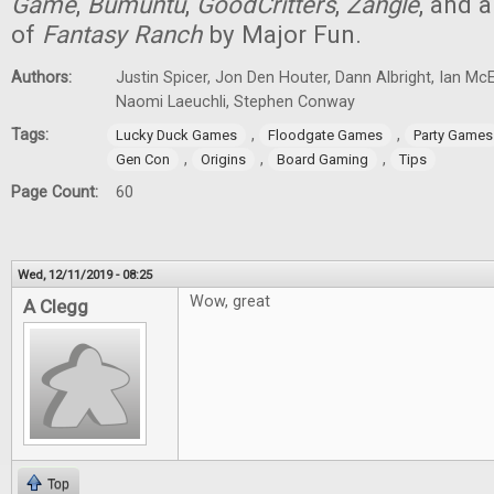
Game
,
Bumúntú
,
GoodCritters
,
Zangle
, and 
of
Fantasy Ranch
by Major Fun.
Authors:
Justin Spicer, Jon Den Houter, Dann Albright, Ian M
Naomi Laeuchli, Stephen Conway
Tags:
,
,
Lucky Duck Games
Floodgate Games
Party Games
,
,
,
Gen Con
Origins
Board Gaming
Tips
Page Count:
60
Wed, 12/11/2019 - 08:25
Wow, great
A Clegg
Top