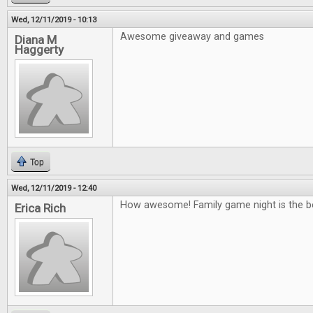
Wed, 12/11/2019 - 10:13
Awesome giveaway and games
Diana M
Haggerty
Top
Wed, 12/11/2019 - 12:40
How awesome! Family game night is the b
Erica Rich