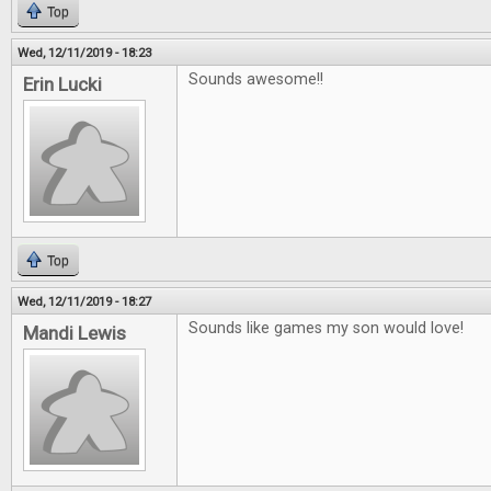
Top
Wed, 12/11/2019 - 18:23
Sounds awesome!!
Erin Lucki
Top
Wed, 12/11/2019 - 18:27
Sounds like games my son would love!
Mandi Lewis