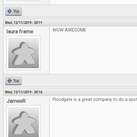
Top
Wed, 12/11/2019 - 20:11
WOW AWESOME
laura frame
Top
Wed, 12/11/2019 - 20:16
Floodgate is a great company to do a spotl
JamesR