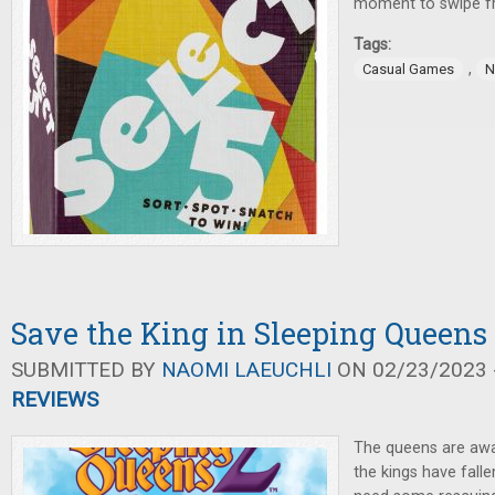
moment to swipe f
Tags:
,
Casual Games
N
Save the King in Sleeping Queens
SUBMITTED BY
NAOMI LAEUCHLI
ON 02/23/2023 -
REVIEWS
The queens are aw
the kings have falle