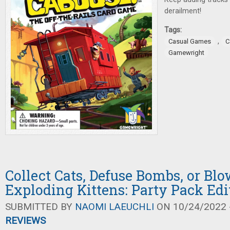
derailment!
Tags:
,
Casual Games
C
Gamewright
Collect Cats, Defuse Bombs, or Bl
Exploding Kittens: Party Pack Edi
SUBMITTED BY
NAOMI LAEUCHLI
ON 10/24/2022 -
REVIEWS