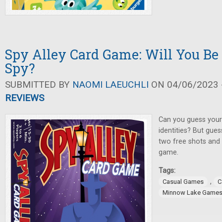
Spy Alley Card Game: Will You Be
Spy?
SUBMITTED BY
NAOMI LAEUCHLI
ON 04/06/2023 -
REVIEWS
Can you guess your
identities? But gues
two free shots and 
game.
Tags:
,
Casual Games
C
Minnow Lake Game