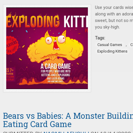
Use your cards wise
along with an adorab
sweet, but not so 
you sky-high.
Tags:
,
Casual Games
C
Exploding Kittens
Bears vs Babies: A Monster Buildi
Eating Card Game