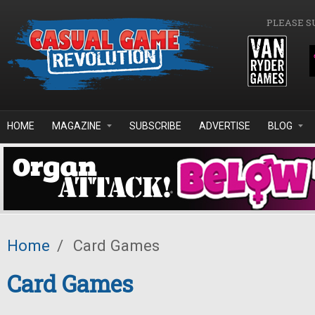
Skip to main content
PLEASE S
HOME
MAGAZINE
SUBSCRIBE
ADVERTISE
BLOG
Home
/
Card Games
Card Games