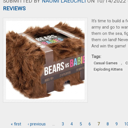
SUBMITTED BY
NAOMI LAEUCHLI
ON 10/14/2022 -
REVIEWS
It’s time to build 
army and go to war 
them on the sea, fig
them on land! Never
And win the game!
Tags:
,
Casual Games
C
Exploding Kittens
« first
‹ previous
…
3
4
5
6
7
8
9
1