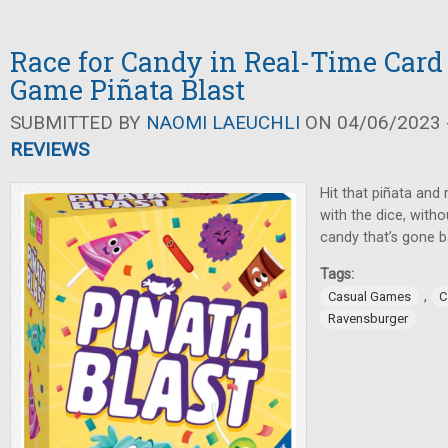
Race for Candy in Real-Time Card
Game Piñata Blast
SUBMITTED BY
NAOMI LAEUCHLI
ON 04/06/2023 -
REVIEWS
Hit that piñata and
with the dice, witho
candy that’s gone b
Tags:
,
Casual Games
C
Ravensburger