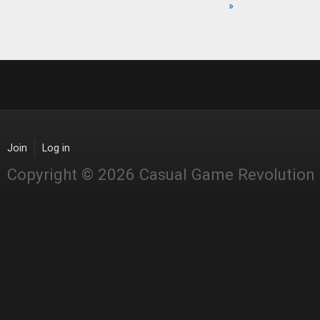
Pages
»
Join
Log in
Copyright © 2026 Casual Game Revolution