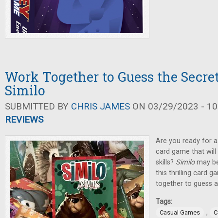
Work Together to Guess the Secret
Similo
SUBMITTED BY
CHRIS JAMES
ON 03/29/2023 - 10
REVIEWS
Are you ready for a 
card game that will
skills?
Similo
may be 
this thrilling card 
together to guess a
Tags:
,
Casual Games
C