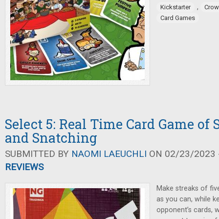
,
Kickstarter
Crow
Card Games
Select 5: Real Time Card Game of S
and Snatching
SUBMITTED BY
NAOMI LAEUCHLI
ON 02/23/2023 -
REVIEWS
Make streaks of fiv
as you can, while k
opponent’s cards, w