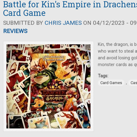
Battle for Kin's Empire in Drache
Card Game
SUBMITTED BY
CHRIS JAMES
ON 04/12/2023 - 09
REVIEWS
Kin, the dragon, is
who want to steal al
and avoid losing go
monster cards as qu
Tags:
,
Card Games
Cas