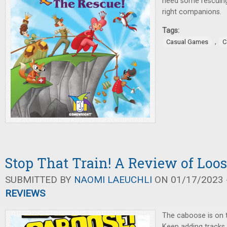
need some rescuing
right companions.
Tags:
,
Casual Games
C
Stop That Train! A Review of Loo
SUBMITTED BY
NAOMI LAEUCHLI
ON 01/17/2023 -
REVIEWS
The caboose is on 
Keep adding tracks 