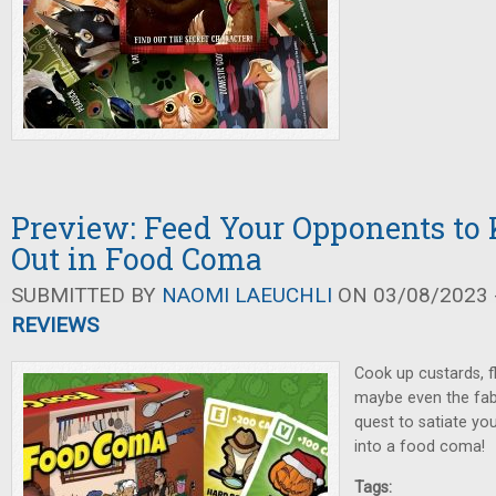
Preview: Feed Your Opponents t
Out in Food Coma
SUBMITTED BY
NAOMI LAEUCHLI
ON 03/08/2023 -
REVIEWS
Cook up custards, fl
maybe even the fabl
quest to satiate y
into a food coma!
Tags: