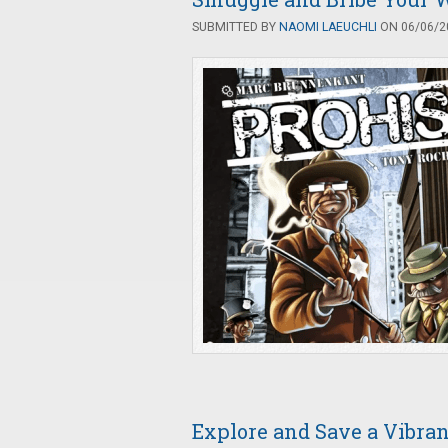
SUBMITTED BY
NAOMI LAEUCHLI
ON 06/06/20
Explore and Save a Vibran