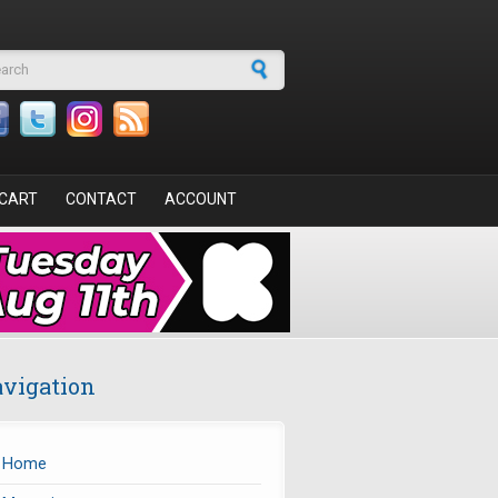
arch form
CART
CONTACT
ACCOUNT
vigation
Home