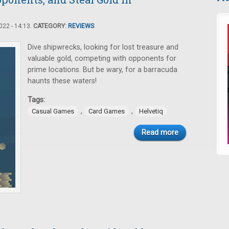
22 - 14:13.
CATEGORY:
REVIEWS
Dive shipwrecks, looking for lost treasure and
valuable gold, competing with opponents for
prime locations. But be wary, for a barracuda
haunts these waters!
Tags:
,
,
Casual Games
Card Games
Helvetiq
Read more