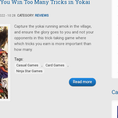
 You Win Too Many Tricks in Yokai
22 - 10:28.
CATEGORY:
REVIEWS
Capture the yokai running amok in the village,
and ensure the glory goes to you and not your
opponents in this trick-taking game where
which tricks you earn is more important than
how many.
Tags:
,
,
Casual Games
Card Games
Ninja Star Games
Read more
Ca