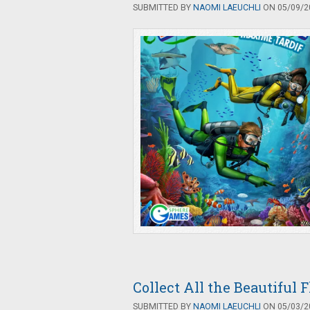
SUBMITTED BY
NAOMI LAEUCHLI
ON 05/09/20
Collect All the Beautiful 
SUBMITTED BY
NAOMI LAEUCHLI
ON 05/03/20