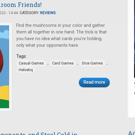
room Friends!
22 - 14:44.
CATEGORY:
REVIEWS
Find the mushrooms in your color and gather
them all together in one hand. The trick is that
you have no idea what cards you’re holding,
only what your opponents have.
Tags:
,
,
,
Casual Games
Card Games
Dice Games
Helvetiq
Read more
Ad
ponents, and Steal Gold in