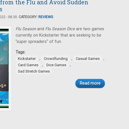
 from the Flu and Avoid Sudden
s
22 - 08:30.
CATEGORY:
REVIEWS
Flu Season
and
Flu Season Dice
are two games
currently on Kickstarter that are seeking to be
"super spreaders" of fun.
Tags:
,
,
,
Kickstarter
Crowdfunding
Casual Games
,
,
Card Games
Dice Games
Sad Stretch Games
Read more