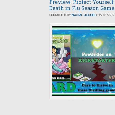
Preview: Protect Yourself
Death in Flu Season Game
SUBMITTED BY
NAOMI LAEUCHLI
ON 06/22/20