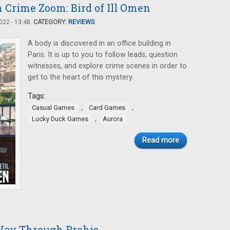
n Crime Zoom: Bird of Ill Omen
22 - 13:48.
CATEGORY:
REVIEWS
A body is discovered in an office building in
Paris. It is up to you to follow leads, question
witnesses, and explore crime scenes in order to
get to the heart of this mystery.
Tags:
,
,
Casual Games
Card Games
,
Lucky Duck Games
Aurora
Read more
Way Through Prohis