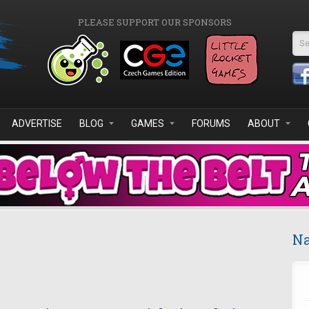
PLEASE SUPPORT OUR SPONSORS
Se
ADVERTISE
BLOG
GAMES
FORUMS
ABOUT
Na