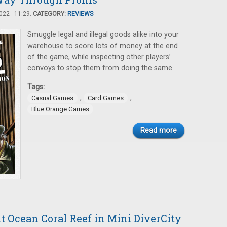
22 - 11:29.
CATEGORY:
REVIEWS
Smuggle legal and illegal goods alike into your
warehouse to score lots of money at the end
of the game, while inspecting other players’
convoys to stop them from doing the same.
Tags:
,
,
Casual Games
Card Games
Blue Orange Games
Read more
t Ocean Coral Reef in Mini DiverCity