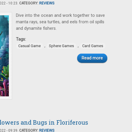
22 - 10:23.
CATEGORY:
REVIEWS
Dive into the ocean and work together to save
manta rays, sea turtles, and eels from oil spills
and dynamite fishers.
Tags:
,
,
Casual Game
Sphere Games
Card Games
Read more
Flowers and Bugs in Floriferous
22 - 09:39.
CATEGORY:
REVIEWS