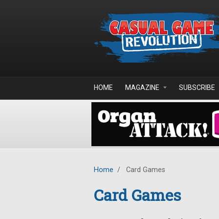
Skip to main content
HOME
MAGAZINE
SUBSCRIBE
Home
/
Card Games
Card Games