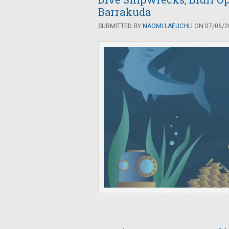
Barrakuda
SUBMITTED BY
NAOMI LAEUCHLI
ON 07/06/20