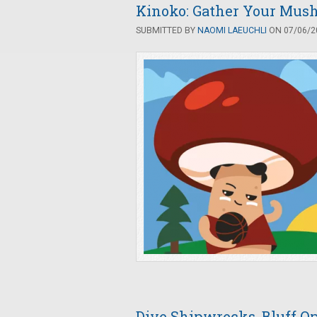
Kinoko: Gather Your Mush
SUBMITTED BY
NAOMI LAEUCHLI
ON 07/06/20
Dive Shipwrecks, Bluff Op