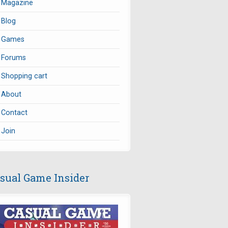
Magazine
Blog
Games
Forums
Shopping cart
About
Contact
Join
sual Game Insider