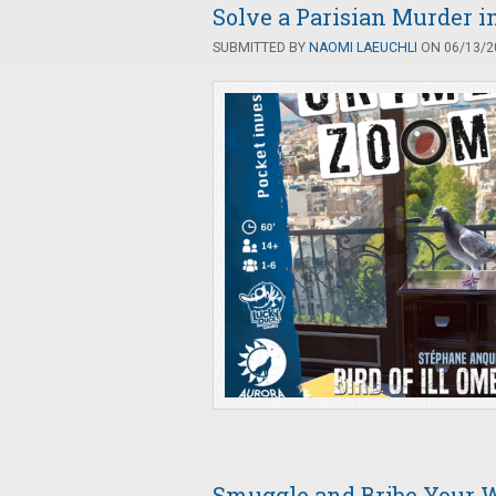
Solve a Parisian Murder i
SUBMITTED BY
NAOMI LAEUCHLI
ON 06/13/20
Smuggle and Bribe Your 