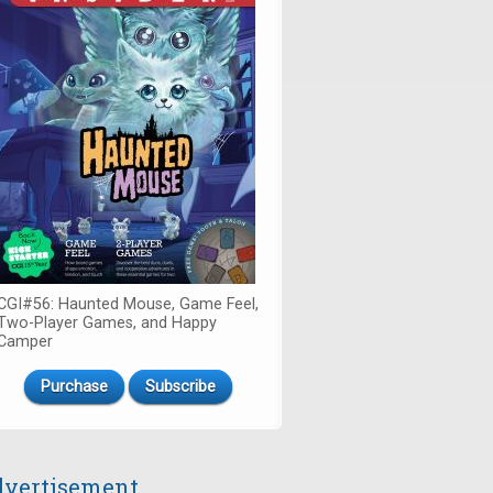
CGI#56: Haunted Mouse, Game Feel,
Two-Player Games, and Happy
Camper
Purchase
Subscribe
vertisement