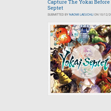
Capture The Yokai Before
Septet
SUBMITTED BY
NAOMI LAEUCHLI
ON 10/12/20