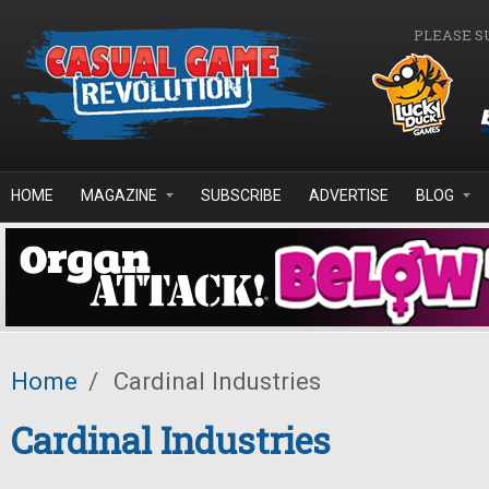
Skip to main content
PLEASE S
HOME
MAGAZINE
SUBSCRIBE
ADVERTISE
BLOG
Home
/
Cardinal Industries
Cardinal Industries