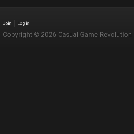
Join
Log in
Copyright © 2026 Casual Game Revolution