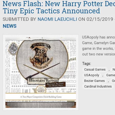
News Flash: New Harry Potter De
Tiny Epic Tactics Announced
SUBMITTED BY
NAOMI LAEUCHLI
ON 02/15/2019 -
NEWS
USAopoly has anno
Game, Gamelyn Ga
game in the works, 
out two new versio
Tags:
,
Casual Games
N
,
USAopoly
Game
,
Bezier Games
G
Cardinal Industries