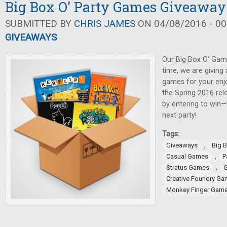
Big Box O' Party Games Giveaway
SUBMITTED BY
CHRIS JAMES
ON 04/08/2016 - 00
GIVEAWAYS
Our Big Box O' Gam
time, we are giving
games for your enj
the Spring 2016 rel
by entering to win—
next party!
Tags:
,
Giveaways
Big 
,
Casual Games
P
,
Stratus Games
G
Creative Foundry G
Monkey Finger Gam