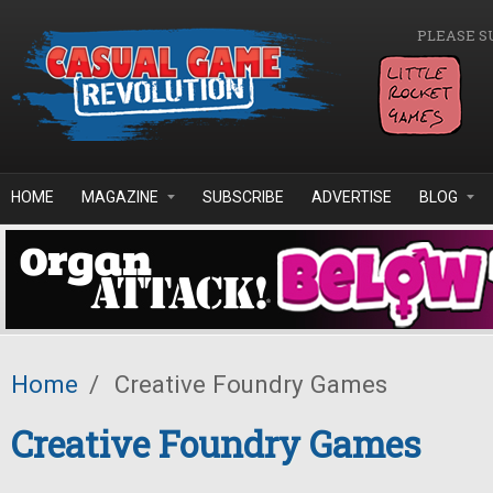
Skip to main content
PLEASE S
HOME
MAGAZINE
SUBSCRIBE
ADVERTISE
BLOG
Home
/
Creative Foundry Games
Creative Foundry Games