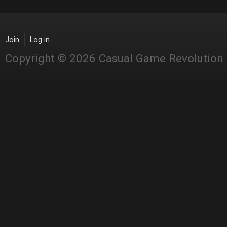
Join
Log in
Copyright © 2026 Casual Game Revolution