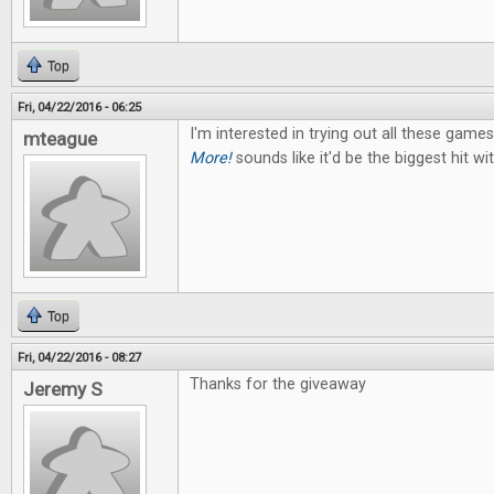
Top
Fri, 04/22/2016 - 06:25
I'm interested in trying out all these game
mteague
More!
sounds like it'd be the biggest hit w
Top
Fri, 04/22/2016 - 08:27
Thanks for the giveaway
Jeremy S