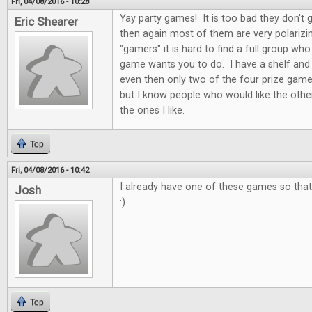
Fri, 04/08/2016 - 10:28
Yay party games! It is too bad they don't 
Eric Shearer
then again most of them are very polarizi
"gamers" it is hard to find a full group who
game wants you to do. I have a shelf and
even then only two of the four prize game
but I know people who would like the othe
the ones I like.
Top
Fri, 04/08/2016 - 10:42
I already have one of these games so that 
Josh
:)
Top