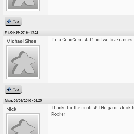
Top
Fri, 04/29/2016 - 13:26
I'm a ConnConn staff and we love games.
Michael Shea
Top
Mon, 05/09/2016 - 02:20
Thanks for the contest! THe games look fu
Nick
Rocker