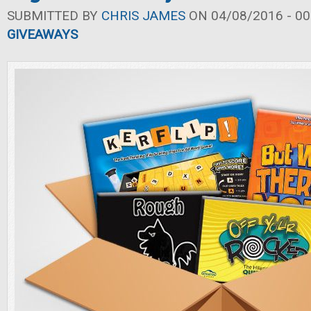
SUBMITTED BY
CHRIS JAMES
ON 04/08/2016 - 00
GIVEAWAYS