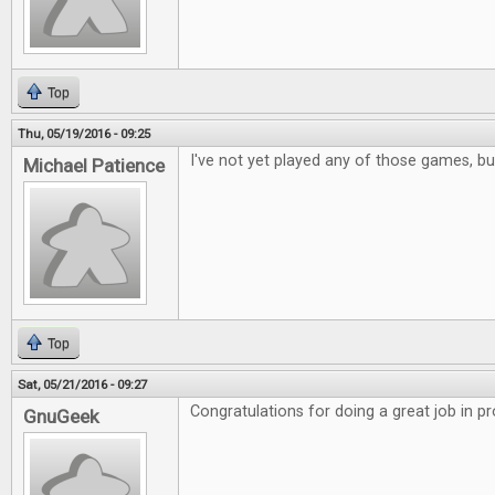
Top
Thu, 05/19/2016 - 09:25
I've not yet played any of those games, but
Michael Patience
Top
Sat, 05/21/2016 - 09:27
Congratulations for doing a great job in p
GnuGeek