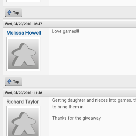
Top
Wed, 04/20/2016 - 08:47
Love games!!!
Melissa Howell
Top
Wed, 04/20/2016 - 11:48
Getting daughter and nieces into games, th
Richard Taylor
to bring them in.
Thanks for the giveaway