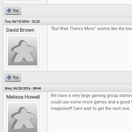
Top
Tue, 04/19/2016 - 16:22
"But Wait There's More" seems like the bes
David Brown
Top
Wed, 04/20/2016 - 08:44
We have a very large gaming group startin
Melissa Howell
could use some more games and a good tab
magazine!!! Cant wait to get the next one.