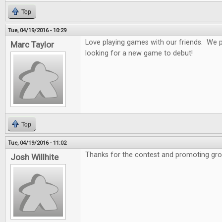
Top
Tue, 04/19/2016 - 10:29
Love playing games with our friends. We 
Marc Taylor
looking for a new game to debut!
Top
Tue, 04/19/2016 - 11:02
Thanks for the contest and promoting gro
Josh Willhite