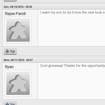
Sun, 04/10/2016 - 04:20
I want my son to try it love the new look 
Rajee Pandi
Top
Mon, 04/11/2016 - 06:57
Cool giveaway! Thanks for the opportunity
Ryan
Top