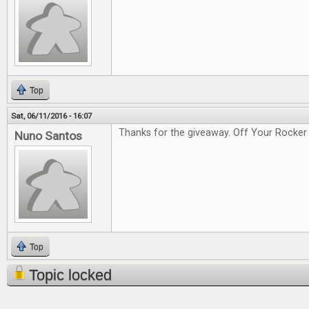
Top
Sat, 06/11/2016 - 16:07
Thanks for the giveaway. Off Your Rocker 
Nuno Santos
Top
Topic locked