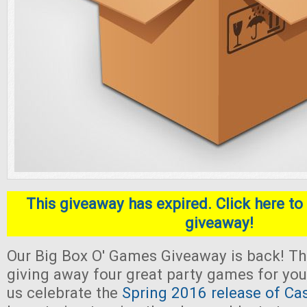
This giveaway has expired. Click here to 
giveaway!
Our Big Box O' Games Giveaway is back! Thi
giving away four great party games for yo
us celebrate the
Spring 2016 release of Ca