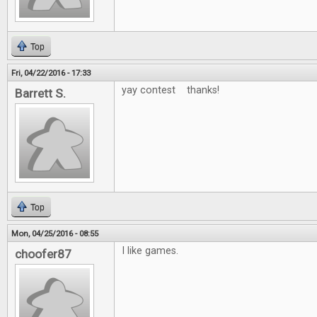
Top
Fri, 04/22/2016 - 17:33
yay contest thanks!
Barrett S.
Top
Mon, 04/25/2016 - 08:55
I like games.
choofer87