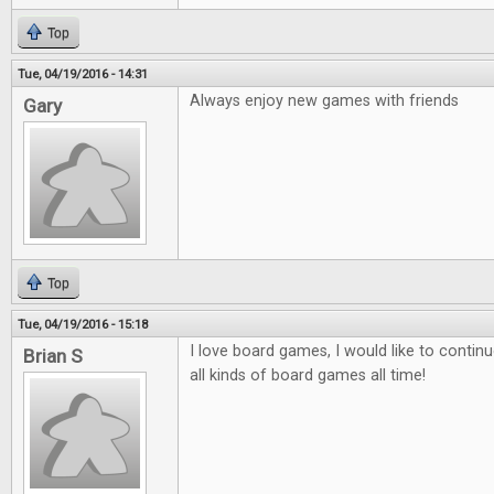
Top
Tue, 04/19/2016 - 14:31
Always enjoy new games with friends
Gary
Top
Tue, 04/19/2016 - 15:18
I love board games, I would like to contin
Brian S
all kinds of board games all time!