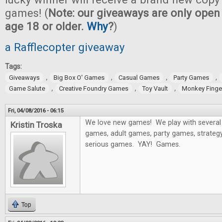
games! (
Note: our giveaways are only open 
age 18 or older.
Why
?
)
a Rafflecopter giveaway
Tags:
,
,
,
,
Giveaways
Big Box O' Games
Casual Games
Party Games
,
,
,
Game Salute
Creative Foundry Games
Toy Vault
Monkey Fing
Fri, 04/08/2016 - 06:15
We love new games! We play with several 
Kristin Troska
games, adult games, party games, strategy
serious games. YAY! Games.
Top