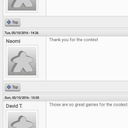
Top
Tue, 05/10/2016 - 14:26
Thank you for the contest
Naomi
Top
Sun, 05/15/2016 - 15:03
Those are so great games for the coolest e
David T.