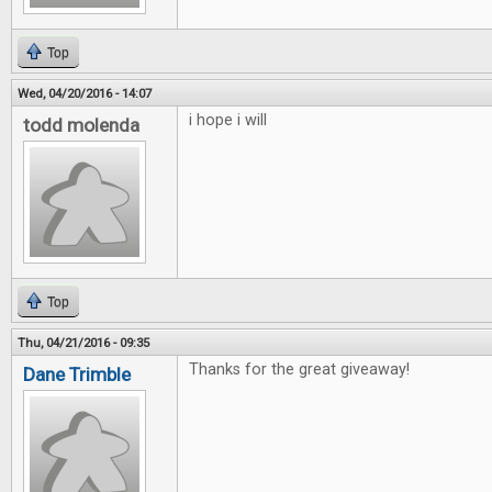
Top
Wed, 04/20/2016 - 14:07
i hope i will
todd molenda
Top
Thu, 04/21/2016 - 09:35
Thanks for the great giveaway!
Dane Trimble