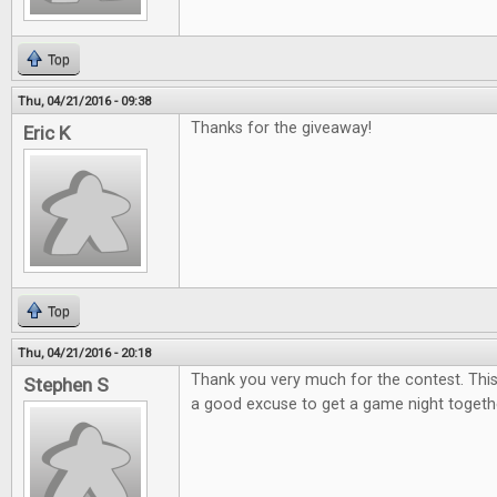
Top
Thu, 04/21/2016 - 09:38
Thanks for the giveaway!
Eric K
Top
Thu, 04/21/2016 - 20:18
Thank you very much for the contest. This
Stephen S
a good excuse to get a game night togeth