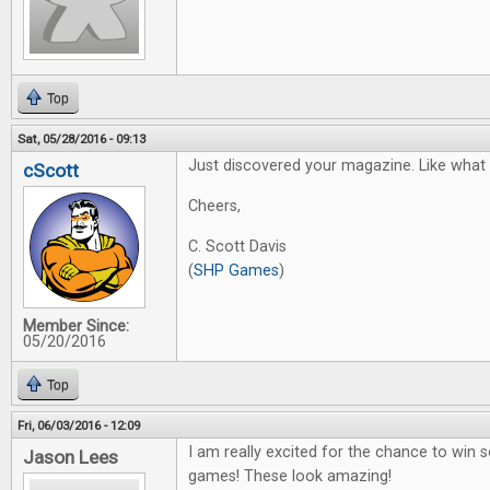
Top
Sat, 05/28/2016 - 09:13
Just discovered your magazine. Like what I
cScott
Cheers,
C. Scott Davis
(
SHP Games
)
Member Since:
05/20/2016
Top
Fri, 06/03/2016 - 12:09
I am really excited for the chance to win
Jason Lees
games! These look amazing!