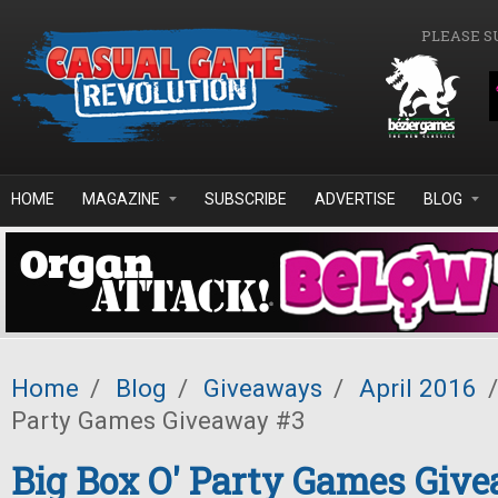
Skip to main content
PLEASE S
HOME
MAGAZINE
SUBSCRIBE
ADVERTISE
BLOG
Home
/
Blog
/
Giveaways
/
April 2016
/
Party Games Giveaway #3
Big Box O' Party Games Giv