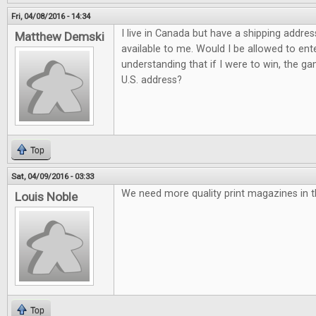
Fri, 04/08/2016 - 14:34
I live in Canada but have a shipping addres
Matthew Demski
available to me. Would I be allowed to ent
understanding that if I were to win, the g
U.S. address?
Top
Sat, 04/09/2016 - 03:33
We need more quality print magazines in t
Louis Noble
Top