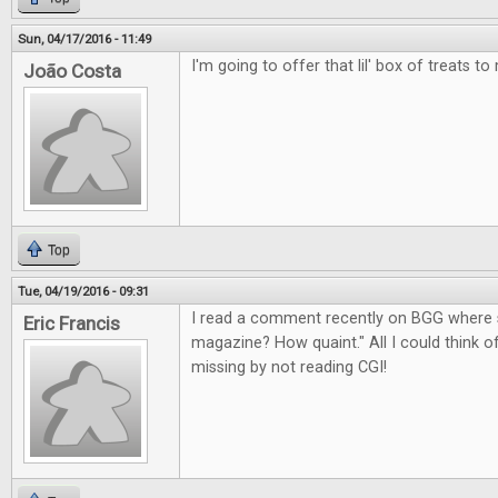
Sun, 04/17/2016 - 11:49
I'm going to offer that lil' box of treats to
João Costa
Top
Tue, 04/19/2016 - 09:31
I read a comment recently on BGG where 
Eric Francis
magazine? How quaint." All I could think 
missing by not reading CGI!