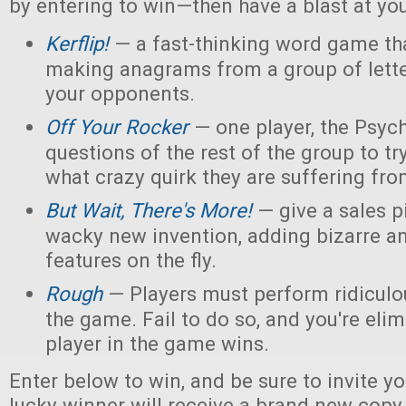
by entering to win—then have a blast at you
Kerflip!
— a fast-thinking word game th
making anagrams from a group of letter
your opponents.
Off Your Rocker
— one player, the Psych
questions of the rest of the group to try
what crazy quirk they are suffering fro
But Wait, There's More!
— give a sales p
wacky new invention, adding bizarre 
features on the fly.
Rough
— Players must perform ridiculou
the game. Fail to do so, and you're elim
player in the game wins.
Enter below to win, and be sure to invite yo
lucky winner will receive a brand new copy 