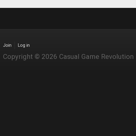
Join
Log in
Copyright © 2026 Casual Game Revolution