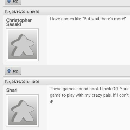
Top
Tue, 04/19/2016 - 09:56
I love games like "But wait there's more!"
Christopher
Sasaki
Top
Tue, 04/19/2016 - 10:06
These games sound cool. I think Off Your
Shari
game to play with my crazy pals. If I don't w
it!