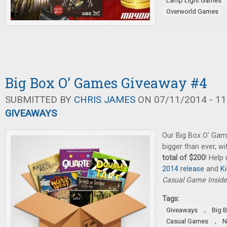
Lamp Light Games
Overworld Games
Big Box O' Games Giveaway #4
SUBMITTED BY
CHRIS JAMES
ON 07/11/2014 - 11
GIVEAWAYS
Our Big Box O' Gam
bigger than ever, w
total of $200
! Help
2014 release
and
K
Casual Game Inside
Tags:
,
Giveaways
Big 
,
Casual Games
N