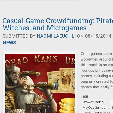
Casual Game Crowdfunding: Pirate
Witches, and Microgames
SUBMITTED BY
NAOMI LAEUCHLI
ON 08/15/2014 -
NEWS
Great games seem 
woodwork around t
this month is no ex
roundup brings seve
games, including a
originally created f
games that easily fi
Tags:
,
Crowdfunding
K
,
MayDay Games