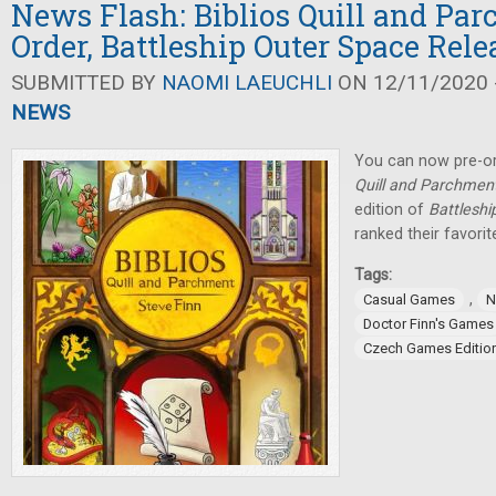
News Flash: Biblios Quill and Par
Order, Battleship Outer Space Rel
SUBMITTED BY
NAOMI LAEUCHLI
ON 12/11/2020 -
NEWS
You can now pre-or
Quill and Parchmen
edition of
Battleshi
ranked their favorit
Tags:
,
Casual Games
N
Doctor Finn's Games
Czech Games Editio