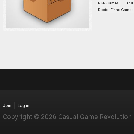
,
R&R Games
CSE
Doctor Finn's Games
Join
Log in
Copyright © 2026 Casual Game Revolution