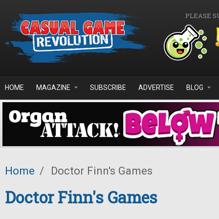
Skip to main content
PLEASE S
HOME
MAGAZINE
SUBSCRIBE
ADVERTISE
BLOG
Home
/
Doctor Finn's Games
Doctor Finn's Games