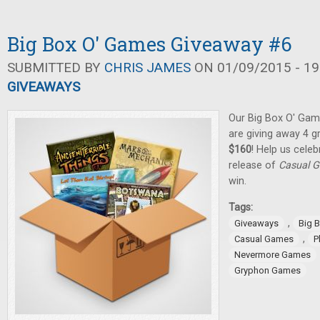
Big Box O' Games Giveaway #6
SUBMITTED BY
CHRIS JAMES
ON 01/09/2015 - 19
GIVEAWAYS
Our Big Box O' Gam
are giving away 4 
$160
! Help us cele
release of
Casual G
win.
Tags:
,
Giveaways
Big 
,
Casual Games
P
Nevermore Games
Gryphon Games