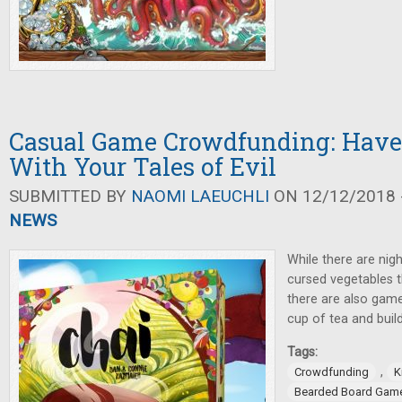
Casual Game Crowdfunding: Have 
With Your Tales of Evil
SUBMITTED BY
NAOMI LAEUCHLI
ON 12/12/2018 -
NEWS
While there are nigh
cursed vegetables t
there are also gam
cup of tea and build
Tags:
,
Crowdfunding
K
Bearded Board Gam