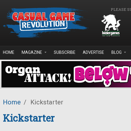
Skip to main content
PLEASE S
HOME
MAGAZINE
SUBSCRIBE
ADVERTISE
BLOG
Home
/
Kickstarter
Kickstarter