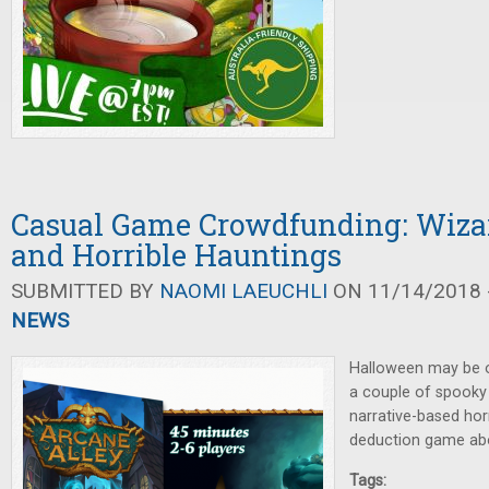
Casual Game Crowdfunding: Wiza
and Horrible Hauntings
SUBMITTED BY
NAOMI LAEUCHLI
ON 11/14/2018 -
NEWS
Halloween may be ove
a couple of spooky
narrative-based hor
deduction game abo
Tags: