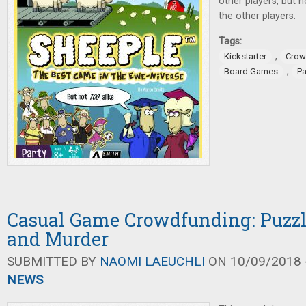
other players, but 
the other players.
Tags:
,
Kickstarter
Crow
,
Board Games
P
Casual Game Crowdfunding: Puzzle
and Murder
SUBMITTED BY
NAOMI LAEUCHLI
ON 10/09/2018 -
NEWS