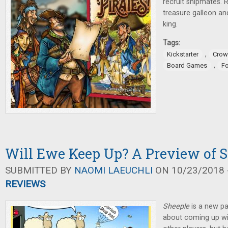
recruit shipmates. 
treasure galleon an
king.
Tags:
,
Kickstarter
Crow
,
Board Games
F
Will Ewe Keep Up? A Preview of 
SUBMITTED BY
NAOMI LAEUCHLI
ON 10/23/2018 -
REVIEWS
Sheeple
is a new pa
about coming up wi