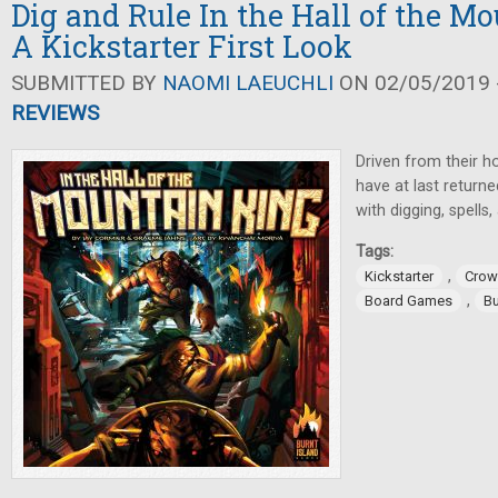
Dig and Rule In the Hall of the M
A Kickstarter First Look
SUBMITTED BY
NAOMI LAEUCHLI
ON 02/05/2019 -
REVIEWS
Driven from their h
have at last returne
with digging, spells,
Tags:
,
Kickstarter
Crow
,
Board Games
Bu