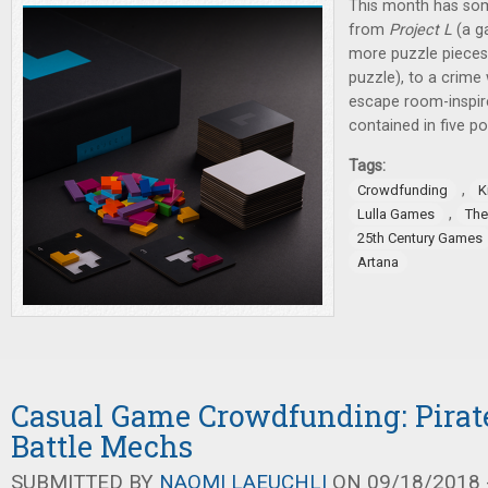
This month has some
from
Project L
(a g
more puzzle pieces
puzzle), to a crime
escape room-inspir
contained in five po
Tags:
,
Crowdfunding
K
,
Lulla Games
The
25th Century Games
Artana
Casual Game Crowdfunding: Pirat
Battle Mechs
SUBMITTED BY
NAOMI LAEUCHLI
ON 09/18/2018 -