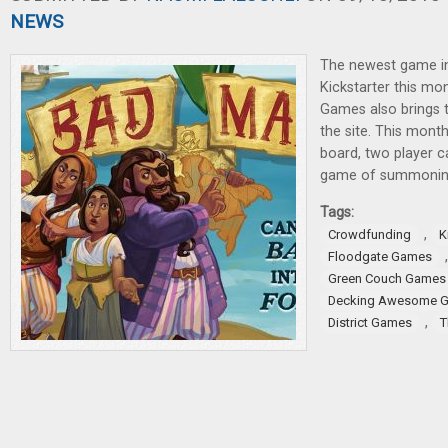
NEWS
The newest game i
Kickstarter this mo
Games also brings 
the site. This mont
board, two player 
game of summonin
Tags:
,
Crowdfunding
K
Floodgate Games
Green Couch Games
Decking Awesome 
,
District Games
T