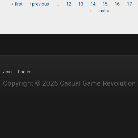
« first
‹ previous
…
12
13
14
15
16
17
Pages
›
last »
Join
Log in
Copyright © 2026 Casual Game Revolution