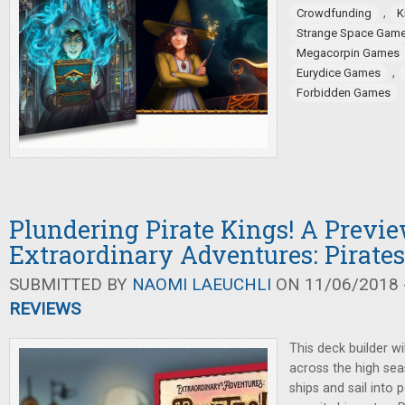
,
Crowdfunding
K
Strange Space Gam
Megacorpin Games
,
Eurydice Games
Forbidden Games
Plundering Pirate Kings! A Previe
Extraordinary Adventures: Pirates
SUBMITTED BY
NAOMI LAEUCHLI
ON 11/06/2018 -
REVIEWS
This deck builder w
across the high se
ships and sail into 