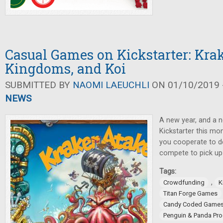
Casual Games on Kickstarter: Kra
Kingdoms, and Koi
SUBMITTED BY
NAOMI LAEUCHLI
ON 01/10/2019 -
NEWS
A new year, and a 
Kickstarter this mo
you cooperate to d
compete to pick up 
Tags:
,
Crowdfunding
K
Titan Forge Games
Candy Coded Game
Penguin & Panda Pro