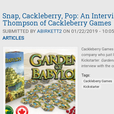
Snap, Cackleberry, Pop: An Inter
Thompson of Cackleberry Games
SUBMITTED BY
ABIRKETT2
ON 01/22/2019 - 10:0
ARTICLES
Cackleberry Games i
company who just l
Kickstarter:
Gardens
interview with the 
Tags:
Cackleberry Games
Kickstarter