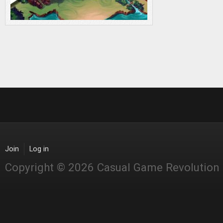
Join
Log in
Copyright © 2026 Casual Game Revolution