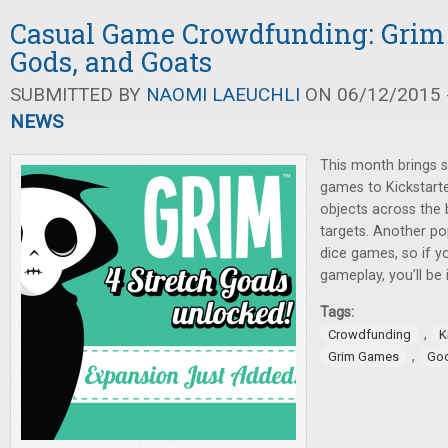
Casual Game Crowdfunding: Grim 
Gods, and Goats
SUBMITTED BY
NAOMI LAEUCHLI
ON 06/12/2015 -
NEWS
This month brings s
games to Kickstarter
objects across the
targets. Another po
dice games, so if y
gameplay, you’ll be i
Tags:
,
Crowdfunding
K
,
Grim Games
Go