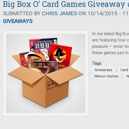
Big Box O' Card Games Giveaway 
SUBMITTED BY
CHRIS JAMES
ON 10/14/2015 - 11
GIVEAWAYS
In our latest Big B
are featuring four
pleasure — enter to
these games just in
Tags:
,
Giveaways
Card
,
Minion Games
N