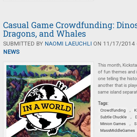
Casual Game Crowdfunding: Dinos
Dragons, and Whales
SUBMITTED BY
NAOMI LAEUCHLI
ON 11/17/2014 -
NEWS
This month, Kicksta
of fun themes and 
one telling the hist
another that is pla
same island separat
Tags:
,
Crowdfunding
K
,
Subtle Chuckle
,
Minion Games
S
MassMiddleGames