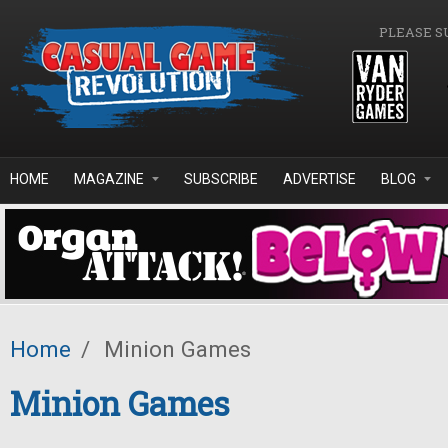
Skip to main content
PLEASE S
HOME
MAGAZINE
SUBSCRIBE
ADVERTISE
BLOG
Home
/
Minion Games
Minion Games