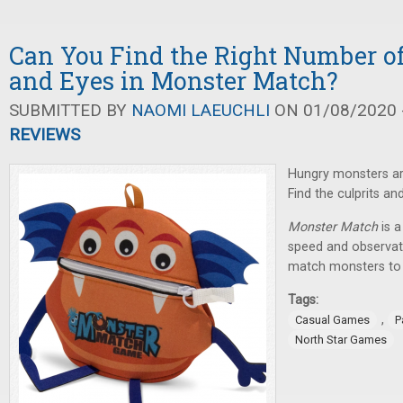
Can You Find the Right Number of
and Eyes in Monster Match?
SUBMITTED BY
NAOMI LAEUCHLI
ON 01/08/2020 -
REVIEWS
Hungry monsters are
Find the culprits an
Monster Match
is a
speed and observati
match monsters to d
Tags:
,
Casual Games
P
North Star Games