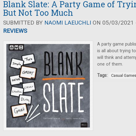
Blank Slate: A Party Game of Tryi
But Not Too Much
SUBMITTED BY
NAOMI LAEUCHLI
ON 05/03/2021 -
REVIEWS
A party game publi
is all about trying 
will think and atte
one of them.
Tags:
Casual Game