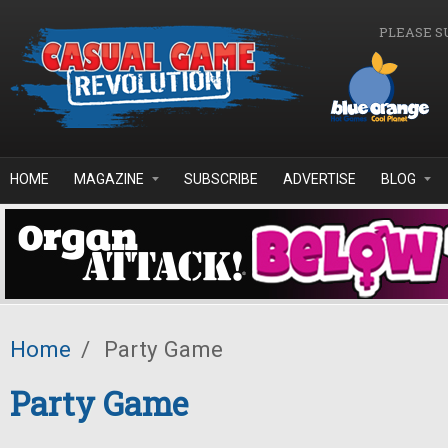
Skip to main content
PLEASE S
HOME
MAGAZINE
SUBSCRIBE
ADVERTISE
BLOG
Home
/
Party Game
Party Game