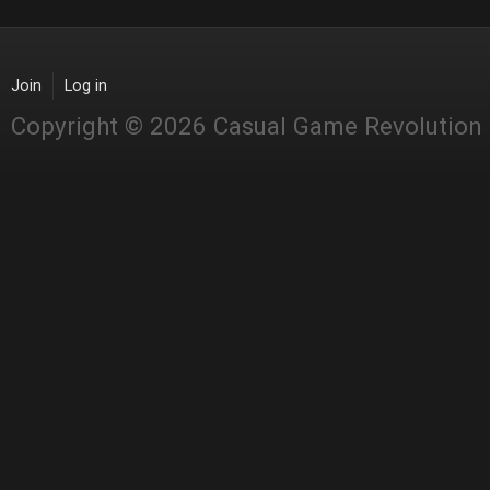
Join
Log in
Copyright © 2026 Casual Game Revolution