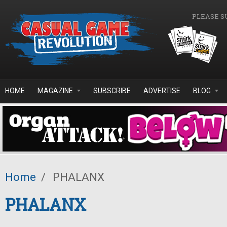
Skip to main content
PLEASE S
HOME
MAGAZINE
SUBSCRIBE
ADVERTISE
BLOG
Home
/
PHALANX
PHALANX