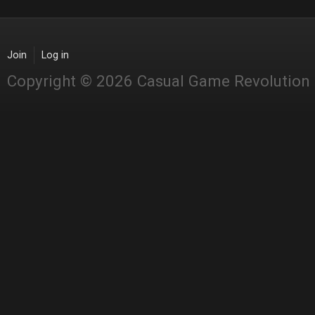
Join
Log in
Copyright © 2026 Casual Game Revolution