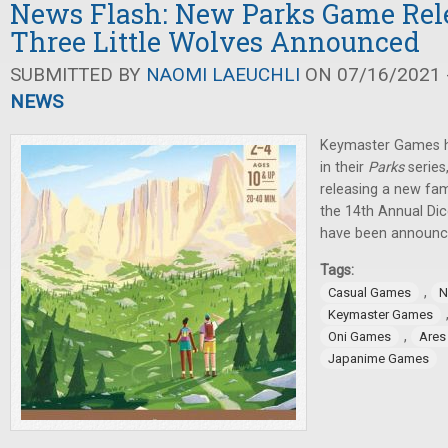
News Flash: New Parks Game Rel
Three Little Wolves Announced
SUBMITTED BY
NAOMI LAEUCHLI
ON 07/16/2021 -
NEWS
Keymaster Games h
in their
Parks
serie
releasing a new fam
the 14th Annual Di
have been announc
Tags:
,
Casual Games
N
Keymaster Games
,
Oni Games
Ares
Japanime Games