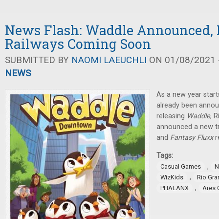
News Flash: Waddle Announced, 
Railways Coming Soon
SUBMITTED BY
NAOMI LAEUCHLI
ON 01/08/2021 -
NEWS
As a new year star
already been announ
releasing
Waddle
, 
announced a new t
and
Fantasy Fluxx
r
Tags:
,
Casual Games
N
,
WizKids
Rio Gr
,
PHALANX
Ares