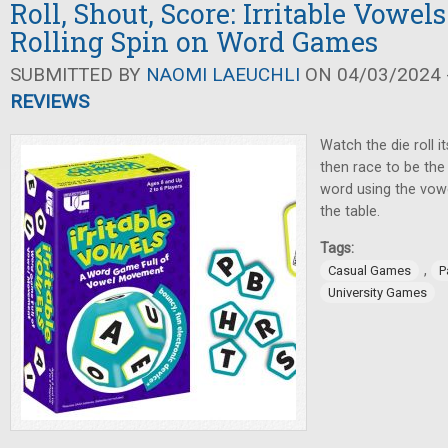
Roll, Shout, Score: Irritable Vowels
Rolling Spin on Word Games
SUBMITTED BY
NAOMI LAEUCHLI
ON 04/03/2024 -
REVIEWS
Watch the die roll it
then race to be the
word using the vowel
the table.
Tags:
,
Casual Games
P
University Games