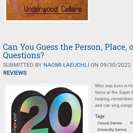
Can You Guess the Person, Place, 
Questions?
SUBMITTED BY
NAOMI LAEUCHLI
ON 09/30/2022 -
REVIEWS
Who was born in Ho
twice at the Super 
hearing, remember
and can sing songs
Tags:
,
Casual Games
P
University Games