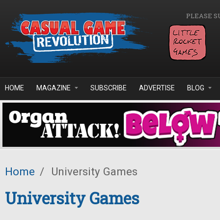
Skip to main content
PLEASE S
HOME
MAGAZINE
SUBSCRIBE
ADVERTISE
BLOG
Home
/
University Games
University Games