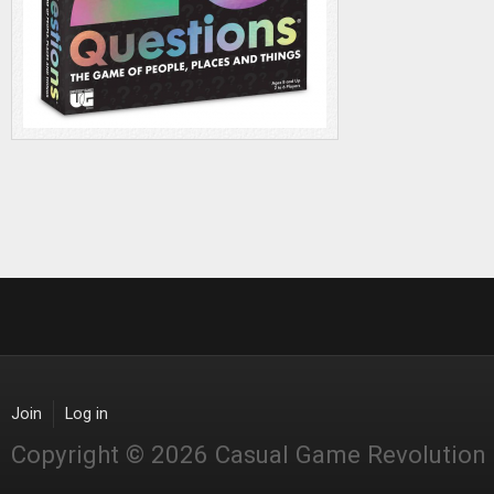
Join
Log in
Copyright © 2026 Casual Game Revolution