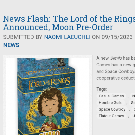
News Flash: The Lord of the Ring
Announced, Moon Pre-Order
SUBMITTED BY
NAOMI LAEUCHLI
ON 09/15/2023 -
NEWS
A new
Similo
has be
Games has a new ga
and Space Cowboy
cooperative deduct
Tags:
,
Casual Games
N
,
Horrible Guild
Si
,
Space Cowboy
,
Flatout Games
U