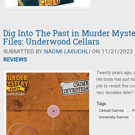
Dig Into The Past in Murder Myst
Files: Underwood Cellars
SUBMITTED BY
NAOMI LAEUCHLI
ON 11/21/2022 -
REVIEWS
Twenty years ago, 
His body has just tu
job to revisit this c
two decades later?
Tags:
,
Casual Games
P
University Games