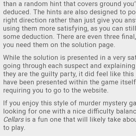
than a random hint that covers ground you’
deduced. The hints are also designed to poi
right direction rather than just give you a
using them more satisfying, as you can still
some deduction. There are even three final,
you need them on the solution page.
While the solution is presented in a very sa
going through each suspect and explaining
they are the guilty party, it did feel like th
have been presented within the game itself
requiring you to go to the website.
If you enjoy this style of murder mystery g
looking for one with a nice difficulty balan
Cellars
is a fun one that will likely take abo
to play.