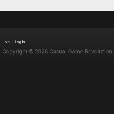
Join
Log in
Copyright © 2026 Casual Game Revolution