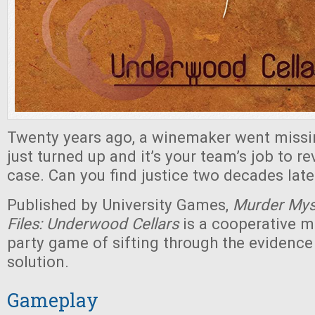
Twenty years ago, a winemaker went missi
just turned up and it’s your team’s job to rev
case. Can you find justice two decades late
Published by University Games,
Murder Mys
Files: Underwood Cellars
is a cooperative 
party game of sifting through the evidence 
solution.
Gameplay