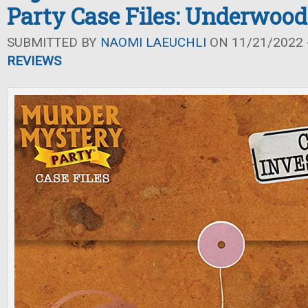
Party Case Files: Underwood
SUBMITTED BY
NAOMI LAEUCHLI
ON 11/21/2022 -
REVIEWS