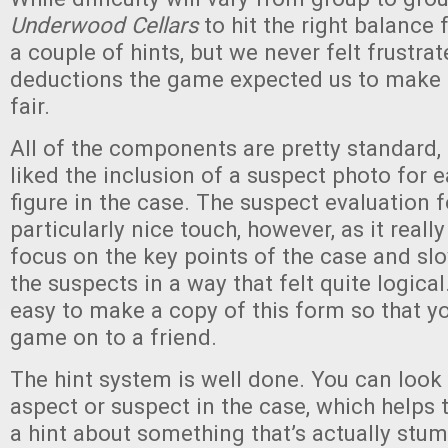
Underwood Cellars
to hit the right balance 
a couple of hints, but we never felt frustra
deductions the game expected us to make t
fair.
All of the components are pretty standard,
liked the inclusion of a suspect photo for 
figure in the case. The suspect evaluation
particularly nice touch, however, as it reall
focus on the key points of the case and sl
the suspects in a way that felt quite logical.
easy to make a copy of this form so that y
game on to a friend.
The hint system is well done. You can look 
aspect or suspect in the case, which helps 
a hint about something that’s actually stu