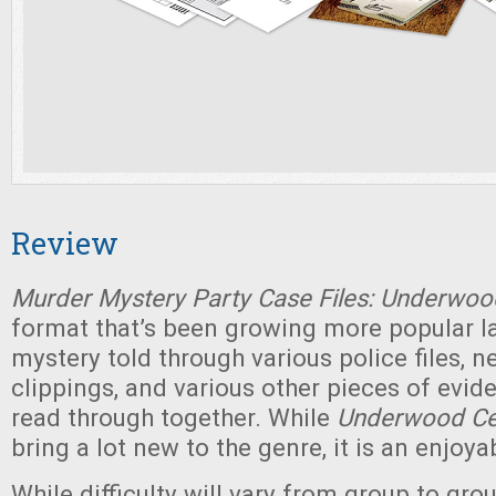
Review
Murder Mystery Party Case Files: Underwoo
format that’s been growing more popular la
mystery told through various police files, 
clippings, and various other pieces of evid
read through together. While
Underwood Ce
bring a lot new to the genre, it is an enjoya
While difficulty will vary from group to gro