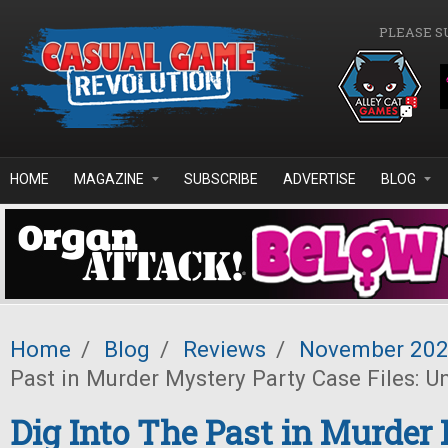
Skip to main content
PLEASE S
HOME
MAGAZINE
SUBSCRIBE
ADVERTISE
BLOG
Home
/
Blog
/
Reviews
/
November 20
Past in Murder Mystery Party Case Files: 
Dig Into The Past in Murder