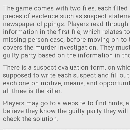
The game comes with two files, each filled 
pieces of evidence such as suspect statem
newspaper clippings. Players read through a
information in the first file, which relates to
missing person case, before moving on to 
covers the murder investigation. They mus
guilty party based on the information in tho
There is a suspect evaluation form, on whic
supposed to write each suspect and fill out
each one on motive, means, and opportuni
all three is the killer.
Players may go to a website to find hints, 
believe they know the guilty party they will
check the solution.