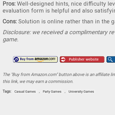
Pros:
Well-designed hints, nice difficulty le
evaluation form is helpful and also satisfyin
Cons:
Solution is online rather than in the 
Disclosure: we received a complimentary re
game.
The "Buy from Amazon.com" button above is an affiliate lin
this link, we may earn a commission.
Tags:
,
,
Casual Games
Party Games
University Games