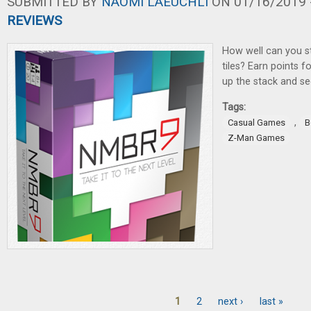
SUBMITTED BY
NAOMI LAEUCHLI
ON 01/16/2019 -
REVIEWS
How well can you s
tiles? Earn points fo
up the stack and se
Tags:
,
Casual Games
B
Z-Man Games
1
2
next ›
last »