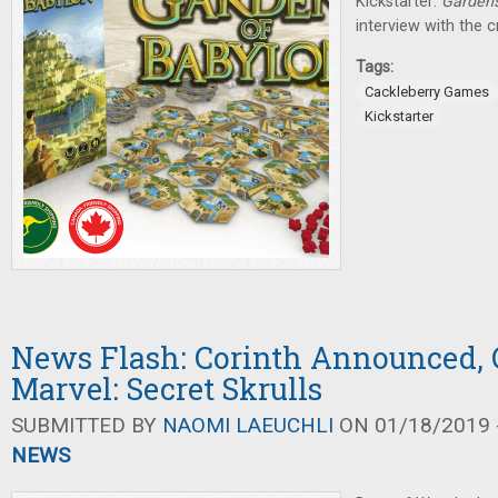
Kickstarter:
Gardens
interview with the 
Tags:
Cackleberry Games
Kickstarter
News Flash: Corinth Announced, 
Marvel: Secret Skrulls
SUBMITTED BY
NAOMI LAEUCHLI
ON 01/18/2019 -
NEWS