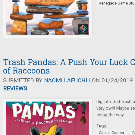
Renegade Game Stu
Trash Pandas: A Push Your Luck 
of Raccoons
SUBMITTED BY
NAOMI LAEUCHLI
ON 01/24/2019 -
REVIEWS
Dig into that trash 
very own! Maybe st
along the way.
Tags:
,
Casual Games
C