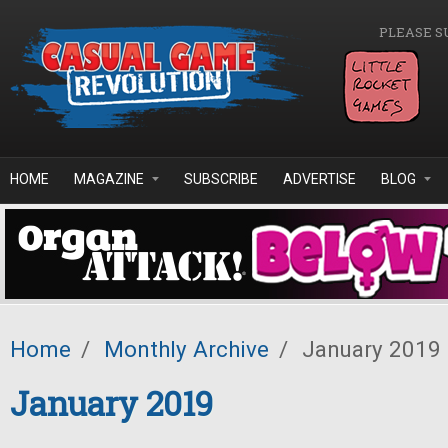
Skip to main content
PLEASE S
HOME
MAGAZINE
SUBSCRIBE
ADVERTISE
BLOG
Home
/
Monthly Archive
/
January 2019
January 2019