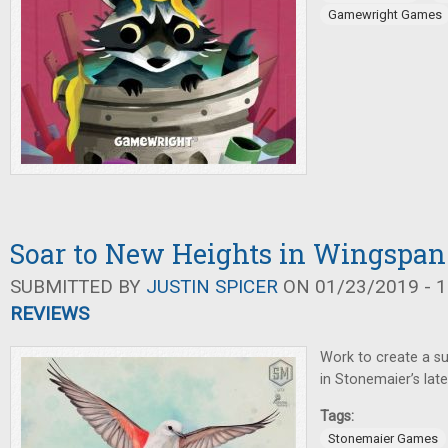
Gamewright Games
Soar to New Heights in Wingspan
SUBMITTED BY
JUSTIN SPICER
ON 01/23/2019 - 1
REVIEWS
Work to create a su
in Stonemaier’s lat
Tags:
Stonemaier Games