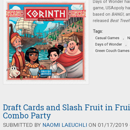
Days of Wonder ha
game, USAopoly ha
based on
BANG!
, a
released
Best Treeh
Tags:
,
Casual Games
N
,
Days of Wonder
Green Couch Games
Draft Cards and Slash Fruit in Fru
Combo Party
SUBMITTED BY
NAOMI LAEUCHLI
ON 01/17/2019 -