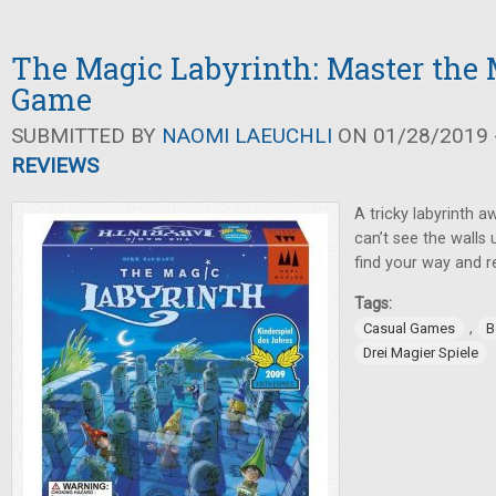
The Magic Labyrinth: Master th
Game
SUBMITTED BY
NAOMI LAEUCHLI
ON 01/28/2019 -
REVIEWS
A tricky labyrinth 
can’t see the walls u
find your way and 
Tags:
,
Casual Games
B
Drei Magier Spiele