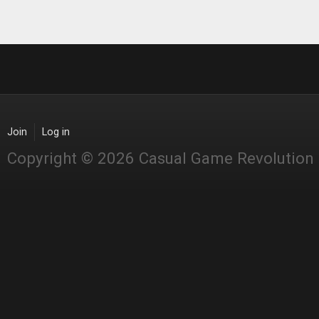
Pages
Join
Log in
Copyright © 2026 Casual Game Revolution