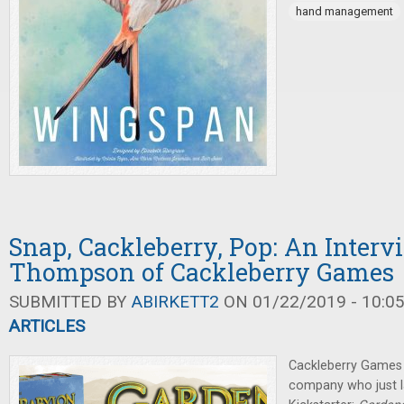
hand management
Snap, Cackleberry, Pop: An Inter
Thompson of Cackleberry Games
SUBMITTED BY
ABIRKETT2
ON 01/22/2019 - 10:0
ARTICLES
Cackleberry Games i
company who just l