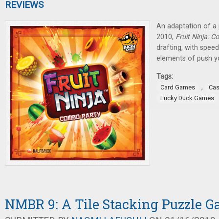
REVIEWS
An adaptation of a
2010,
Fruit Ninja: 
drafting, with spe
elements of push yo
Tags:
,
Card Games
Cas
Lucky Duck Games
NMBR 9: A Tile Stacking Puzzle 