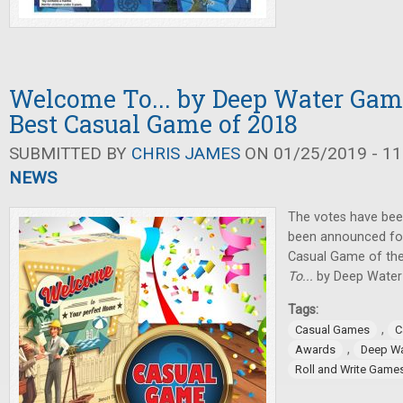
Welcome To... by Deep Water Ga
Best Casual Game of 2018
SUBMITTED BY
CHRIS JAMES
ON 01/25/2019 - 11
NEWS
The votes have been
been announced for
Casual Game of th
To...
by Deep Water
Tags:
,
Casual Games
C
,
Awards
Deep W
Roll and Write Game