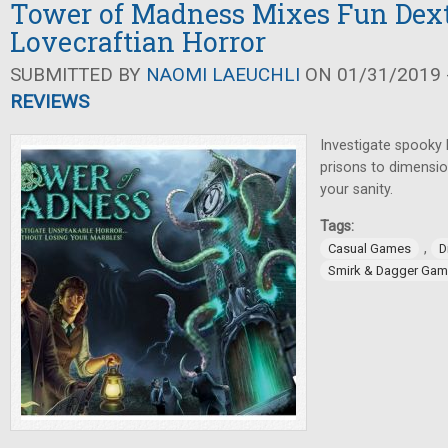
Tower of Madness Mixes Fun Dext
Lovecraftian Horror
SUBMITTED BY
NAOMI LAEUCHLI
ON 01/31/2019 -
REVIEWS
Investigate spooky
prisons to dimension
your sanity.
Tags:
,
Casual Games
D
Smirk & Dagger Ga