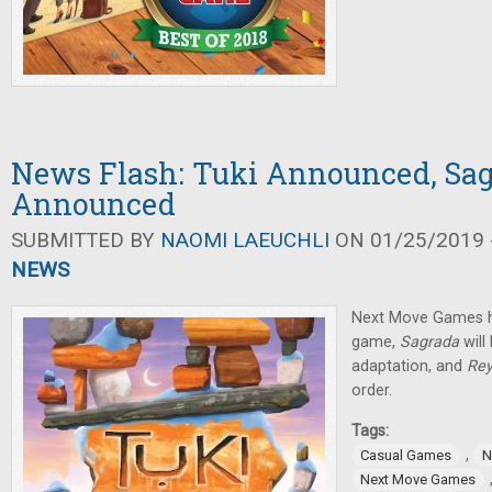
News Flash: Tuki Announced, Sag
Announced
SUBMITTED BY
NAOMI LAEUCHLI
ON 01/25/2019 -
NEWS
Next Move Games 
game,
Sagrada
will
adaptation, and
Rey
order.
Tags:
,
Casual Games
N
Next Move Games