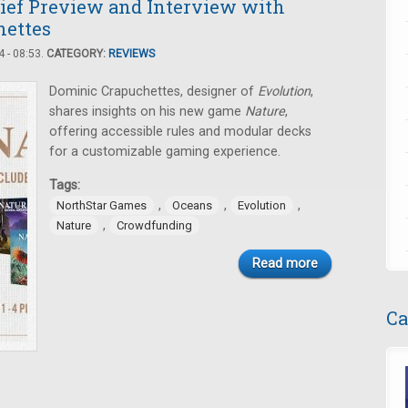
rief Preview and Interview with
hettes
 - 08:53.
CATEGORY:
REVIEWS
Dominic Crapuchettes, designer of
Evolution
,
shares insights on his new game
Nature
,
offering accessible rules and modular decks
for a customizable gaming experience.
Tags:
,
,
,
NorthStar Games
Oceans
Evolution
,
Nature
Crowdfunding
Read more
Ca