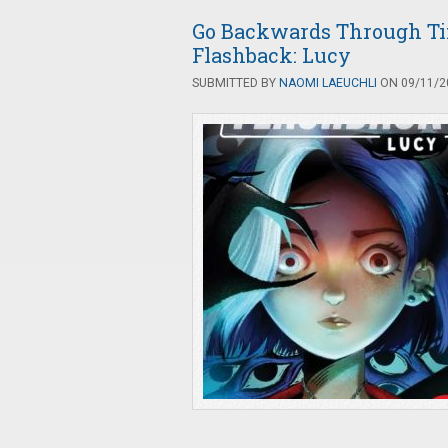
Go Backwards Through Ti
Flashback: Lucy
SUBMITTED BY
NAOMI LAEUCHLI
ON 09/11/20