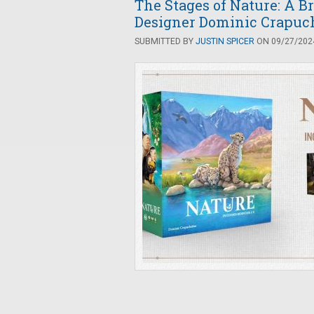
The Stages of Nature: A B
Designer Dominic Crapuc
SUBMITTED BY
JUSTIN SPICER
ON 09/27/2024