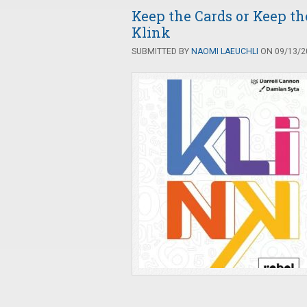
Keep the Cards or Keep t
Klink
SUBMITTED BY
NAOMI LAEUCHLI
ON 09/13/20