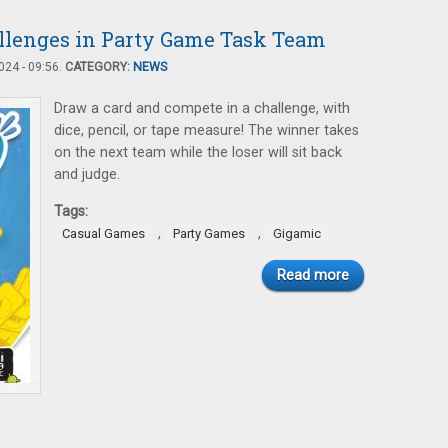
llenges in Party Game Task Team
24 - 09:56.
CATEGORY:
NEWS
Draw a card and compete in a challenge, with
dice, pencil, or tape measure! The winner takes
on the next team while the loser will sit back
and judge.
Tags:
,
,
Casual Games
Party Games
Gigamic
Read more