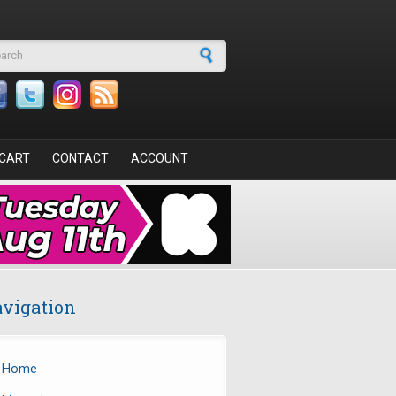
arch form
CART
CONTACT
ACCOUNT
vigation
Home