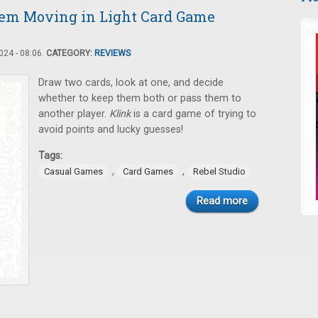
hem Moving in Light Card Game
24 - 08:06.
CATEGORY:
REVIEWS
Draw two cards, look at one, and decide
whether to keep them both or pass them to
another player.
Klink
is a card game of trying to
avoid points and lucky guesses!
Tags:
,
,
Casual Games
Card Games
Rebel Studio
Read more