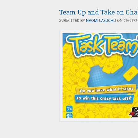
Team Up and Take on Cha
SUBMITTED BY
NAOMI LAEUCHLI
ON 09/03/20