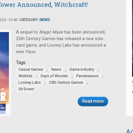
Tower Announced, Witchcraft!
24 - 10:40.
CATEGORY:
NEWS
A sequel to
Magic Maze
has been announced,
25th Century Games has released a new solo
card game, and Looney Labs has announced a
new
Fluxx
.
Tags:
,
,
,
Casual Games
News
Game industry
,
,
,
WizKids
Days of Wonder
Pandasaurus
,
,
Looney Labs
25th Century Games
Sit Down!
Read more
Ad