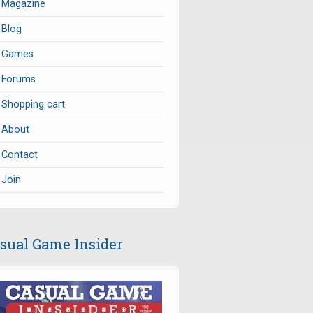
Magazine
Blog
Games
Forums
Shopping cart
About
Contact
Join
sual Game Insider