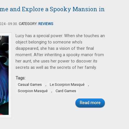
me and Explore a Spooky Mansion in
24 - 09:30.
CATEGORY:
REVIEWS
Lucy has a special power. When she touches an
object belonging to someone who’s
disappeared, she has a vision of their final
moment. After inheriting a spooky manor from
her aunt, she uses her power to discover its
secrets as well as the secrets of her family.
Tags:
,
,
Casual Games
Le Scorpion Masqué
,
Scorpion Masqué
Card Games
Read more