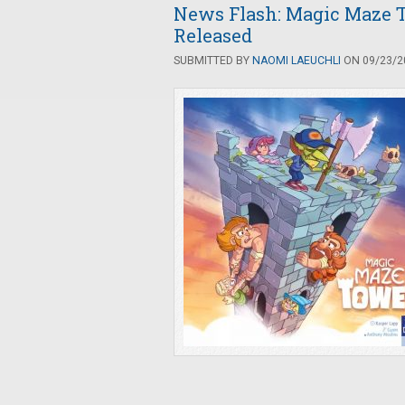
News Flash: Magic Maze 
Released
SUBMITTED BY
NAOMI LAEUCHLI
ON 09/23/20