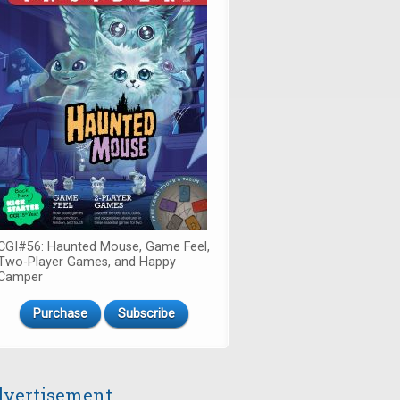
CGI#56: Haunted Mouse, Game Feel,
Two-Player Games, and Happy
Camper
Purchase
Subscribe
vertisement