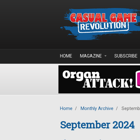
Skip to main content
HOME
MAGAZINE
SUBSCRIBE
Home
/
Monthly Archive
/
Septemb
September 2024