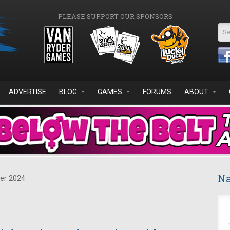
PLEASE SUPPORT OUR SPONSORS
Se
ADVERTISE
BLOG
GAMES
FORUMS
ABOUT
Na
er 2024