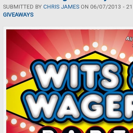
SUBMITTED BY
CHRIS JAMES
ON 06/07/2013 - 21
GIVEAWAYS