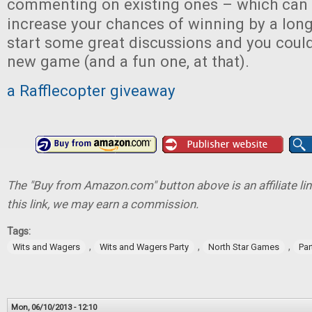
commenting on existing ones – which can
increase your chances of winning by a long
start some great discussions and you could
new game (and a fun one, at that).
a Rafflecopter giveaway
The "Buy from Amazon.com" button above is an affiliate lin
this link, we may earn a commission.
Tags:
,
,
,
Wits and Wagers
Wits and Wagers Party
North Star Games
Pa
Mon, 06/10/2013 - 12:10