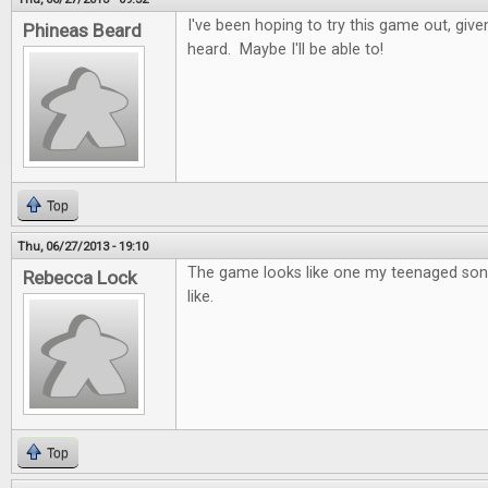
I've been hoping to try this game out, given
Phineas Beard
heard. Maybe I'll be able to!
Top
Thu, 06/27/2013 - 19:10
The game looks like one my teenaged sons
Rebecca Lock
like.
Top