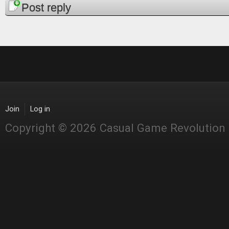
Post reply
Join
Log in
Copyright © 2026 Casual Game Revolution