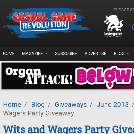
Skip to main content
PLEASE S
HOME
MAGAZINE
SUBSCRIBE
ADVERTISE
BLOG
Home
/
Blog
/
Giveaways
/
June 2013
Wagers Party Giveaway
Wits and Wagers Party Giv