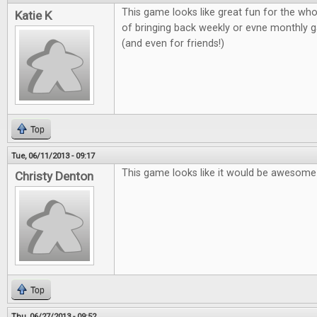
This game looks like great fun for the who
Katie K
of bringing back weekly or evne monthly g
(and even for friends!)
Top
Tue, 06/11/2013 - 09:17
This game looks like it would be awesome 
Christy Denton
Top
Thu, 06/27/2013 - 09:52