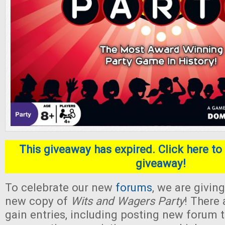
This giveaway has expired. Click here to 
giveaway!
To celebrate our new
forums
, we are givin
new copy of
Wits and Wagers Party
! There
gain entries, including posting new forum 