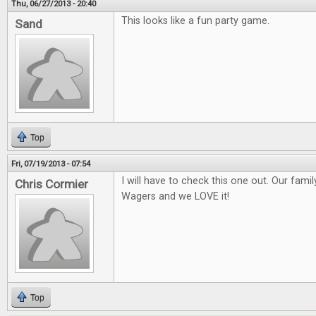
Thu, 06/27/2013 - 20:40
This looks like a fun party game.
Sand
Top
Fri, 07/19/2013 - 07:54
I will have to check this one out. Our fami
Chris Cormier
Wagers and we LOVE it!
Top