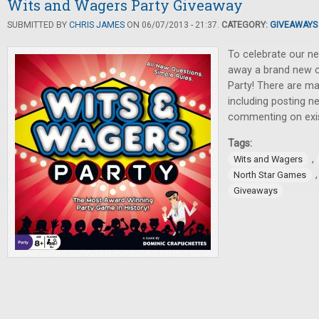
Wits and Wagers Party Giveaway
SUBMITTED BY
CHRIS JAMES
ON 06/07/2013 - 21:37.
CATEGORY:
GIVEAWAYS
To celebrate our n
away a brand new 
Party! There are ma
including posting 
commenting on exis
Tags:
,
Wits and Wagers
North Star Games
Giveaways