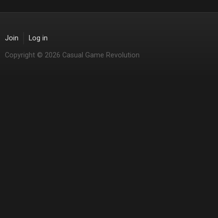
Join
Log in
Copyright © 2026 Casual Game Revolution