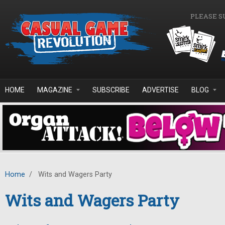
Skip to main content
PLEASE S
HOME
MAGAZINE
SUBSCRIBE
ADVERTISE
BLOG
Home
/
Wits and Wagers Party
Wits and Wagers Party