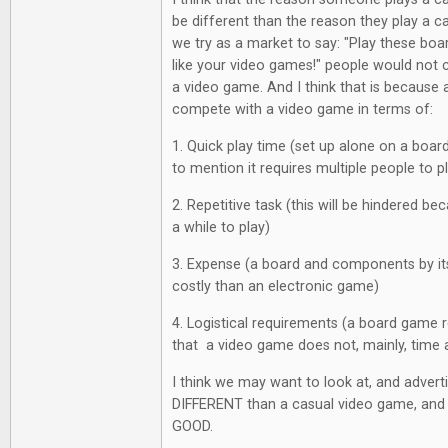
be different than the reason they play a ca
we try as a market to say: "Play these boa
like your video games!" people would not
a video game. And I think that is becaus
compete with a video game in terms of:
1. Quick play time (set up alone on a boar
to mention it requires multiple people to p
2. Repetitive task (this will be hindered 
a while to play)
3. Expense (a board and components by its
costly than an electronic game)
4. Logistical requirements (a board game r
that a video game does not, mainly, time 
I think we may want to look at, and adver
DIFFERENT than a casual video game, and 
GOOD.