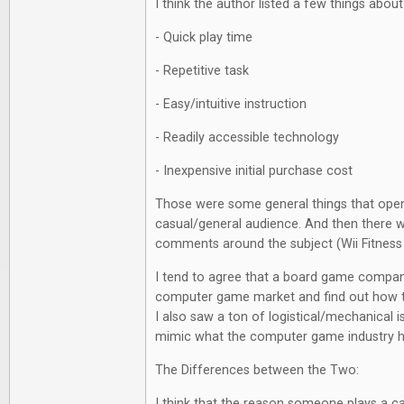
I think the author listed a few things abou
- Quick play time
- Repetitive task
- Easy/intuitive instruction
- Readily accessible technology
- Inexpensive initial purchase cost
Those were some general things that open
casual/general audience. And then there 
comments around the subject (Wii Fitness
I tend to agree that a board game compan
computer game market and find out how to
I also saw a ton of logistical/mechanical i
mimic what the computer game industry 
The Differences between the Two:
I think that the reason someone plays a 