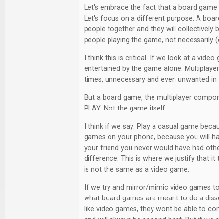
Let's embrace the fact that a board game 
Let's focus on a different purpose: A boa
people together and they will collectively 
people playing the game, not necessarily (o
I think this is critical. If we look at a vide
entertained by the game alone. Multiplayer 
times, unnecessary and even unwanted in
But a board game, the multiplayer compon
PLAY. Not the game itself.
I think if we say: Play a casual game becaus
games on your phone, because you will ha
your friend you never would have had other
difference. This is where we justify that it t
is not the same as a video game.
If we try and mirror/mimic video games too
what board games are meant to do a diss
like video games, they wont be able to c