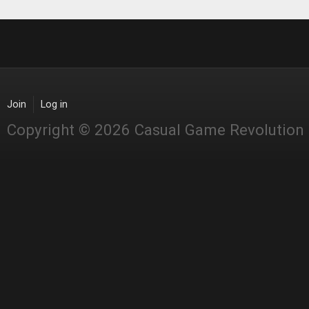
Join
Log in
Copyright © 2026 Casual Game Revolution