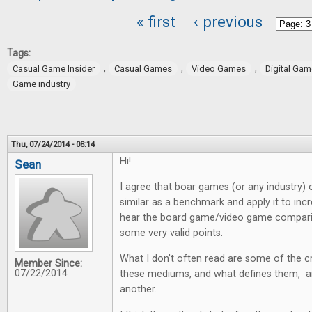
« first
‹ previous
Pages
Tags:
,
,
,
Casual Game Insider
Casual Games
Video Games
Digital Ga
Game industry
Thu, 07/24/2014 - 08:14
Hi!
Sean
I agree that boar games (or any industry)
similar as a benchmark and apply it to incr
hear the board game/video game comparis
some very valid points.
What I don't often read are some of the cr
Member Since:
07/22/2014
these mediums, and what defines them, are
another.