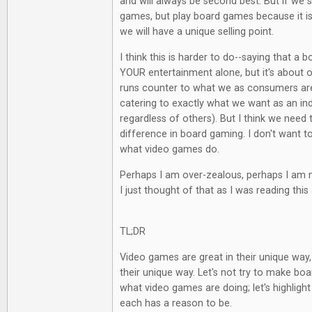
and will always be second best. But if we 
games, but play board games because it is
we will have a unique selling point.
I think this is harder to do--saying that a
YOUR entertainment alone, but it's about ot
runs counter to what we as consumers are
catering to exactly what we want as an indi
regardless of others). But I think we need 
difference in board gaming. I don't want t
what video games do.
Perhaps I am over-zealous, perhaps I am m
I just thought of that as I was reading this 
TL;DR
Video games are great in their unique way
their unique way. Let's not try to make b
what video games are doing; let's highlight
each has a reason to be.