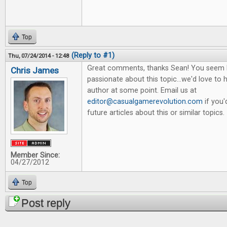
Top
(Reply to #1)
Thu, 07/24/2014 - 12:48
Great comments, thanks Sean! You seem 
Chris James
passionate about this topic...we'd love to
author at some point. Email us at
editor@casualgamerevolution.com
if you'
future articles about this or similar topics.
Member Since:
04/27/2012
Top
Post reply