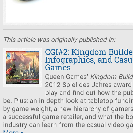
This article was originally published in:
CGI#2: Kingdom Builder
Infographics, and Casu
Games
Queen Games’
Kingdom Build
2012 Spiel des Jahres award
play and find out how the pu
be. Plus: an in depth look at tabletop fundi
by game weight, a new hierarchy of gamers,
a successful game retailer, and what the 
industry can learn from the casual video
More »