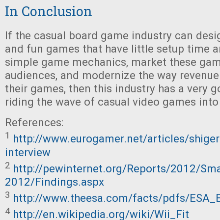
In Conclusion
If the casual board game industry can des
and fun games that have little setup time a
simple game mechanics, market these gam
audiences, and modernize the way revenue
their games, then this industry has a very 
riding the wave of casual video games into
References:
1
http://www.eurogamer.net/articles/shige
interview
2
http://pewinternet.org/Reports/2012/Sm
2012/Findings.aspx
3
http://www.theesa.com/facts/pdfs/ESA_
4
http://en.wikipedia.org/wiki/Wii_Fit