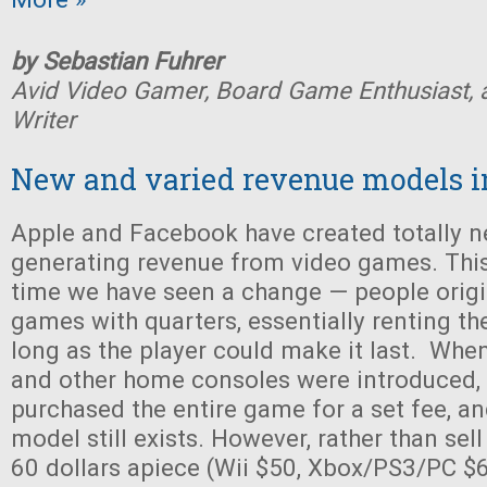
by Sebastian Fuhrer
Avid Video Gamer, Board Game Enthusiast, 
Writer
New and varied revenue models i
Apple and Facebook have created totally 
generating revenue from video games. This i
time we have seen a change — people origin
games with quarters, essentially renting t
long as the player could make it last. When
and other home consoles were introduced,
purchased the entire game for a set fee, an
model still exists. However, rather than sel
60 dollars apiece (Wii $50, Xbox/PS3/PC $