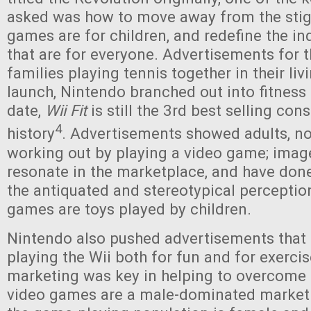
asked was how to move away from the stig
games are for children, and redefine the i
that are for everyone. Advertisements for 
families playing tennis together in their li
launch, Nintendo branched out into fitness
date,
Wii Fit
is still the 3rd best selling co
4
history
. Advertisements showed adults, not
working out by playing a video game; image
resonate in the marketplace, and have do
the antiquated and stereotypical perceptio
games are toys played by children.
Nintendo also pushed advertisements th
playing the Wii both for fun and for exercis
marketing was key in helping to overcome 
video games are a male-dominated market.