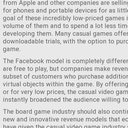
from Apple and other companies are selli
for phones and portable devices for as litt
goal of these incredibly low-priced games is
volume of them and to spend a lot less t
developing them. Many casual games offer
downloadable trials, with the option to purc
game.
The Facebook model is completely differe
are free to play, but companies make reve
subset of customers who purchase addition
virtual objects within the game. By offerin
or for very low prices, the casual video ga
instantly broadened the audience willing to
The board game industry should also conti
new and innovative revenue models that ec
have given the casual video game industry