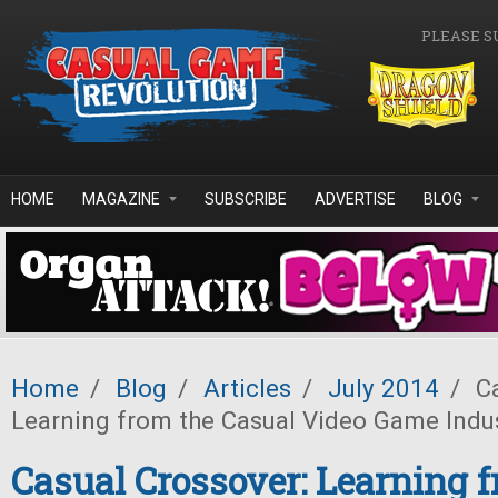
Skip to main content
PLEASE S
HOME
MAGAZINE
SUBSCRIBE
ADVERTISE
BLOG
Home
/
Blog
/
Articles
/
July 2014
/
Ca
Learning from the Casual Video Game Indus
Casual Crossover: Learning 