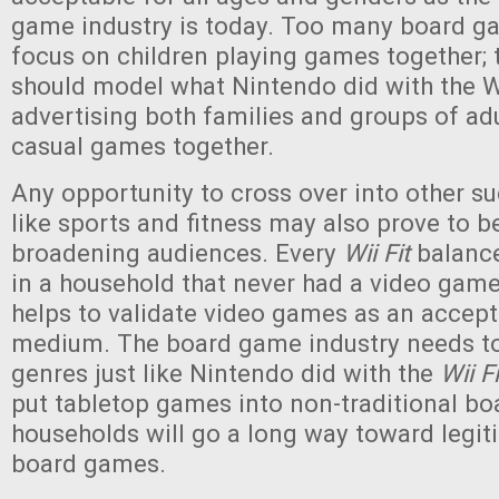
game industry is today. Too many board 
focus on children playing games together; 
should model what Nintendo did with the W
advertising both families and groups of adu
casual games together.
Any opportunity to cross over into other s
like sports and fitness may also prove to be
broadening audiences. Every
Wii Fit
balance
in a household that never had a video game 
helps to validate video games as an accept
medium. The board game industry needs t
genres just like Nintendo did with the
Wii Fi
put tabletop games into non-traditional b
households will go a long way toward legit
board games.