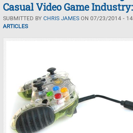
Casual Video Game Industry: 
SUBMITTED BY
CHRIS JAMES
ON 07/23/2014 - 14
ARTICLES