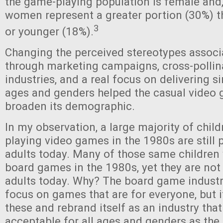
the game-playing population is female and, 
women represent a greater portion (30%) 
3
or younger (18%).
Changing the perceived stereotypes assoc
through marketing campaigns, cross-pollin
industries, and a real focus on delivering s
ages and genders helped the casual video 
broaden its demographic.
In my observation, a large majority of chil
playing video games in the 1980s are still 
adults today. Many of those same children 
board games in the 1980s, yet they are not
adults today. Why? The board game industr
focus on games that are for everyone, but 
these and rebrand itself as an industry that
acceptable for all ages and genders as the