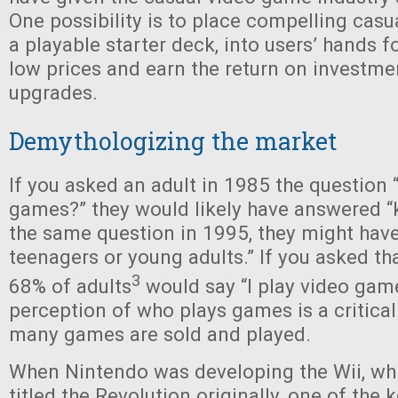
One possibility is to place compelling cas
a playable starter deck, into users’ hands fo
low prices and earn the return on investm
upgrades.
Demythologizing the market
If you asked an adult in 1985 the question
games?” they would likely have answered “k
the same question in 1995, they might have
teenagers or young adults.” If you asked th
3
68% of adults
would say “I play video game
perception of who plays games is a critical
many games are sold and played.
When Nintendo was developing the Wii, whi
titled the Revolution originally, one of the 