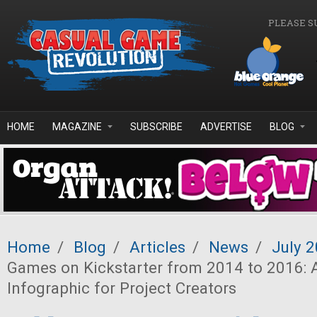
Skip to main content
PLEASE S
HOME
MAGAZINE
SUBSCRIBE
ADVERTISE
BLOG
Home
/
Blog
/
Articles
/
News
/
July 
Games on Kickstarter from 2014 to 2016: 
Infographic for Project Creators