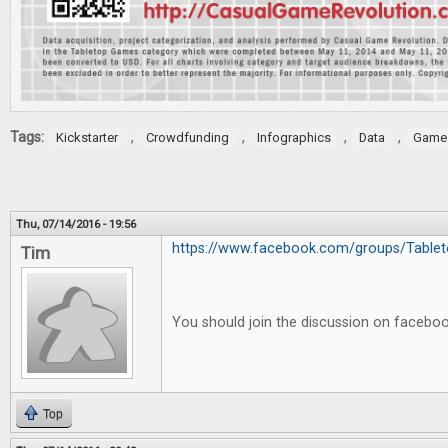
Tags:
,
,
,
,
Kickstarter
Crowdfunding
Infographics
Data
Game 
Thu, 07/14/2016 - 19:56
https://www.facebook.com/groups/Tableto
Tim
You should join the discussion on facebo
Top