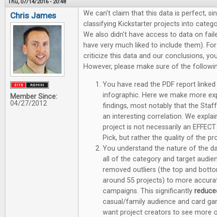
Thu, 07/14/2016 - 20:48
We can't claim that this data is perfect, sin
Chris James
classifying Kickstarter projects into categ
We also didn't have access to data on fa
have very much liked to include them). F
criticize this data and our conclusions, y
However, please make sure of the followin
You have read the PDF report linked 
infographic. Here we make more ex
Member Since:
04/27/2012
findings, most notably that the Staff 
an interesting correlation. We explai
project is not necessarily an EFFECT
Pick, but rather the quality of the p
You understand the nature of the dat
all of the category and target aud
removed outliers (the top and bott
around 55 projects) to more accurate
campaigns. This significantly
reduc
casual/family audience and card ga
want project creators to see more o