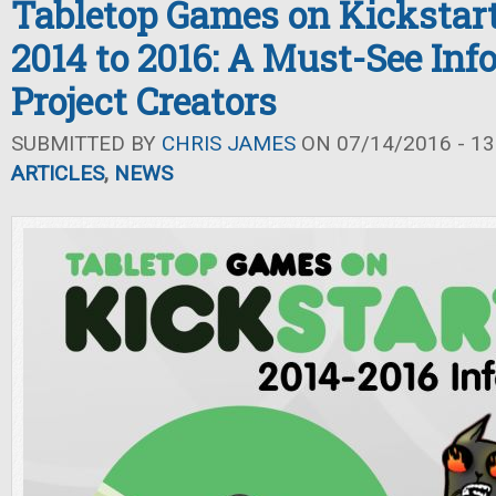
Tabletop Games on Kickstar
2014 to 2016: A Must-See Inf
Project Creators
SUBMITTED BY
CHRIS JAMES
ON 07/14/2016 - 13
ARTICLES
,
NEWS