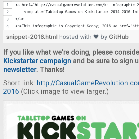
<a href="http://casualgamerevolution.com/ks-infographic-2
    <img alt="Tabletop Games on Kickstarter 2014-2016 Inf
</a>
<p>This infographic is Copyright &copy; 2016 <a href="htt
snippet-2016.html
hosted with ❤ by
GitHub
If you like what we're doing, please consid
Kickstarter campaign
and be sure to sign u
newsletter
. Thanks!
Short link:
http://CasualGameRevolution.co
2016
(Click image to view larger.)