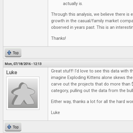
actually is.
Through this analysis, we believe there is
growth in the casual/family market comp
observed in years past. This is an interestin
Thanks!
Top
Mon, 07/18/2016 - 12:13
Great stuff! I'd love to see this data with t
Luke
imagine Exploding Kittens alone skews the d
carve out the projects that do more than 
category, pulling out the data from the bul
Either way, thanks a lot for all the hard wor
Luke
Top