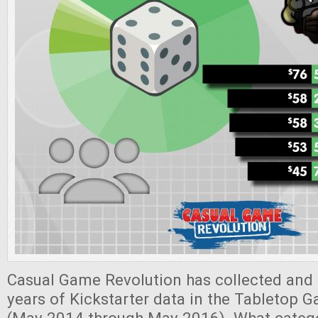
Casual Game Revolution has collected and 
years of Kickstarter data in the Tabletop 