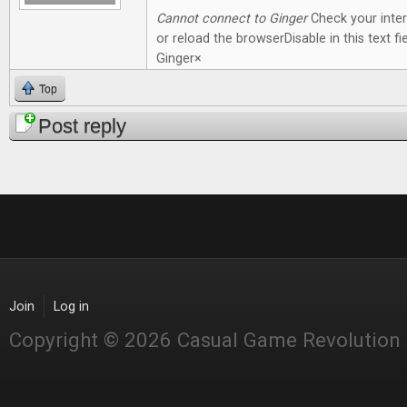
Cannot connect to Ginger
Check your inte
or reload the browserDisable in this text fie
Ginger×
Top
Post reply
Join
Log in
Copyright © 2026 Casual Game Revolution