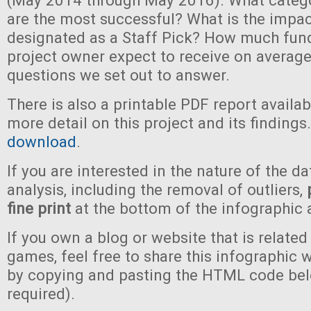
(May 2014 through May 2016). What categ
are the most successful? What is the impac
designated as a Staff Pick? How much fun
project owner expect to receive on average
questions we set out to answer.
There is also a printable PDF report availa
more detail on this project and its findings
download
.
If you are interested in the nature of the da
analysis, including the removal of outliers,
fine print
at the bottom of the infographic 
If you own a blog or website that is related
games, feel free to share this infographic 
by copying and pasting the HTML code bel
required).