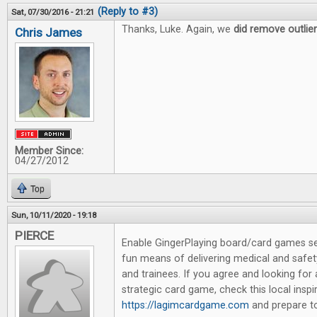
(Reply to #3)
Sat, 07/30/2016 - 21:21
Thanks, Luke. Again, we
did remove outlie
Chris James
Member Since:
04/27/2012
Top
Sun, 10/11/2020 - 19:18
PIERCE
Enable GingerPlaying board/card games se
fun means of delivering medical and safet
and trainees. If you agree and looking for
strategic card game, check this local insp
https://lagimcardgame.com
and prepare to